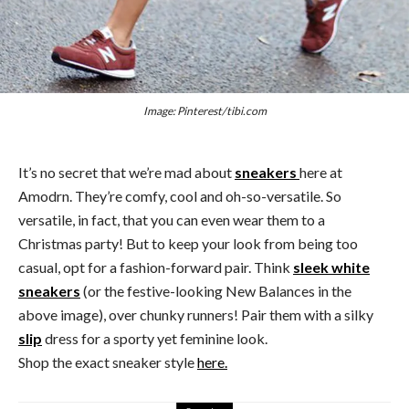
Image: Pinterest/tibi.com
It’s no secret that we’re mad about
sneakers
here at
Amodrn. They’re comfy, cool and oh-so-versatile. So
versatile, in fact, that you can even wear them to a
Christmas party! But to keep your look from being too
casual, opt for a fashion-forward pair. Think
sleek white
sneakers
(or the festive-looking New Balances in the
above image), over chunky runners! Pair them with a silky
slip
dress for a sporty yet feminine look.
Shop the exact sneaker style
here.