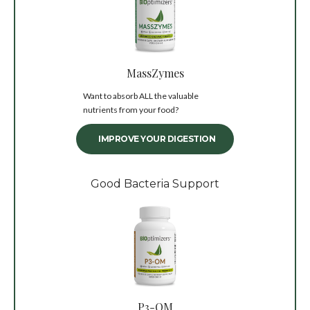
MassZymes
Want to absorb ALL the valuable
nutrients from your food?
IMPROVE YOUR DIGESTION
Good Bacteria Support
P3-OM