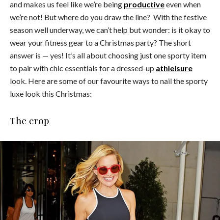
and makes us feel like we’re being
productive
even when
we’re not! But where do you draw the line? With the festive
season well underway, we can’t help but wonder: is it okay to
wear your fitness gear to a Christmas party? The short
answer is — yes! It’s all about choosing just one sporty item
to pair with chic essentials for a dressed-up
athleisure
look. Here are some of our favourite ways to nail the sporty
luxe look this Christmas:
The crop