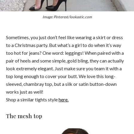
Image: Pinterest/lookastic.com
Sometimes, you just don’t feel like wearing a skirt or dress
to a Christmas party. But what’s a girl to do when it’s way
too hot for jeans? One word: leggings! When paired with a
pair of heels and some simple, gold bling, they can actually
look extremely elegant. Just make sure you team it with a
top long enough to cover your butt. We love this long-
sleeved, chambray top, but a silk or satin button-down
works just as well!
Shop a similar tights style
here.
The mesh top