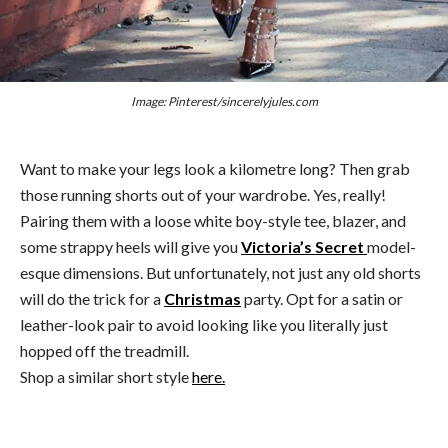
Image: Pinterest/sincerelyjules.com
Want to make your legs look a kilometre long? Then grab
those running shorts out of your wardrobe. Yes, really!
Pairing them with a loose white boy-style tee, blazer, and
some strappy heels will give you
Victoria’s Secret
model-
esque dimensions. But unfortunately, not just any old shorts
will do the trick for a
Christmas
party. Opt for a satin or
leather-look pair to avoid looking like you literally just
hopped off the treadmill.
Shop a similar short style
here.