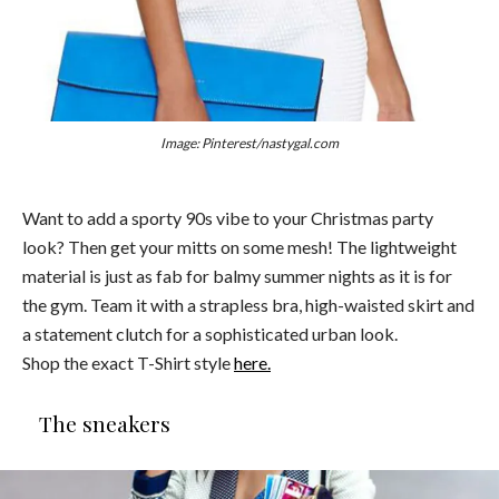
Image: Pinterest/nastygal.com
Want to add a sporty 90s vibe to your Christmas party
look? Then get your mitts on some mesh! The lightweight
material is just as fab for balmy summer nights as it is for
the gym. Team it with a strapless bra, high-waisted skirt and
a statement clutch for a sophisticated urban look.
Shop the exact T-Shirt style
here.
The sneakers