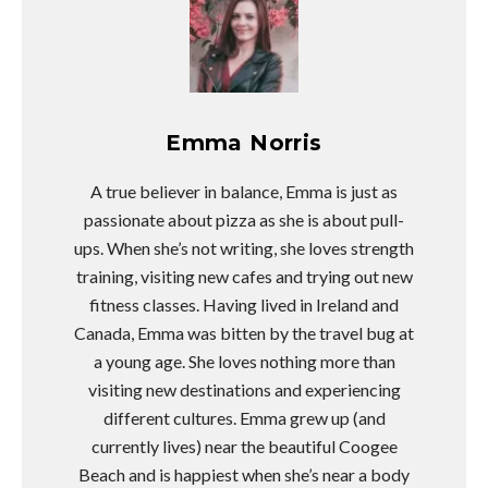
Emma Norris
A true believer in balance, Emma is just as
passionate about pizza as she is about pull-
ups. When she’s not writing, she loves strength
training, visiting new cafes and trying out new
fitness classes. Having lived in Ireland and
Canada, Emma was bitten by the travel bug at
a young age. She loves nothing more than
visiting new destinations and experiencing
different cultures. Emma grew up (and
currently lives) near the beautiful Coogee
Beach and is happiest when she’s near a body