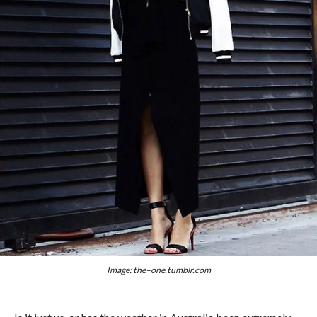
Image: the–one.tumblr.com