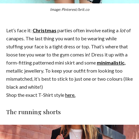
Image: Pinterest/brit.co
Let’s face it:
Christmas
parties often involve eating a
lot
of
canapes. The last thing you want to be wearing while
stuffing your face is a tight dress or top. That’s where that
loose tee you wear to the gym comes in! Dress it up with a
form-fitting patterned mini skirt and some
minimalistic,
metallic jewellery. To keep your outfit from looking too
mismatched, it’s best to stick to just one or two colours (like
black and white!)
Shop the exact T-Shirt style
here.
The running shorts