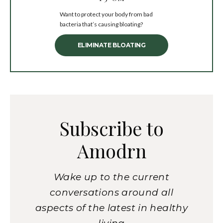
Want to protect your body from bad
bacteria that’s causing bloating?
ELIMINATE BLOATING
Subscribe to
Amodrn
Wake up to the current
conversations around all
aspects of the latest in healthy