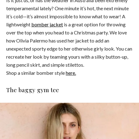
Is it just us, or has the weather in Australia been extremely
temperamental lately? One minute it’s hot, the next minute
it’s cold—it’s almost impossible to know what to wear! A
lightweight
bomber jacket
is a great option for throwing
over the top when you head to a Christmas party. We love
how Olivia Palermo has used her jacket to add an
unexpected sporty edge to her otherwise girly look. You can
recreate her look by teaming yours with a silky button-up,
long pencil skirt, and simple stilettos.
Shop a similar bomber style
here.
The baggy gym tee