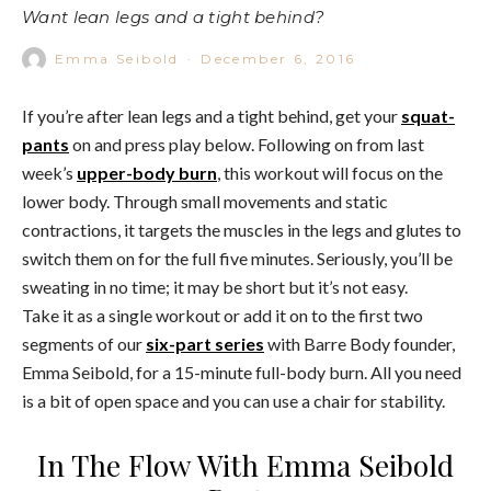
Want lean legs and a tight behind?
Emma Seibold
·
December 6, 2016
If you’re after lean legs and a tight behind, get your
squat-
pants
on and press play below. Following on from last
week’s
upper-body burn
, this workout will focus on the
lower body. Through small movements and static
contractions, it targets the muscles in the legs and glutes to
switch them on for the full five minutes. Seriously, you’ll be
sweating in no time; it may be short but it’s not easy.
Take it as a single workout or add it on to the first two
segments of our
six-part series
with Barre Body founder,
Emma Seibold, for a 15-minute full-body burn. All you need
is a bit of open space and you can use a chair for stability.
In The Flow With Emma Seibold