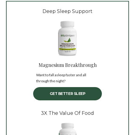
Deep Sleep Support
Magnesium Breakthrough
Want to fall asleep faster and all
through the night?
GET BETTER SLEEP
3X The Value Of Food