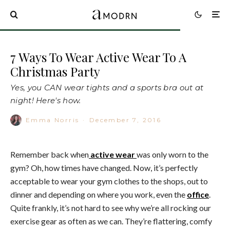
7 Ways To Wear Active Wear To A
Christmas Party
Yes, you CAN wear tights and a sports bra out at
night! Here's how.
Emma Norris
·
December 7, 2016
Remember back when
active wear
was only worn to the
gym? Oh, how times have changed. Now, it’s perfectly
acceptable to wear your gym clothes to the shops, out to
dinner and depending on where you work, even the
office
.
Quite frankly, it’s not hard to see why we’re all rocking our
exercise gear as often as we can. They’re flattering, comfy