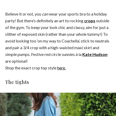
Believe it or not, you
can
wear your sports bra to a holiday
party! But there’s definitely an art to rocking
crops
outside
of the gym. To keep your look chic and classy, aim for just a
slither of exposed skin (rather than your whole tummy!) To
avoid looking too ‘on my way to Coachella’, stick to neutrals
and pair a 3/4 crop with a high-waisted maxi skirt and
simple pumps. Festive red circle sunnies à la
Kate Hudson
are optional!
Shop the exact crop top style
here.
The tights