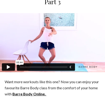
Part 3
Want more workouts like this one? Now you can enjoy your
favourite Barre Body class from the comfort of your home
with
Barre Body Online.