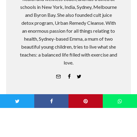
schools in New York, India, Sydney, Melbourne
and Byron Bay. She also founded cult juice
detox program, Urban Remedy Cleanse. With
an enormous passion for all things relating to
health, Sydney-based Emma, a mum of two
beautiful young children, tries to live what she
teaches: a balanced life filled with exercise and
love.