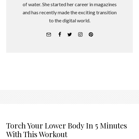
of water. She started her career in magazines
and has recently made the exciting transition
to the digital world.
Torch Your Lower Body In 5 Minutes
With This Workout