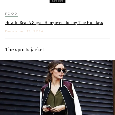
See also
FOOD
How to Beat A Sugar Hangover During The Holidays
December 15, 2024
The sports jacket