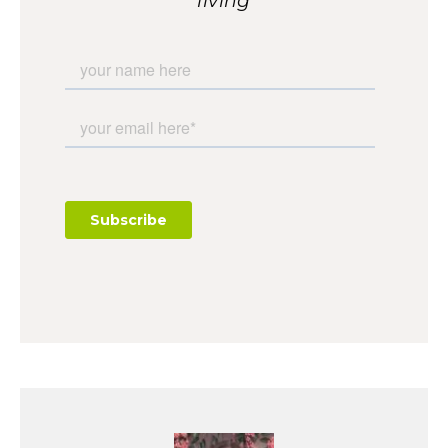
living