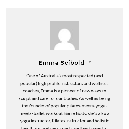
Emma Seibold
One of Australia's most respected (and
popular) high profile instructors and wellness
coaches, Emma is a pioneer of new ways to
sculpt and care for our bodies. As well as being
the founder of popular pilates-meets-yoga-
meets-ballet workout Barre Body, she's also a
yoga instructor, Pilates instructor and holistic
health and wellness coach, and has trained at