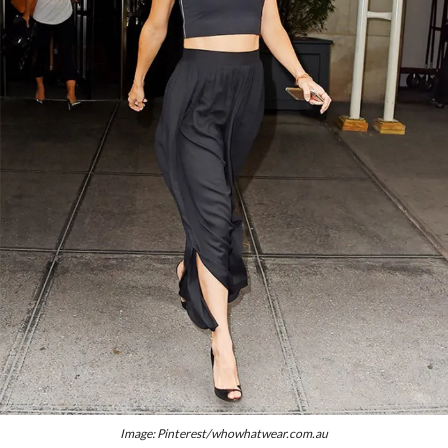
Image: Pinterest/whowhatwear.com.au