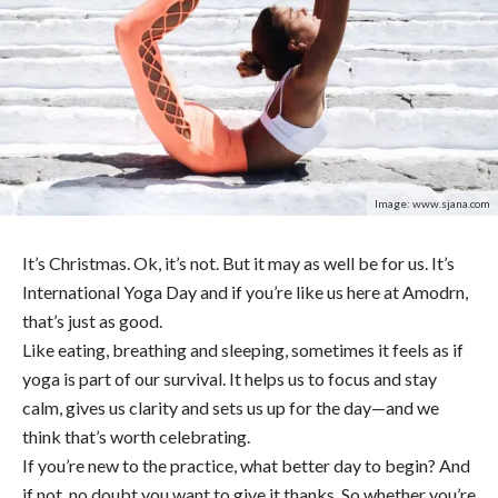
Image: www.sjana.com
It’s Christmas. Ok, it’s not. But it may as well be for us. It’s
International Yoga Day and if you’re like us here at Amodrn,
that’s just as good.
Like eating, breathing and sleeping, sometimes it feels as if
yoga is part of our survival. It helps us to focus and stay
calm, gives us clarity and sets us up for the day—and we
think that’s worth celebrating.
If you’re new to the practice, what better day to begin? And
if not, no doubt you want to give it thanks. So whether you’re