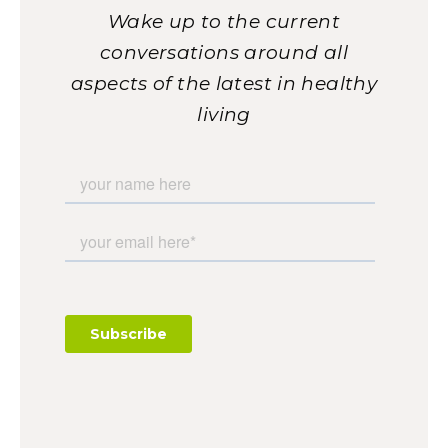
Wake up to the current
conversations around all
aspects of the latest in healthy
living