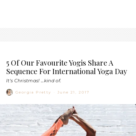
5 Of Our Favourite Yogis Share A
Sequence For International Yoga Day
It's Christmas! ...kind of.
Georgia Pretty
·
June 21, 2017