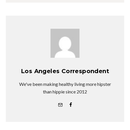
Los Angeles Correspondent
We've been making healthy living more hipster
than hippie since 2012