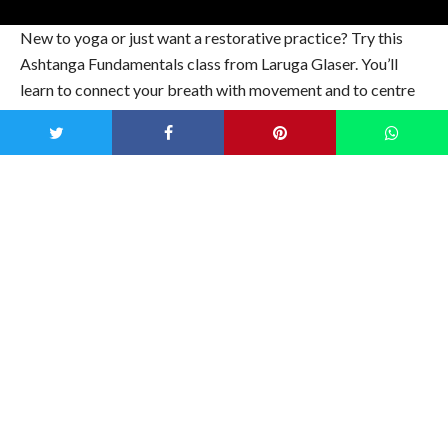
New to yoga or just want a restorative practice? Try this
Ashtanga Fundamentals class from Laruga Glaser. You’ll
learn to connect your breath with movement and to centre
your mind. Set your intention for the day and try it out.
15-Minute Strength & Stretch with Juliana
Semenova