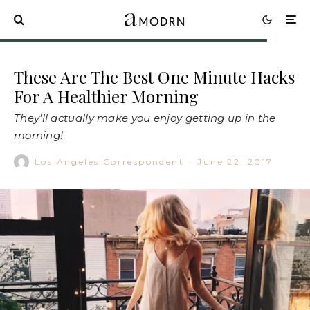
These Are The Best One Minute Hacks
For A Healthier Morning
They'll actually make you enjoy getting up in the
morning!
Los Angeles Correspondent
·
June 22, 2017