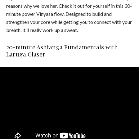
reasons why we love her. Check it out for yourself in this 30-
minute power Vinyasa flow. Designed to build and
strengthen your core while getting you to connect with your
breath, it’ll really work up a sweat.
20-minute Ashtanga Fundamentals with
Laruga Glaser