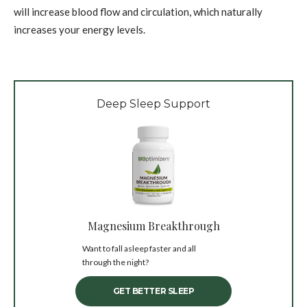
will increase blood flow and circulation, which naturally
increases your energy levels.
Deep Sleep Support
Magnesium Breakthrough
Want to fall asleep faster and all
through the night?
GET BETTER SLEEP