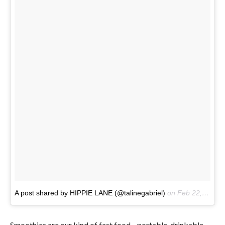
A post shared by HIPPIE LANE (@talinegabriel)
on
Feb 22, 2017 at 12:18pm PST
Smoothies are our kind of fast food—portable, drinkable,