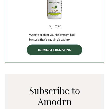
P3-OM
Want to protect your body from bad
bacteria that’s causing bloating?
ELIMINATE BLOATING
Subscribe to
Amodrn