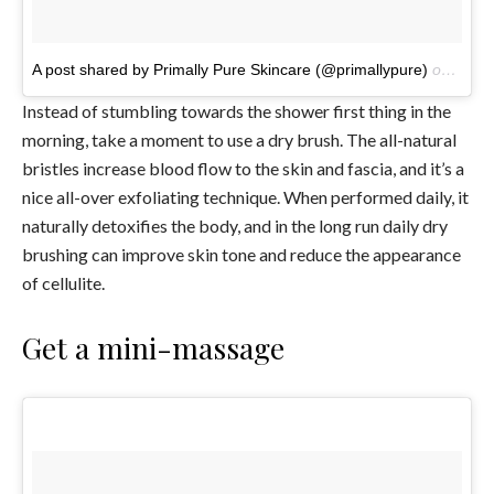
A post shared by Primally Pure Skincare (@primallypure)
on
Jun 1
Instead of stumbling towards the shower first thing in the
morning, take a moment to use a dry brush. The all-natural
bristles increase blood flow to the skin and fascia, and it’s a
nice all-over exfoliating technique. When performed daily, it
naturally detoxifies the body, and in the long run daily dry
brushing can improve skin tone and reduce the appearance
of cellulite.
Get a mini-massage