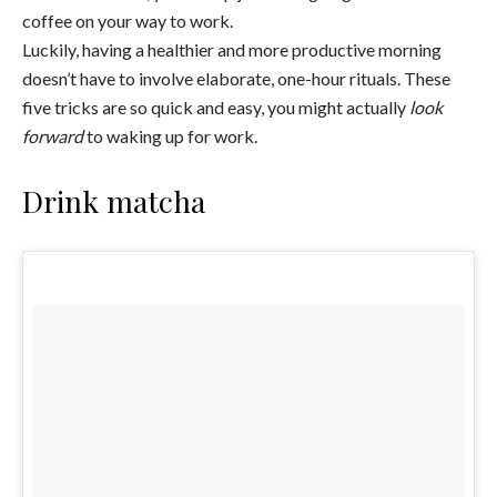
coffee on your way to work.
Luckily, having a healthier and more productive morning
doesn’t have to involve elaborate, one-hour rituals. These
five tricks are so quick and easy, you might actually
look
forward
to waking up for work.
Drink matcha