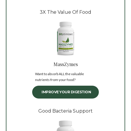
3X The Value Of Food
MassZymes
Want to absorb ALL the valuable
nutrients from your food?
IMPROVE YOUR DIGESTION
Good Bacteria Support