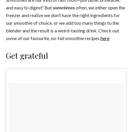
and easy to digest! But
sometimes
often, we either open the
freezer and realize we don’t have the right ingredients for
our smoothie of choice, or we add too many things to the
blender and the result is a weird-tasting drink. Check out
some of our favourite, no-fail smoothie recipes
here
.
Get grateful