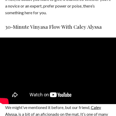
a novice or an expert, prefer power or poise, there’s
something here for you.
30-Minute Vinyasa Flow With Caley Alyssa
We might’ve mentioned it before, but our friend,
Caley
Alyssa
, is a bit of an aficionado on the mat. It’s one of many