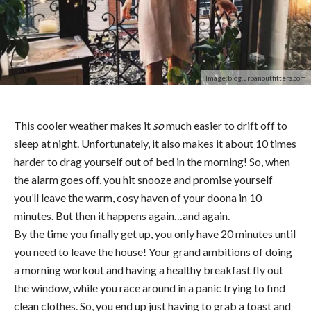
Image:blog.urbanoutfitters.com
This cooler weather makes it
so
much easier to drift off to
sleep at night. Unfortunately, it also makes it about 10 times
harder to drag yourself out of bed in the morning! So, when
the alarm goes off, you hit snooze and promise yourself
you’ll leave the warm, cosy haven of your doona in 10
minutes. But then it happens again…and again.
By the time you finally get up, you only have 20 minutes until
you need to leave the house! Your grand ambitions of doing
a morning workout and having a healthy breakfast fly out
the window, while you race around in a panic trying to find
clean clothes. So, you end up just having to grab a toast and