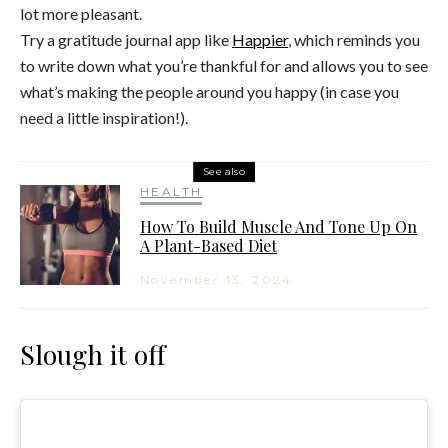
lot more pleasant.
Try a gratitude journal app like
Happier
, which reminds you
to write down what you’re thankful for and allows you to see
what’s making the people around you happy (in case you
need a little inspiration!).
See also
HEALTH
How To Build Muscle And Tone Up On
A Plant-Based Diet
November 13, 2024
Slough it off