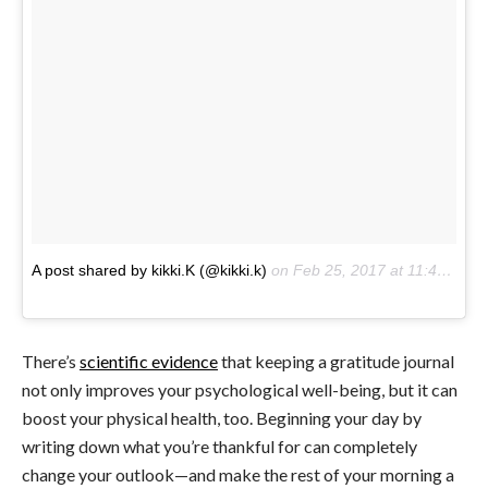
A post shared by kikki.K (@kikki.k)
on
Feb 25, 2017 at 11:41pm PST
There’s
scientific evidence
that keeping a gratitude journal
not only improves your psychological well-being, but it can
boost your physical health, too. Beginning your day by
writing down what you’re thankful for can completely
change your outlook—and make the rest of your morning a