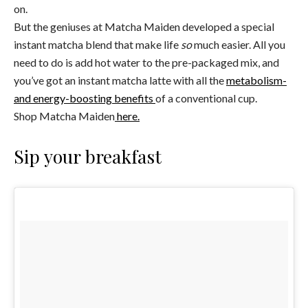
on.
But the geniuses at Matcha Maiden developed a special
instant matcha blend that make life
so
much easier. All you
need to do is add hot water to the pre-packaged mix, and
you’ve got an instant matcha latte with all the
metabolism-
and energy-boosting benefits
of a conventional cup.
Shop Matcha Maiden
here.
Sip your breakfast