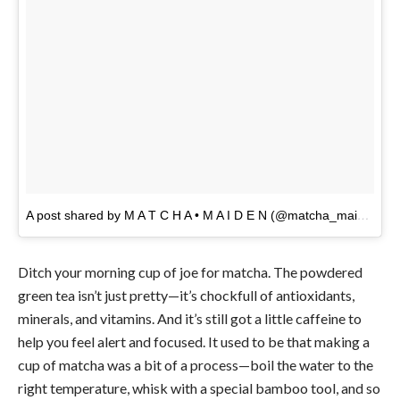
A post shared by M A T C H A • M A I D E N (@matcha_maiden)
o
Ditch your morning cup of joe for matcha. The powdered
green tea isn’t just pretty—it’s chockfull of antioxidants,
minerals, and vitamins. And it’s still got a little caffeine to
help you feel alert and focused. It used to be that making a
cup of matcha was a bit of a process—boil the water to the
right temperature, whisk with a special bamboo tool, and so