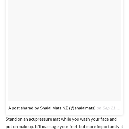
A post shared by Shakti Mats NZ (@shaktimats)
on
Sep 21, 2016 at 10:46pm PDT
Stand on an acupressure mat while you wash your face and
put on makeup. It’ll massage your feet, but more importantly it