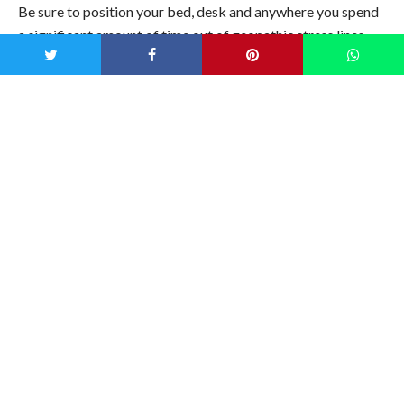
Be sure to position your bed, desk and anywhere you spend
a significant amount of time out of geopathic stress lines.
Placing small
metal rods at strategic points
throughout your
home may also help to redirect energy and minimize any
disturbances.
With a bit of mindfulness and a few easy fixes, you’ll be
optimizing your space for improved wellness, rest and
immune support. Now take that dowsing rod and repeat
after me: Mischief Managed.