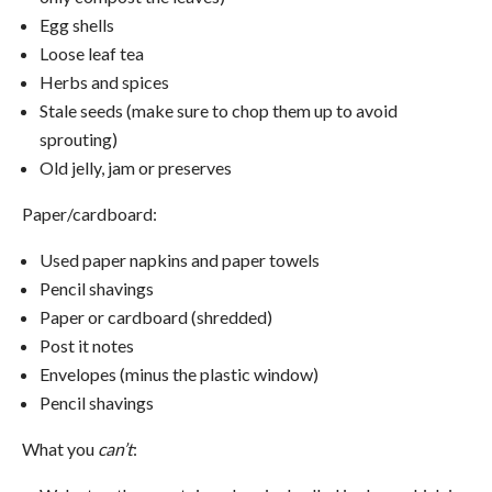
Egg shells
Loose leaf tea
Herbs and spices
Stale seeds (make sure to chop them up to avoid
sprouting)
Old jelly, jam or preserves
Paper/cardboard:
Used paper napkins and paper towels
Pencil shavings
Paper or cardboard (shredded)
Post it notes
Envelopes (minus the plastic window)
Pencil shavings
What you
can’t
: