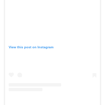
View this post on Instagram