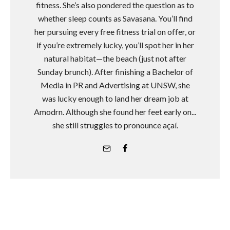
fitness. She’s also pondered the question as to
whether sleep counts as Savasana. You’ll find
her pursuing every free fitness trial on offer, or
if you’re extremely lucky, you’ll spot her in her
natural habitat—the beach (just not after
Sunday brunch). After finishing a Bachelor of
Media in PR and Advertising at UNSW, she
was lucky enough to land her dream job at
Amodrn. Although she found her feet early on...
she still struggles to pronounce açaí.