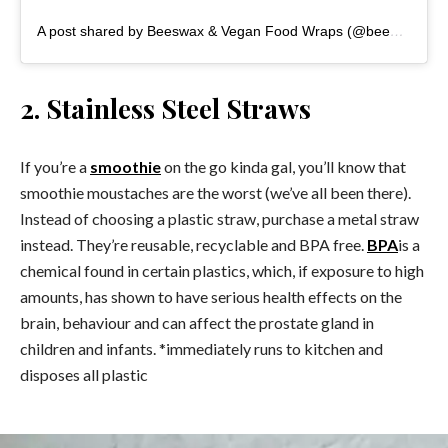
A post shared by Beeswax & Vegan Food Wraps (@beewrappy)
2. Stainless Steel Straws
If you’re a
smoothie
on the go kinda gal, you’ll know that
smoothie moustaches are the worst (we’ve all been there).
Instead of choosing a plastic straw, purchase a metal straw
instead. They’re reusable, recyclable and BPA free.
BPA
is a
chemical found in certain plastics, which, if exposure to high
amounts, has shown to have serious health effects on the
brain, behaviour and can affect the prostate gland in
children and infants. *immediately runs to kitchen and
disposes all plastic