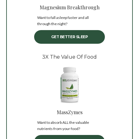
Magnesium Breakthrough
Want to fall asleep faster and all
through the night?
GET BETTER SLEEP
3X The Value Of Food
MassZymes
Want to absorb ALL the valuable
nutrients from your food?