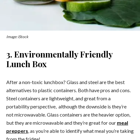
Image: iStock
3. Environmentally Friendly
Lunch Box
After a non-toxic lunchbox? Glass and steel are the best
alternatives to plastic containers. Both have pros and cons.
Steel containers are lightweight, and great from a
portability perspective, although the downside is they’re
not microwavable. Glass containers are the heavier option,
but they are microwavable and they’re great for our
meal
preppers
, as you’re able to identify what meal you’re taking
from the fridge!