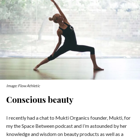
Image: Flow Athletic
Conscious beauty
I recently had a chat to Mukti Organics founder, Mukti, for
my the Space Between podcast and I’m astounded by her
knowledge and wisdom on beauty products as well as a