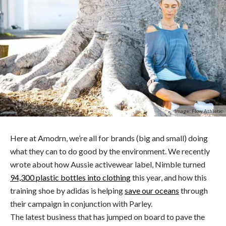
Image: Flow Athletic
Here at Amodrn, we’re all for brands (big and small) doing
what they can to do good by the environment. We recently
wrote about how Aussie activewear label, Nimble turned
94,300 plastic bottles into clothing
this year, and how this
training shoe by adidas is helping
save our oceans
through
their campaign in conjunction with Parley.
The latest business that has jumped on board to pave the