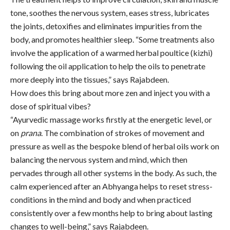
tone, soothes the nervous system, eases stress, lubricates
the joints, detoxifies and eliminates impurities from the
body, and promotes healthier sleep. “Some treatments also
involve the application of a warmed herbal poultice (kizhi)
following the oil application to help the oils to penetrate
more deeply into the tissues,” says Rajabdeen.
How does this bring about more zen and inject you with a
dose of spiritual vibes?
“Ayurvedic massage works firstly at the energetic level, or
on
prana
. The combination of strokes of movement and
pressure as well as the bespoke blend of herbal oils work on
balancing the nervous system and mind, which then
pervades through all other systems in the body. As such, the
calm experienced after an Abhyanga helps to reset stress-
conditions in the mind and body and when practiced
consistently over a few months help to bring about lasting
changes to well-being,” says Rajabdeen.