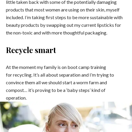
little taken back with some of the potentially damaging
products that most women are using on their skin, myself
included. I’m taking first steps to be more sustainable with
beauty products by swapping out my current lipsticks for
the non-toxic and with more thoughtful packaging.
Recycle smart
At the moment my family is on boot camp training
for recycling. It’s all about separation and I’m trying to
convince them all we should start a worm farm and
compost… it’s proving to be a ‘baby steps’ kind of
operation.