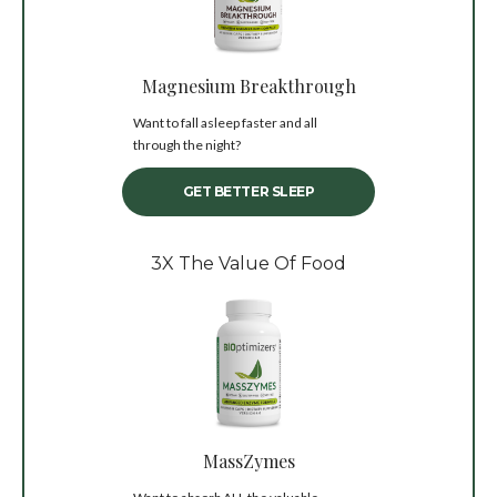
Magnesium Breakthrough
Want to fall asleep faster and all
through the night?
GET BETTER SLEEP
3X The Value Of Food
MassZymes