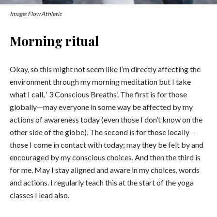
Image: Flow Athletic
Morning ritual
Okay, so this might not seem like I’m directly affecting the
environment through my morning meditation but I take
what I call, ‘ 3 Conscious Breaths’. The first is for those
globally—may everyone in some way be affected by my
actions of awareness today (even those I don’t know on the
other side of the globe). The second is for those locally—
those I come in contact with today; may they be felt by and
encouraged by my conscious choices. And then the third is
for me. May I stay aligned and aware in my choices, words
and actions. I regularly teach this at the start of the yoga
classes I lead also.