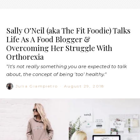
Sally O'Neil (aka The Fit Foodie) Talks
Life As A Food Blogger &
Overcoming Her Struggle With
Orthorexia
"It's not really something you are expected to talk
about, the concept of being 'too' healthy."
Julia Giampietro
·
August 29, 2018