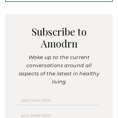
Subscribe to
Amodrn
Wake up to the current
conversations around all
aspects of the latest in healthy
living