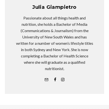
Julia Giampietro
Passionate about all things health and
nutrition, she holds a Bachelor of Media
(Communications & Journalism) from the
University of New South Wales and has
written for a number of women’s lifestyle titles
in both Sydney and New York. She is now
completing a Bachelor of Health Science
where she will graduate as a qualified
nutritionist.