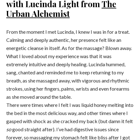
with Lucinda Light from
The
Urban Alchemist
From the moment I met Lucinda, I knew I was in for a treat.
Calming and deeply authentic, her presence felt like an
energetic cleanse in itself. As for the massage? Blown away.
What I loved about my experience was that it was
extremely intuitive and deeply healing. Lucinda hummed,
sang, chanted and reminded me to keep returning to my
breath, as she massaged away, with vigorous and rhythmic
strokes, using her fingers, palms, wrists and even forearms
as she moved around the table.
There were times where I felt I was liquid honey melting into
the bed in the most delicious way, and other times where I
gasped with shock as she cracked my back (but damn it felt
so
good straight after). I’ve had digestive issues since
forever, so massaging my stomach felt like bliss after I got