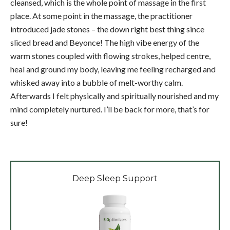
cleansed, which is the whole point of massage in the first
place. At some point in the massage, the practitioner
introduced jade stones – the down right best thing since
sliced bread and Beyonce! The high vibe energy of the
warm stones coupled with flowing strokes, helped centre,
heal and ground my body, leaving me feeling recharged and
whisked away into a bubble of melt-worthy calm.
Afterwards I felt physically and spiritually nourished and my
mind completely nurtured. I’ll be back for more, that’s for
sure!
Deep Sleep Support