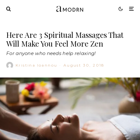
Here Are 3 Spiritual Massages That
Will Make You Feel More Zen
For anyone who needs help relaxing!
Kristina Ioannou
·
August 30, 2018