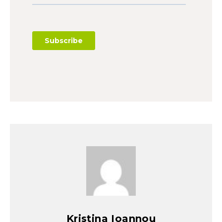
Kristina Ioannou