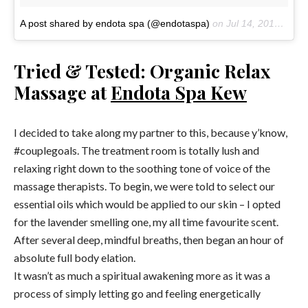
A post shared by endota spa (@endotaspa)
on
Jul 14, 2018 at 3:21am PDT
Tried & Tested: Organic Relax
Massage at
Endota Spa Kew
I decided to take along my partner to this, because y’know,
#couplegoals. The treatment room is totally lush and
relaxing right down to the soothing tone of voice of the
massage therapists. To begin, we were told to select our
essential oils which would be applied to our skin – I opted
for the lavender smelling one, my all time favourite scent.
After several deep, mindful breaths, then began an hour of
absolute full body elation.
It wasn’t as much a spiritual awakening more as it was a
process of simply letting go and feeling energetically