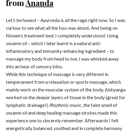
from
Ananda
Let’s be honest – Ayurveda is all the rage right now. So I was
curious to see what all the fuss was about. And being on
Niveen’s treatment bed, I completely understood. Using
sesame oil – which I later learnt is a natural anti-
inflammatory and immunity-enhancing ingredient – to
massage my body from head to toe, I was whisked away
into an hour of sensory bliss.
While this technique of massage is very different in
temperament from a relaxation or sports massage, which
mainly work on the muscular system of the body, Abhyanga
worked on the deeper layers of tissue in the body (great for
lymphatic drainage!). Rhythmic music, the faint smell of
sesame oil and deep healing massage strokes made this
experience one to sincerely remember. Afterwards I felt
energetically balanced, soothed and in complete harmony