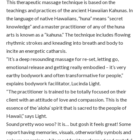
This therapeutic massage technique is based on the
teachings and practices of the ancient Hawaiian Kahunas. In
the language of native Hawaiians, “huna” means “secret
knowledge” and a master practitioner of any of the huna
arts is known as a “kahuna.” The technique includes flowing
rhythmic strokes and kneading into breath and body to
incite an energetic catharsis.
“It’s a deep resounding massage for re-set, letting go,
emotional release and getting really embodied – it’s very
earthy bodywork and often transformative for people,”
explains bodywork facilitator, Lucinda Light.
“The practitioner is trained to be totally focused on their
client with an attitude of love and compassion. This is the
essence of the ‘aloha’ spirit that is sacred to the people of
Hawaii,” says Light.
Sound pretty woo woo? It is… but gosh it feels great! Some
report having memories, visuals, otherworldly symbols and