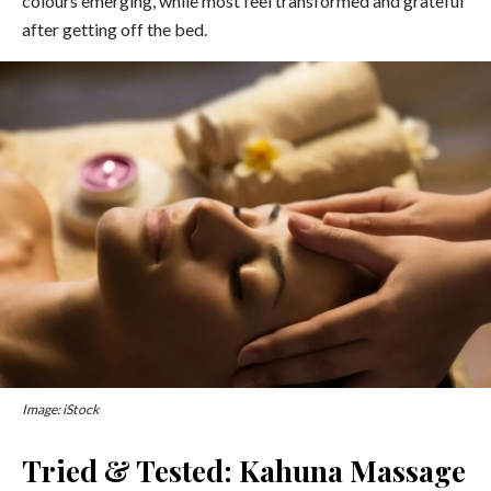
colours emerging, while most feel transformed and grateful
after getting off the bed.
Image: iStock
Tried & Tested: Kahuna Massage