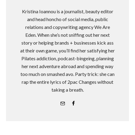
Kristina Ioannou is a journalist, beauty editor
and head honcho of social media, public
relations and copywriting agency We Are
Eden. When she’s not sniffing out her next
story or helping brands + businesses kick ass
at their own game, you’ll find her satisfying her
Pilates addiction, podcast-bingeing, planning
her next adventure abroad and spending way
too much on smashed avo. Party trick: she can
rap the entire lyrics of 2pac Changes without
taking a breath.