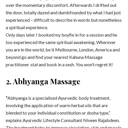
over the momentary discomfort. Afterwards I drifted out
the door, totally dazed and dumbfounded by what I had just
experienced – difficult to describe in words but nonetheless
a spiritual experience.
Only days later I booked my boyfie in for a session and he
too experienced the same spiritual awakening. Wherever
you are in the world, be it Melbourne, London, America and
beyond go and find your nearest Kahuna Massage
practitioner
stat
and book in a sesh. You won’t regret it!
2. Abhyanga Massage
“
Abhyanga is a specialised Ayurvedic body treatment,
involving the application of warm herbal oils that are
blended to your individual constitution or dosha type,”
explains Ayurvedic Lifestyle Consultant Niveen Rajabdeen.
The treatment helps to improve circulation, skin and muscle