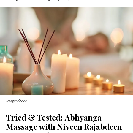
Image: iStock
Tried & Tested: Abhyanga
Massage with Niveen Rajabdeen