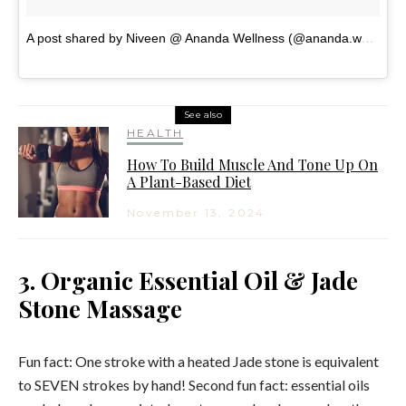
A post shared by Niveen @ Ananda Wellness (@ananda.wellness.australia)
See also
HEALTH
How To Build Muscle And Tone Up On
A Plant-Based Diet
November 13, 2024
3. Organic Essential Oil & Jade
Stone Massage
Fun fact: One stroke with a heated Jade stone is equivalent
to SEVEN strokes by hand! Second fun fact: essential oils