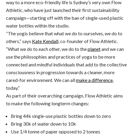
way to a more eco-friendly life is Sydney’s very own Flow
Athletic, who have just launched their first sustainability
campaign—starting off with the ban of single-used plastic
water bottles within the studio.
“The yogis believe that what we do to ourselves, we do to
others,” says
Kate Kendall
, co-founder of Flow Athletic.
“What we do to each other, we do to the
planet
and we can
use the philosophies and practices of yoga to be more
connected and mindful individuals that add to the collective
consciousness in progression towards a cleaner, more
cared-for environment. We can all
make a difference
,
today.”
As part of their overarching campaign, Flow Athletic aims
to make the following longterm changes:
Bring 44k single-use plastic bottles down to zero
Bring 30k of water down to 10k
Use 1/4 tonne of paper opposed to 2 tonnes