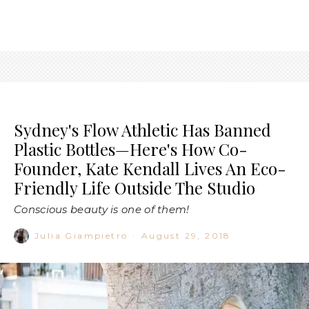
Sydney's Flow Athletic Has Banned
Plastic Bottles—Here's How Co-
Founder, Kate Kendall Lives An Eco-
Friendly Life Outside The Studio
Conscious beauty is one of them!
Julia Giampietro
·
August 29, 2018