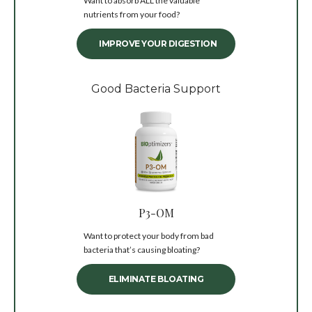
Want to absorb ALL the valuable
nutrients from your food?
IMPROVE YOUR DIGESTION
Good Bacteria Support
P3-OM
Want to protect your body from bad
bacteria that’s causing bloating?
ELIMINATE BLOATING