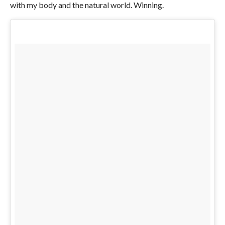
with my body and the natural world. Winning.