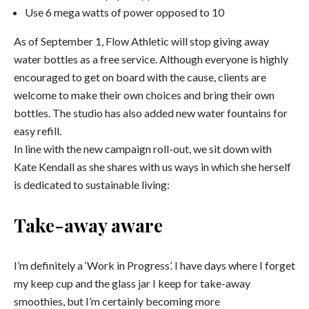
Use 6 mega watts of power opposed to 10
As of September 1, Flow Athletic will stop giving away
water bottles as a free service. Although everyone is highly
encouraged to get on board with the cause, clients are
welcome to make their own choices and bring their own
bottles. The studio has also added new water fountains for
easy refill.
In line with the new campaign roll-out, we sit down with
Kate Kendall as she shares with us ways in which she herself
is dedicated to sustainable living:
Take-away aware
I’m definitely a ‘Work in Progress’. I have days where I forget
my keep cup and the glass jar I keep for take-away
smoothies, but I’m certainly becoming more