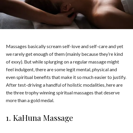
Massages basically scream self-love and self-care and yet
we rarely get enough of them (mainly because they’re kind
of exxy). But while splurging on a regular massage might
feel indulgent, there are some legit mental, physical and
even spiritual benefits that make it so much easier to justify.
After test-driving a handful of holistic modalities, here are
the three trophy winning spiritual massages that deserve
more than a gold medal.
1. KaHuna Massage