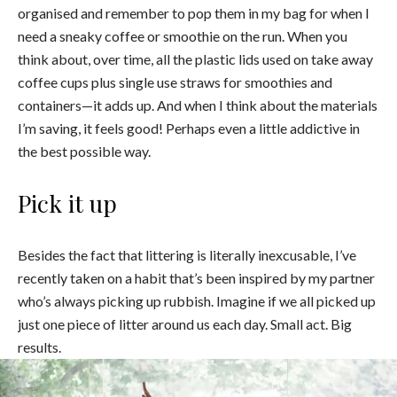
organised and remember to pop them in my bag for when I
need a sneaky coffee or smoothie on the run. When you
think about, over time, all the plastic lids used on take away
coffee cups plus single use straws for smoothies and
containers—it adds up. And when I think about the materials
I’m saving, it feels good! Perhaps even a little addictive in
the best possible way.
Pick it up
Besides the fact that littering is literally inexcusable, I’ve
recently taken on a habit that’s been inspired by my partner
who’s always picking up rubbish. Imagine if we all picked up
just one piece of litter around us each day. Small act. Big
results.