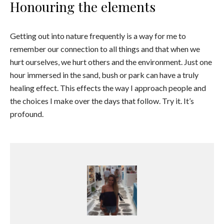
Honouring the elements
Getting out into nature frequently is a way for me to
remember our connection to all things and that when we
hurt ourselves, we hurt others and the environment. Just one
hour immersed in the sand, bush or park can have a truly
healing effect. This effects the way I approach people and
the choices I make over the days that follow. Try it. It’s
profound.