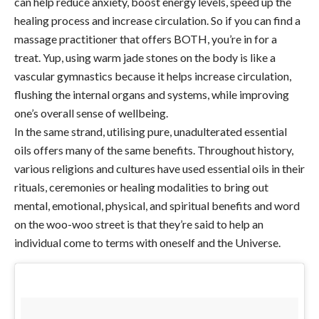
can help reduce anxiety, boost energy levels, speed up the
healing process and increase circulation. So if you can find a
massage practitioner that offers BOTH, you’re in for a
treat. Yup, using warm jade stones on the body is like a
vascular gymnastics because it helps increase circulation,
flushing the internal organs and systems, while improving
one’s overall sense of wellbeing.
In the same strand, utilising pure, unadulterated essential
oils offers many of the same benefits. Throughout history,
various religions and cultures have used essential oils in their
rituals, ceremonies or healing modalities to bring out
mental, emotional, physical, and spiritual benefits and word
on the woo-woo street is that they’re said to help an
individual come to terms with oneself and the Universe.