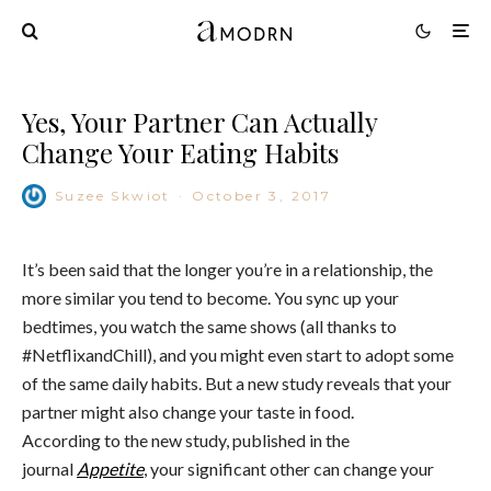
Yes, Your Partner Can Actually
Change Your Eating Habits
Suzee Skwiot
·
October 3, 2017
It’s been said that the longer you’re in a relationship, the
more similar you tend to become. You sync up your
bedtimes, you watch the same shows (all thanks to
#NetflixandChill), and you might even start to adopt some
of the same daily habits. But a new study reveals that your
partner might also change your taste in food.
According to the new study, published in the
journal
Appetite
, your significant other can change your