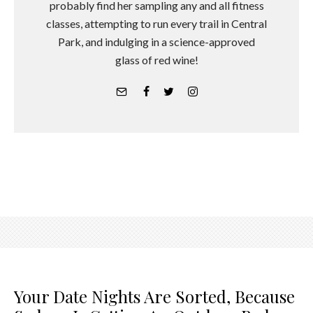
probably find her sampling any and all fitness
classes, attempting to run every trail in Central
Park, and indulging in a science-approved
glass of red wine!
Your Date Nights Are Sorted, Because