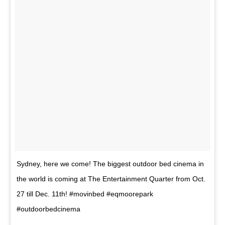
Sydney, here we come! The biggest outdoor bed cinema in
the world is coming at The Entertainment Quarter from Oct.
27 till Dec. 11th! #movinbed #eqmoorepark
#outdoorbedcinema