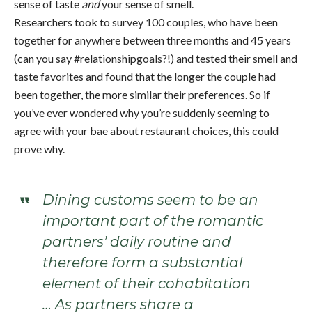
sense of taste
and
your sense of smell.
Researchers took to survey 100 couples, who have been
together for anywhere between three months and 45 years
(can you say #relationshipgoals?!) and tested their smell and
taste favorites and found that the longer the couple had
been together, the more similar their preferences. So if
you’ve ever wondered why you’re suddenly seeming to
agree with your bae about restaurant choices, this could
prove why.
Dining customs seem to be an
important part of the romantic
partners’ daily routine and
therefore form a substantial
element of their cohabitation
… As partners share a