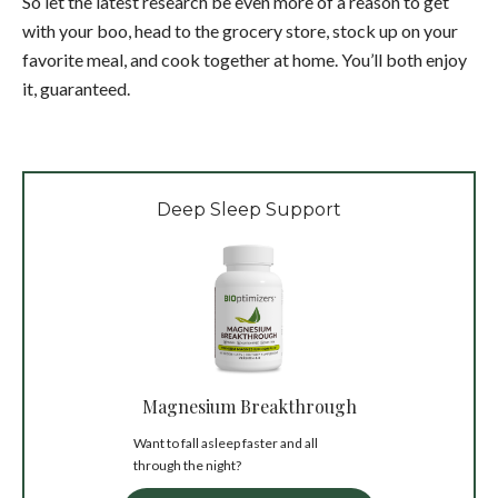
So let the latest research be even more of a reason to get
with your boo, head to the grocery store, stock up on your
favorite meal, and cook together at home. You’ll both enjoy
it, guaranteed.
Deep Sleep Support
Magnesium Breakthrough
Want to fall asleep faster and all
through the night?