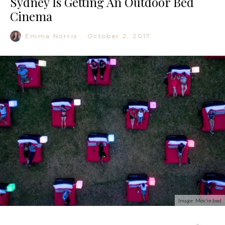
Sydney Is Getting An Outdoor Bed
Cinema
Emma Norris
·
October 2, 2017
Image: Mov'in bed