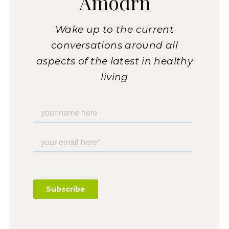
Amodrn
Wake up to the current
conversations around all
aspects of the latest in healthy
living