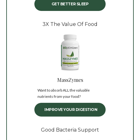
GET BETTER SLEEP
3X The Value Of Food
MassZymes
Want to absorb ALL the valuable
nutrients from your food?
IMPROVE YOUR DIGESTION
Good Bacteria Support