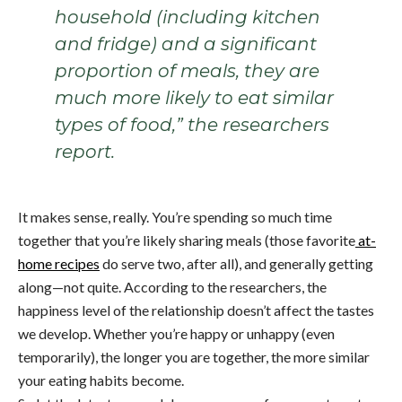
household (including kitchen
and fridge) and a significant
proportion of meals, they are
much more likely to eat similar
types of food,” the researchers
report.
It makes sense, really. You’re spending so much time
together that you’re likely sharing meals (those favorite
at-
home recipes
do serve two, after all), and generally getting
along—not quite. According to the researchers, the
happiness level of the relationship doesn’t affect the tastes
we develop. Whether you’re happy or unhappy (even
temporarily), the longer you are together, the more similar
your eating habits become.