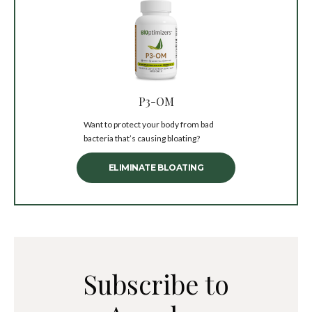
P3-OM
Want to protect your body from bad
bacteria that’s causing bloating?
ELIMINATE BLOATING
Subscribe to