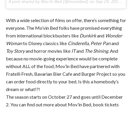
A post shared by Mov’In Bed (@movinbed) on
Sep 24, 2017 at 11:22pm PDT
With a wide selection of films on offer, there’s something for
everyone. The Mo’vin Bed folks have promised everything
from international blockbusters like
Dunkirk
and
Wonder
Woman
to Disney classics like
Cinderella, Peter Pan
and
Toy Story
and horror movies like
IT
and
The Shining.
And
because no movie-going experience would be complete
without ALL of the food, Mov’in Bed have partnered with
Fratelli Fresh, Bavarian Bier Cafe and Burger Project so you
can order food directly to your bed. Is this a homebody’s
dream or what!?!
The season starts on October 27 and goes until December
2. You can find out more about Mov’in Bed, book tickets
and check out the movie selection
here.