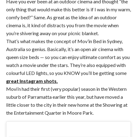
Have you ever been at an outdoor cinema and thought “the
only thing that would make this better is if I was in my warm,
comfy bed?” Same. As great as the idea of an outdoor
cinema is, it kind of distracts you from the movie when
you’re shivering away on your picnic blanket.
That’s what makes the concept of Mov’in Bed in Sydney,
Australia so genius. Basically, it’s an open air cinema with
queen size beds — so you can enjoy ultimate comfort as you
watch a movie under the stars. They’re also equipped with
colourful LED lights, so you KNOW you’ll be getting some
great Instagram shots.
Movi’n had their first (very popular) season in the Western
suburb of Parramatta earlier this year, but have moved a
little closer to the city in their new home at the Showring at
the Entertainment Quarter in Moore Park.