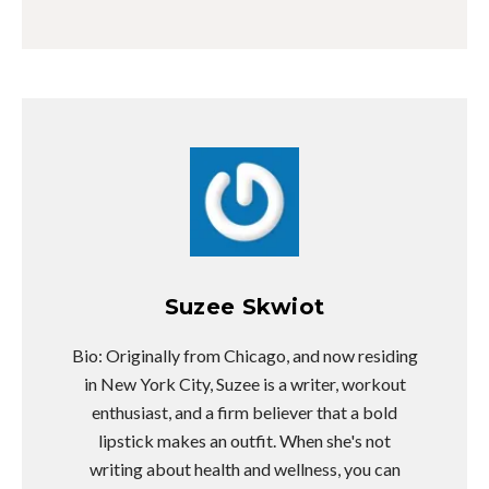
Suzee Skwiot
Bio: Originally from Chicago, and now residing
in New York City, Suzee is a writer, workout
enthusiast, and a firm believer that a bold
lipstick makes an outfit. When she's not
writing about health and wellness, you can