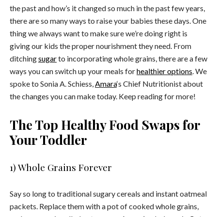
the past and how’s it changed so much in the past few years,
there are so many ways to raise your babies these days. One
thing we always want to make sure we’re doing right is
giving our kids the proper nourishment they need. From
ditching
sugar
to incorporating whole grains, there are a few
ways you can switch up your meals for
healthier options
. We
spoke to Sonia A. Schiess,
Amara
‘s Chief Nutritionist about
the changes you can make today. Keep reading for more!
The Top Healthy Food Swaps for
Your Toddler
1) Whole Grains Forever
Say so long to traditional sugary cereals and instant oatmeal
packets. Replace them with a pot of cooked whole grains,