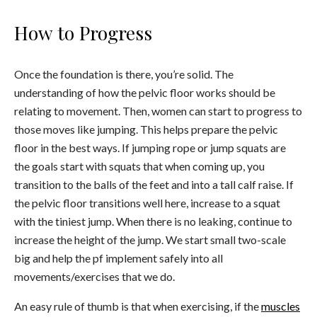
How to Progress
Once the foundation is there, you’re solid. The
understanding of how the pelvic floor works should be
relating to movement. Then, women can start to progress to
those moves like jumping. This helps prepare the pelvic
floor in the best ways. If jumping rope or jump squats are
the goals start with squats that when coming up, you
transition to the balls of the feet and into a tall calf raise. If
the pelvic floor transitions well here, increase to a squat
with the tiniest jump. When there is no leaking, continue to
increase the height of the jump. We start small two-scale
big and help the pf implement safely into all
movements/exercises that we do.
An easy rule of thumb is that when exercising, if the
muscles