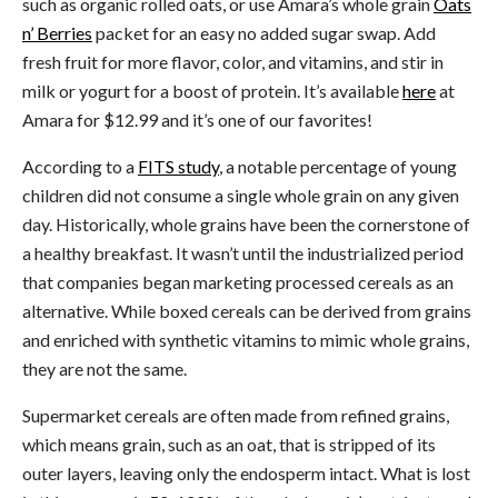
such as organic rolled oats, or use Amara’s whole grain
Oats
n’ Berries
packet for an easy no added sugar swap. Add
fresh fruit for more flavor, color, and vitamins, and stir in
milk or yogurt for a boost of protein. It’s available
here
at
Amara for $12.99 and it’s one of our favorites!
According to a
FITS study
, a notable percentage of young
children did not consume a single whole grain on any given
day. Historically, whole grains have been the cornerstone of
a healthy breakfast. It wasn’t until the industrialized period
that companies began marketing processed cereals as an
alternative. While boxed cereals can be derived from grains
and enriched with synthetic vitamins to mimic whole grains,
they are not the same.
Supermarket cereals are often made from refined grains,
which means grain, such as an oat, that is stripped of its
outer layers, leaving only the endosperm intact. What is lost