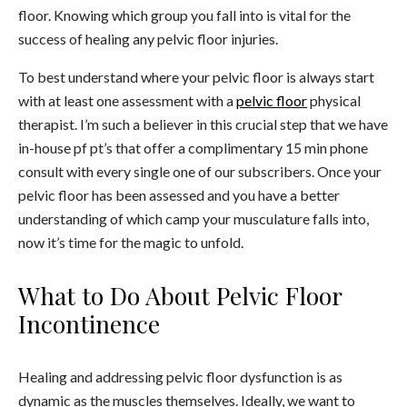
floor. Knowing which group you fall into is vital for the
success of healing any pelvic floor injuries.
To best understand where your pelvic floor is always start
with at least one assessment with a
pelvic floor
physical
therapist. I’m such a believer in this crucial step that we have
in-house pf pt’s that offer a complimentary 15 min phone
consult with every single one of our subscribers. Once your
pelvic floor has been assessed and you have a better
understanding of which camp your musculature falls into,
now it’s time for the magic to unfold.
What to Do About Pelvic Floor
Incontinence
Healing and addressing pelvic floor dysfunction is as
dynamic as the muscles themselves. Ideally, we want to