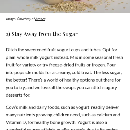
Image: Courtesy of
Amara
2) Stay Away from the Sugar
Ditch the sweetened fruit yogurt cups and tubes. Opt for
plain, whole milk yogurt instead. Mix in some seasonal fresh
fruit for variety or try freeze-dried fruits or frozen. Pour
into popsicle molds for a creamy, cold treat. The less sugar,
the better! There’s a world of healthy options out there for
you to try, and we love all the swaps you can ditch sugary
desserts for.
Cow’s milk and dairy foods, such as yogurt, readily deliver
many nutrients growing children need, such as calcium and
Vitamin D, for healthy bone growth. Yogurt is also a
wonderful source of high-quality protein due to its amino