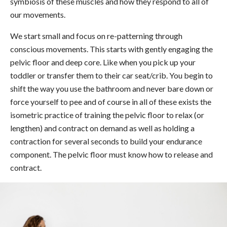
symbiosis of these muscles and how they respond to all of
our movements.
We start small and focus on re-patterning through
conscious movements. This starts with gently engaging the
pelvic floor and deep core. Like when you pick up your
toddler or transfer them to their car seat/crib. You begin to
shift the way you use the bathroom and never bare down or
force yourself to pee and of course in all of these exists the
isometric practice of training the pelvic floor to relax (or
lengthen) and contract on demand as well as holding a
contraction for several seconds to build your endurance
component. The pelvic floor must know how to release and
contract.