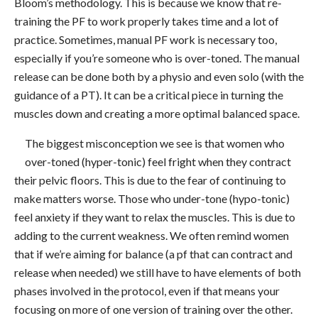
Bloom’s methodology. This is because we know that re-
training the PF to work properly takes time and a lot of
practice. Sometimes, manual PF work is necessary too,
especially if you’re someone who is over-toned. The manual
release can be done both by a physio and even solo (with the
guidance of a PT). It can be a critical piece in turning the
muscles down and creating a more optimal balanced space.
The biggest misconception we see is that women who
over-toned (hyper-tonic) feel fright when they contract
their pelvic floors. This is due to the fear of continuing to
make matters worse. Those who under-tone (hypo-tonic)
feel anxiety if they want to relax the muscles. This is due to
adding to the current weakness. We often remind women
that if we’re aiming for balance (a pf that can contract and
release when needed) we still have to have elements of both
phases involved in the protocol, even if that means your
focusing on more of one version of training over the other.