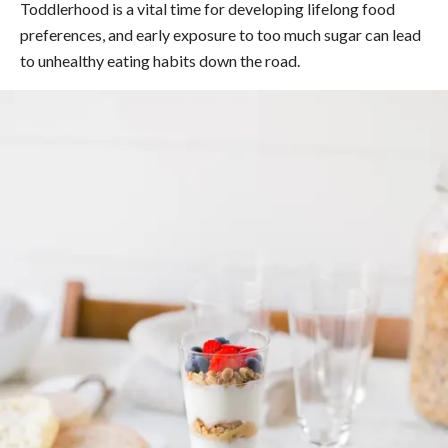
Toddlerhood is a vital time for developing lifelong food
preferences, and early exposure to too much sugar can lead
to unhealthy eating habits down the road.