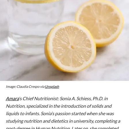
Image: Claudia Crespo via
Unsplash
Amara
‘s Chief Nutritionist: Sonia A. Schiess, Ph.D. in
Nutrition, specialized in the introduction of solids and
liquids to infants. Sonia’s passion started when she was
studying nutrition and dietetics in university, completing a
post-degree in Human Nutrition. Later on, she completed