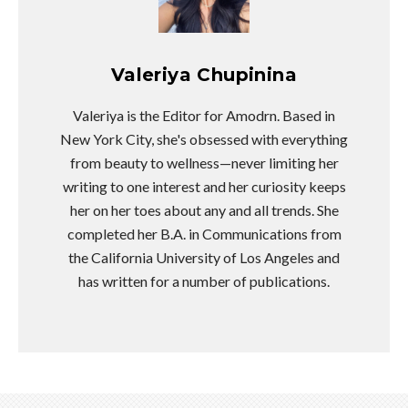
Valeriya Chupinina
Valeriya is the Editor for Amodrn. Based in
New York City, she's obsessed with everything
from beauty to wellness—never limiting her
writing to one interest and her curiosity keeps
her on her toes about any and all trends. She
completed her B.A. in Communications from
the California University of Los Angeles and
has written for a number of publications.