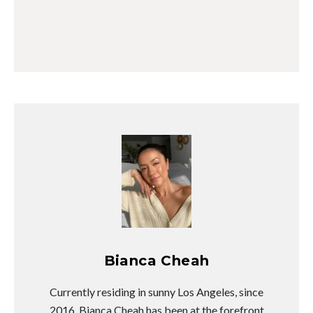
Bianca Cheah
Currently residing in sunny Los Angeles, since
2016, Bianca Cheah has been at the forefront