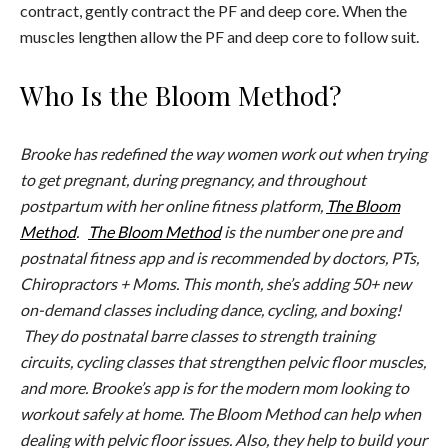
contract, gently contract the PF and deep core. When the
muscles lengthen allow the PF and deep core to follow suit.
Who Is the Bloom Method?
Brooke has redefined the way women work out when trying
to get pregnant, during pregnancy, and throughout
postpartum with her online fitness platform,
The Bloom
Method
.
The Bloom Method
is the number one pre and
postnatal fitness app and is recommended by doctors, PTs,
Chiropractors + Moms. This month, she’s adding 50+ new
on-demand classes including dance, cycling, and boxing!
They do postnatal barre classes to strength training
circuits, cycling classes that strengthen pelvic floor muscles,
and more. Brooke’s app is for the modern mom looking to
workout safely at home. The Bloom Method can help when
dealing with pelvic floor issues. Also, they help to build your