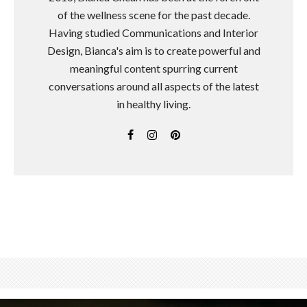
of the wellness scene for the past decade.
Having studied Communications and Interior
Design, Bianca's aim is to create powerful and
meaningful content spurring current
conversations around all aspects of the latest
in healthy living.