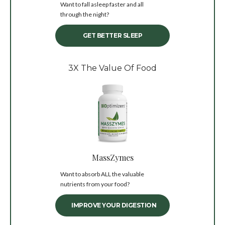
Want to fall asleep faster and all
through the night?
GET BETTER SLEEP
3X The Value Of Food
MassZymes
Want to absorb ALL the valuable
nutrients from your food?
IMPROVE YOUR DIGESTION