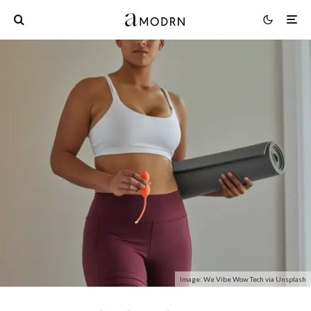
Image: We Vibe Wow Tech via Unsplash