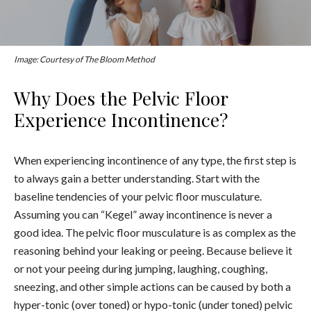
Image: Courtesy of The Bloom Method
Why Does the Pelvic Floor
Experience Incontinence?
When experiencing incontinence of any type, the first step is
to always gain a better understanding. Start with the
baseline tendencies of your pelvic floor musculature.
Assuming you can “Kegel” away incontinence is never a
good idea. The pelvic floor musculature is as complex as the
reasoning behind your leaking or peeing. Because believe it
or not your peeing during jumping, laughing, coughing,
sneezing, and other simple actions can be caused by both a
hyper-tonic (over toned) or hypo-tonic (under toned) pelvic