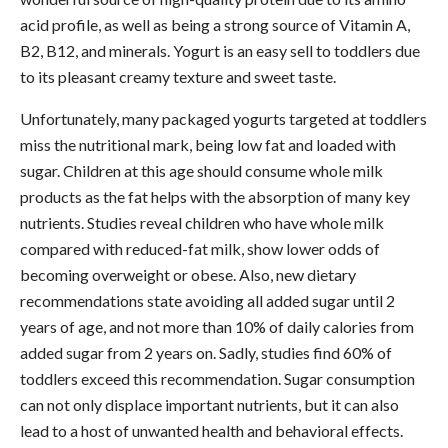
acid profile, as well as being a strong source of Vitamin A,
B2, B12, and minerals. Yogurt is an easy sell to toddlers due
to its pleasant creamy texture and sweet taste.
Unfortunately, many packaged yogurts targeted at toddlers
miss the nutritional mark, being low fat and loaded with
sugar. Children at this age should consume whole milk
products as the fat helps with the absorption of many key
nutrients. Studies reveal children who have whole milk
compared with reduced-fat milk, show lower odds of
becoming overweight or obese. Also, new dietary
recommendations state avoiding all added sugar until 2
years of age, and not more than 10% of daily calories from
added sugar from 2 years on. Sadly, studies find 60% of
toddlers exceed this recommendation. Sugar consumption
can not only displace important nutrients, but it can also
lead to a host of unwanted health and behavioral effects.