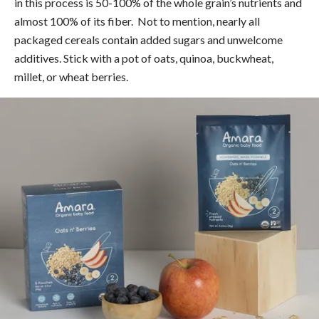
in this process is 50-100% of the whole grain’s nutrients and
almost 100% of its fiber. Not to mention, nearly all
packaged cereals contain added sugars and unwelcome
additives. Stick with a pot of oats, quinoa, buckwheat,
millet, or wheat berries.