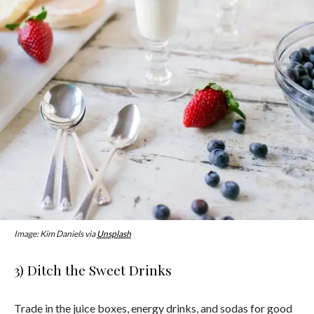
Image: Kim Daniels via
Unsplash
3) Ditch the Sweet Drinks
Trade in the juice boxes, energy drinks, and sodas for good