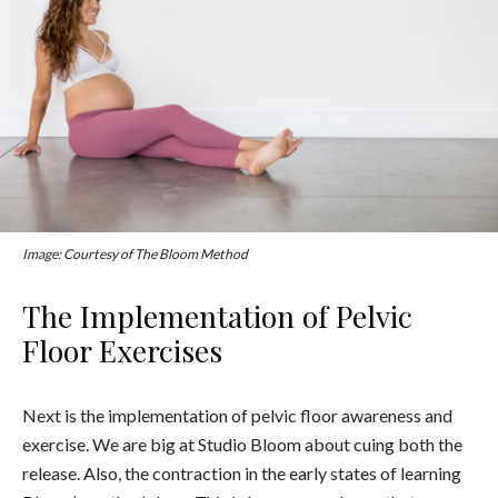
Image: Courtesy of The Bloom Method
The Implementation of Pelvic
Floor Exercises
Next is the implementation of pelvic floor awareness and
exercise. We are big at Studio Bloom about cuing both the
release. Also, the contraction in the early states of learning