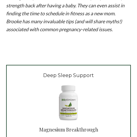
strength back after having a baby. They can even assist in
finding the time to schedule in fitness as a new mom.
Brooke has many invaluable tips (and will share myths!)
associated with common pregnancy-related issues.
Deep Sleep Support
Magnesium Breakthrough