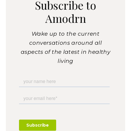
Subscribe to
Amodrn
Wake up to the current
conversations around all
aspects of the latest in healthy
living