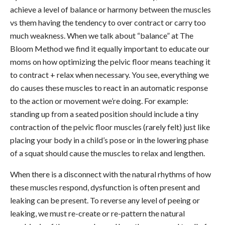
achieve a level of balance or harmony between the muscles
vs them having the tendency to over contract or carry too
much weakness. When we talk about “balance” at The
Bloom Method we find it equally important to educate our
moms on how optimizing the pelvic floor means teaching it
to contract + relax when necessary. You see, everything we
do causes these muscles to react in an automatic response
to the action or movement we’re doing. For example:
standing up from a seated position should include a tiny
contraction of the pelvic floor muscles (rarely felt) just like
placing your body in a child’s pose or in the lowering phase
of a squat should cause the muscles to relax and lengthen.
When there is a disconnect with the natural rhythms of how
these muscles respond, dysfunction is often present and
leaking can be present. To reverse any level of peeing or
leaking, we must re-create or re-pattern the natural