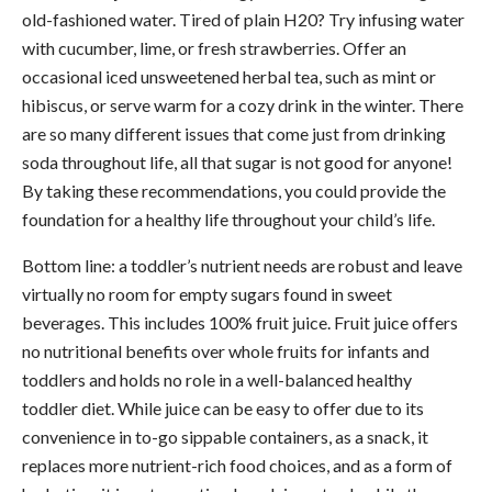
old-fashioned water. Tired of plain H20? Try infusing water
with cucumber, lime, or fresh strawberries. Offer an
occasional iced unsweetened herbal tea, such as mint or
hibiscus, or serve warm for a cozy drink in the winter. There
are so many different issues that come just from drinking
soda throughout life, all that sugar is not good for anyone!
By taking these recommendations, you could provide the
foundation for a healthy life throughout your child’s life.
Bottom line: a toddler’s nutrient needs are robust and leave
virtually no room for empty sugars found in sweet
beverages. This includes 100% fruit juice. Fruit juice offers
no nutritional benefits over whole fruits for infants and
toddlers and holds no role in a well-balanced healthy
toddler diet. While juice can be easy to offer due to its
convenience in to-go sippable containers, as a snack, it
replaces more nutrient-rich food choices, and as a form of