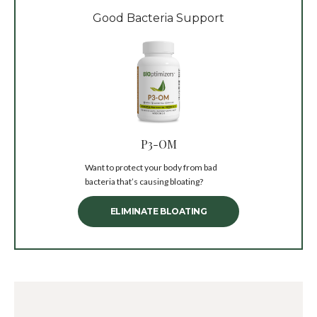
Good Bacteria Support
P3-OM
Want to protect your body from bad
bacteria that’s causing bloating?
ELIMINATE BLOATING