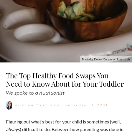
Photo by Derek Owens on Unsplash
The Top Healthy Food Swaps You
Need to Know About for Your Toddler
We spoke to a nutritionist
Valeriya Chupinina
·
February 10, 2021
Figuring out what’s best for your child is sometimes (well,
always
) difficult to do. Between how parenting was done in