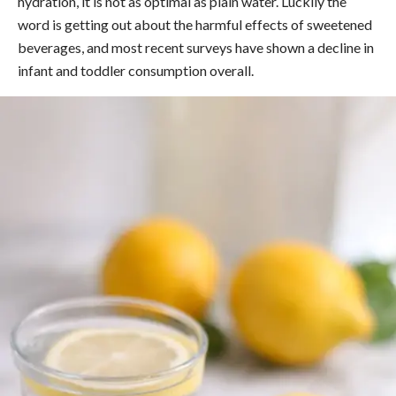
hydration, it is not as optimal as plain water. Luckily the
word is getting out about the harmful effects of sweetened
beverages, and most recent surveys have shown a decline in
infant and toddler consumption overall.