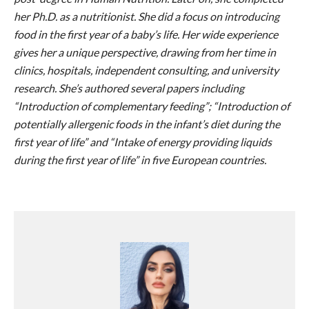
her Ph.D. as a nutritionist. She did a focus on introducing
food in the first year of a baby’s life. Her wide experience
gives her a unique perspective, drawing from her time in
clinics, hospitals, independent consulting, and university
research. She’s authored several papers including
“Introduction of complementary feeding”; “Introduction of
potentially allergenic foods in the infant’s diet during the
first year of life” and “Intake of energy providing liquids
during the first year of life” in five European countries.