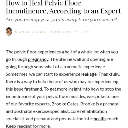
How to Heal Pelvic Floor
Incontinence, According to an Expert
Are you peeing your pants every time you sneeze?
Bianca Cheah
·
February 10, 2021
The pelvic floor experiences a hell of a whole lot when you
go through
pregnancy
. The uterine wall and opening are
going through somewhat of a traumatic experience.
Sometimes, we can start to experience
leakage
. Thankfully,
there is a way to help those of us who may be experiencing
this issue firsthand. To get more insight into how to stop the
incontinence of your pelvic floor muscles, we spoke to one
of our favorite experts,
Brooke Cates
. Brooke is a prenatal
and postnatal exercise specialist, core rehabilitation
specialist, and prenatal and postnatal holistic
health
coach.
Keep reading for more.