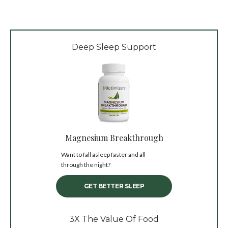
Deep Sleep Support
Magnesium Breakthrough
Want to fall asleep faster and all
through the night?
GET BETTER SLEEP
3X The Value Of Food