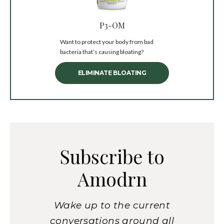
P3-OM
Want to protect your body from bad
bacteria that’s causing bloating?
ELIMINATE BLOATING
Subscribe to
Amodrn
Wake up to the current
conversations around all