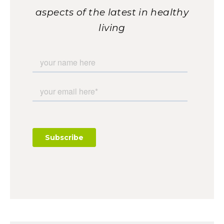
aspects of the latest in healthy
living