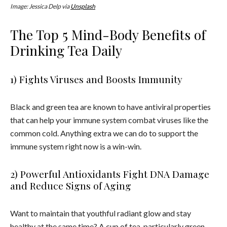
Image: Jessica Delp via
Unsplash
The Top 5 Mind-Body Benefits of
Drinking Tea Daily
1) Fights Viruses and Boosts Immunity
Black and green
tea
are known to have antiviral properties
that can help your immune system combat viruses like the
common cold. Anything extra we can do to support the
immune system right now is a win-win.
2) Powerful Antioxidants Fight DNA Damage
and Reduce Signs of Aging
Want to maintain that youthful radiant glow and stay
healthy at the same time? A cup of
tea
, particularly green