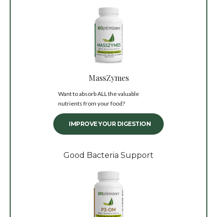
MassZymes
Want to absorb ALL the valuable
nutrients from your food?
IMPROVE YOUR DIGESTION
Good Bacteria Support