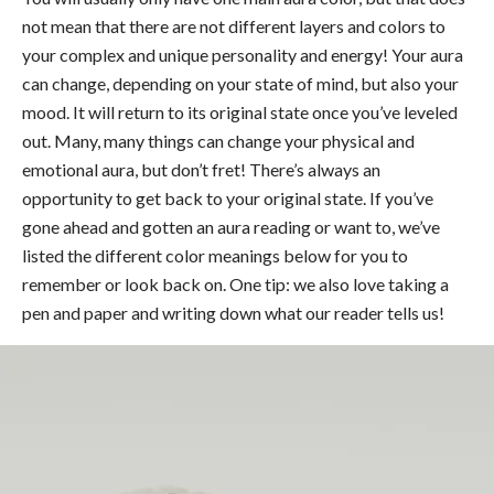
not mean that there are not different layers and colors to
your complex and unique personality and energy! Your aura
can change, depending on your state of mind, but also your
mood. It will return to its original state once you’ve leveled
out. Many, many things can change your physical and
emotional aura, but don’t fret! There’s always an
opportunity to get back to your original state. If you’ve
gone ahead and gotten an aura reading or want to, we’ve
listed the different color meanings below for you to
remember or look back on. One tip: we also love taking a
pen and paper and writing down what our reader tells us!