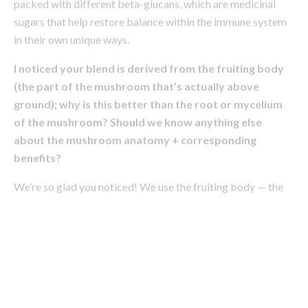
(the part of the mushroom that’s actually above
ground); why is this better than the root or mycelium
of the mushroom? Should we know anything else
about the mushroom anatomy + corresponding
benefits?
We’re so glad you noticed! We use the fruiting body — the
part of the mushroom that’s above-ground — versus the
more commonly used mycelium or “root,” as the latter tends
to lack nutrients. The fruiting body is where the highest
concentration of beta-glucans lies, which is the source of
the wellness benefits. Mycelium has amazing uses on its
own — it’s being used for regenerative packaging, vegan
leather, and plant-based meat substitutes, but to gain the
true health benefits of the mushroom, you want to look for
the fruiting body.