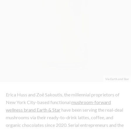
Via Earth and Star
Erica Huss and Zoë Sakoutis, the millennial proprietors of
New York City-based functional
mushroom-forward
wellness brand Earth & Star
have been serving the real-deal
mushrooms via their ready-to-drink lattes, coffee, and
organic chocolates since 2020. Serial entrepreneurs and the
original creators of iconic mid-2000s wellness staple
BluePrint Cleanse, Zoë and Erica set their sights on
pioneering a way of using adaptogenic mushrooms for the
better. or those who have noticed nearly every shelf donned