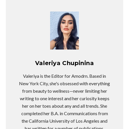
Valeriya Chupinina
Valeriya is the Editor for Amodrn. Based in
New York City, she's obsessed with everything
from beauty to wellness—never limiting her
writing to one interest and her curiosity keeps
her on her toes about any and all trends. She
completed her B.A. in Communications from
the California University of Los Angeles and
has written for a number of publications.