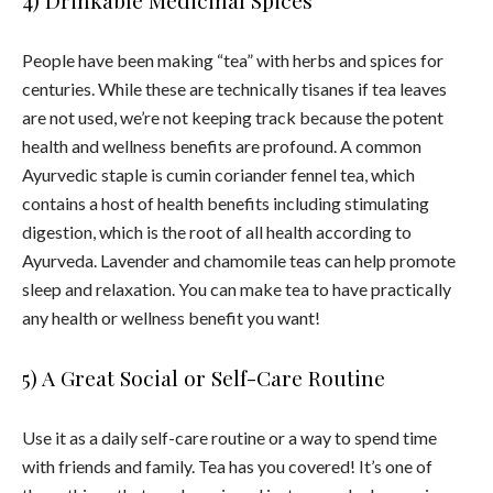
People have been making “
tea
” with herbs and spices for
centuries. While these are technically tisanes if
tea
leaves
are not used, we’re not keeping track because the potent
health
and wellness
benefits
are profound. A common
Ayurvedic staple is cumin coriander fennel
tea
, which
contains a host of
health
benefits
including stimulating
digestion, which is the root of all
health
according to
Ayurveda. Lavender and chamomile teas can help promote
sleep and relaxation. You can make
tea
to have practically
any
health
or wellness benefit you want!
5) A Great Social or Self-Care Routine
Use it as a daily self-care routine or a way to spend time
with friends and family. T
ea
has you covered! It’s one of