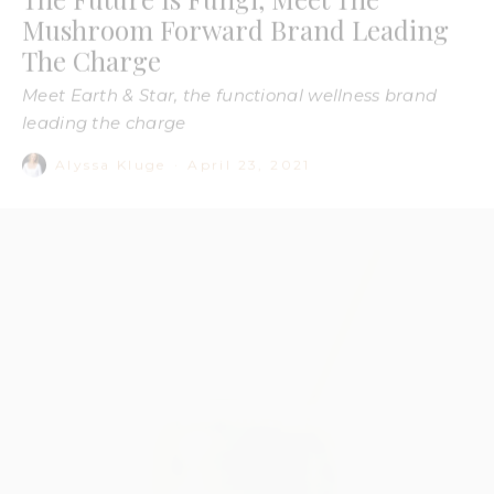
leading the charge
Alyssa Kluge
·
April 23, 2021