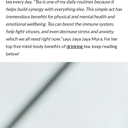
tea
every day.
“
Tea
is one of my daily routines because it
helps build synergy with everything else. This simple act has
tremendous
benefits
for physical and mental
health
and
emotional wellbeing.
Tea
can boost the immune system,
help fight viruses, and even decrease stress and anxiety,
which we all need right now.”
says Jaya Jaya Myra. For her
top five mind-body
benefits
of
drinking
tea, keep reading
below!