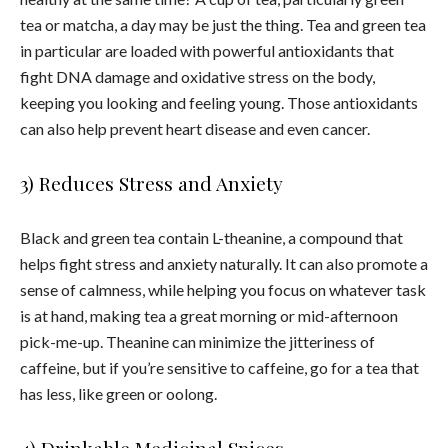
tea
or matcha, a day may be just the thing.
Tea
and green
tea
in particular are loaded with powerful antioxidants that
fight DNA damage and oxidative stress on the body,
keeping you looking and feeling young. Those antioxidants
can also help prevent heart disease and even cancer.
3) Reduces Stress and Anxiety
Black and green
tea
contain L-theanine, a compound that
helps fight stress and anxiety naturally. It can also promote a
sense of calmness, while helping you focus on whatever task
is at hand, making
tea
a great morning or mid-afternoon
pick-me-up. Theanine can minimize the jitteriness of
caffeine, but if you’re sensitive to caffeine, go for a
tea
that
has less, like green or oolong.
4) Drinkable Medicinal Spices