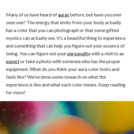
Many of us have heard of
auras
before, but have you ever
seen one? The energy that emits from your body actually
has a color that you can photograph or that some gifted
mystics can actually see. It’s a beautiful thing to experience
and something that can help you figure out your essence of
being. You can figure out your
personality
with a visit to an
expert
or take a photo with someone who has the proper
equipment. What do you think your aura color looks and
feels like? We’ve done some research on what the
experience is like and what each color means. Keep reading
for more!