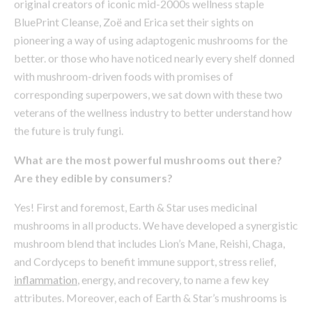
with mushroom-driven foods with promises of
corresponding superpowers, we sat down with these two
veterans of the wellness industry to better understand how
the future is truly fungi.
What are the most powerful mushrooms out there?
Are they edible by consumers?
Yes! First and foremost, Earth & Star uses medicinal
mushrooms in all products. We have developed a synergistic
mushroom blend that includes Lion’s Mane, Reishi, Chaga,
and Cordyceps to benefit immune support, stress relief,
inflammation
, energy, and recovery, to name a few key
attributes. Moreover, each of Earth & Star’s mushrooms is
packed with different beta-glucans, which are medicinal
sugars that help restore balance within the immune system
in their own unique ways.
I noticed your blend is derived from the fruiting body