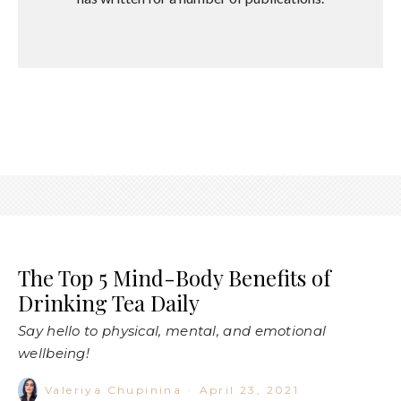
The Top 5 Mind-Body Benefits of
Drinking Tea Daily
Say hello to physical, mental, and emotional
wellbeing!
Valeriya Chupinina
·
April 23, 2021