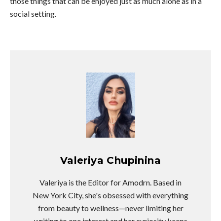
those things that can be enjoyed just as much alone as in a
social setting.
Valeriya Chupinina
Valeriya is the Editor for Amodrn. Based in
New York City, she's obsessed with everything
from beauty to wellness—never limiting her
writing to one interest and her curiosity keeps