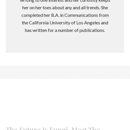
her on her toes about any and all trends. She
completed her B.A. in Communications from
the California University of Los Angeles and
has written for a number of publications.
The Future Is Fungi, Meet The
Mushroom Forward Brand Leading
The Charge
Meet Earth & Star, the functional wellness brand