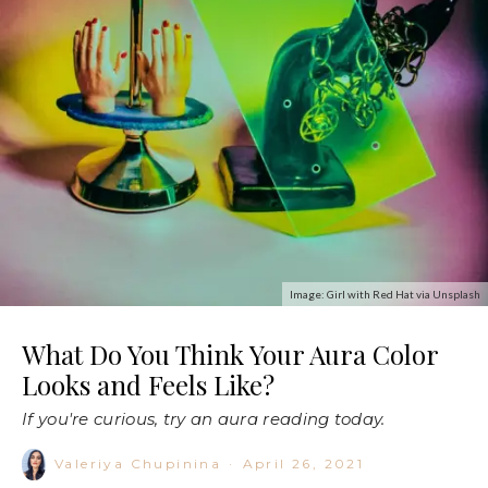
Image: Girl with Red Hat via Unsplash
What Do You Think Your Aura Color
Looks and Feels Like?
If you're curious, try an aura reading today.
Valeriya Chupinina
·
April 26, 2021