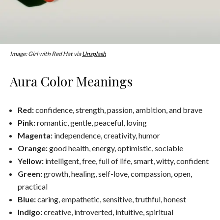
Image: Girl with Red Hat via
Unsplash
Aura Color Meanings
Red:
confidence, strength, passion, ambition, and brave
Pink:
romantic, gentle, peaceful, loving
Magenta:
independence, creativity, humor
Orange:
good health, energy, optimistic, sociable
Yellow:
intelligent, free, full of life, smart, witty, confident
Green:
growth, healing, self-love, compassion, open,
practical
Blue:
caring, empathetic, sensitive, truthful, honest
Indigo:
creative, introverted, intuitive, spiritual