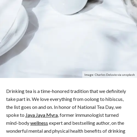
Image: Charles Deluvio via unsplash
Drinking tea is a time-honored tradition that we definitely
take part in. We love everything from oolong to hibiscus,
the list goes on and on. In honor of National
Tea
Day, we
spoke to
Jaya Jaya Myra
, former immunologist turned
mind-body
wellness
expert and bestselling author, on the
wonderful mental and physical
health
benefits
of drinking