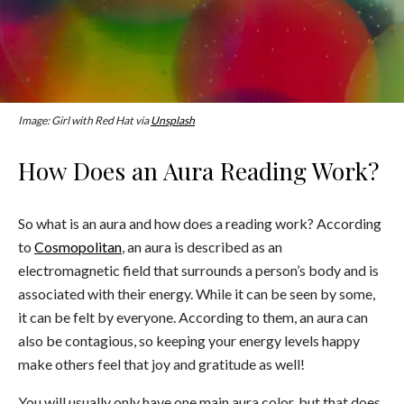
Image: Girl with Red Hat via
Unsplash
How Does an Aura Reading Work?
So what is an aura and how does a reading work? According
to
Cosmopolitan
, an aura is described as an
electromagnetic field that surrounds a person’s body and is
associated with their energy. While it can be seen by some,
it can be felt by everyone. According to them, an aura can
also be contagious, so keeping your energy levels happy
make others feel that joy and gratitude as well!
You will usually only have one main aura color, but that does