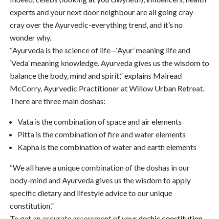
experts and your next door neighbour are all going cray-
cray over the Ayurvedic-everything trend, and it’s no
wonder why.
“Ayurveda is the science of life—‘Ayur’ meaning life and
‘Veda’ meaning knowledge. Ayurveda gives us the wisdom to
balance the body, mind and spirit,” explains Mairead
McCorry, Ayurvedic Practitioner at Willow Urban Retreat.
There are three main doshas:
Vata is the combination of space and air elements
Pitta is the combination of fire and water elements
Kapha is the combination of water and earth elements
“We all have a unique combination of the doshas in our
body-mind and Ayurveda gives us the wisdom to apply
specific dietary and lifestyle advice to our unique
constitution.”
To get an accurate assessment of your
doshic constitution
,