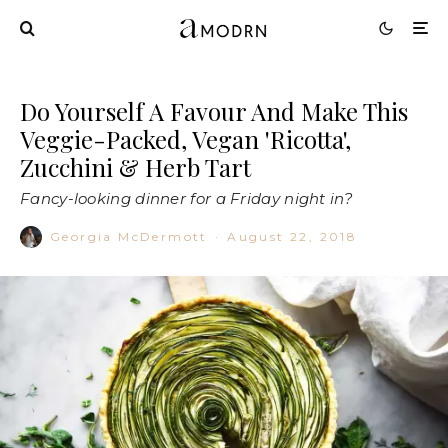
Do Yourself A Favour And Make This
Veggie-Packed, Vegan 'Ricotta',
Zucchini & Herb Tart
Fancy-looking dinner for a Friday night in?
Georgia McDermott
·
August 22, 2018