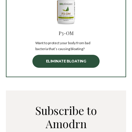
P3-OM
Want to protect your body from bad
bacteria that’s causing bloating?
ELIMINATE BLOATING
Subscribe to
Amodrn