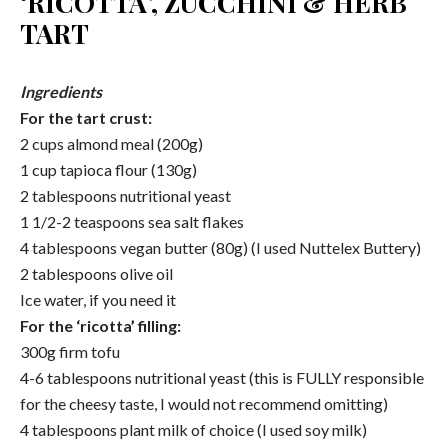
‘RICOTTA’, ZUCCHINI & HERB
TART
Ingredients
For the tart crust:
2 cups almond meal (200g)
1 cup tapioca flour (130g)
2 tablespoons nutritional yeast
1 1/2-2 teaspoons sea salt flakes
4 tablespoons vegan butter (80g) (I used Nuttelex Buttery)
2 tablespoons olive oil
Ice water, if you need it
For the ‘ricotta’ filling:
300g firm tofu
4-6 tablespoons nutritional yeast (this is FULLY responsible
for the cheesy taste, I would not recommend omitting)
4 tablespoons plant milk of choice (I used soy milk)