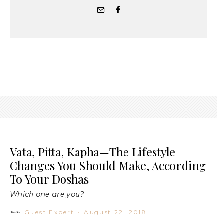
Vata, Pitta, Kapha—The Lifestyle
Changes You Should Make, According
To Your Doshas
Which one are you?
Guest Expert
·
August 22, 2018