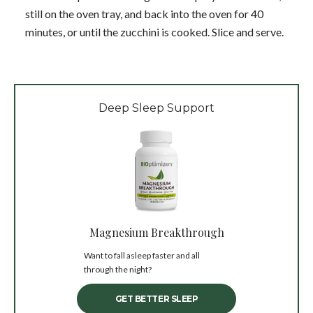
still on the oven tray, and back into the oven for 40
minutes, or until the zucchini is cooked. Slice and serve.
Deep Sleep Support
Magnesium Breakthrough
Want to fall asleep faster and all
through the night?
GET BETTER SLEEP