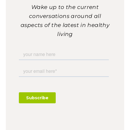
Wake up to the current
conversations around all
aspects of the latest in healthy
living