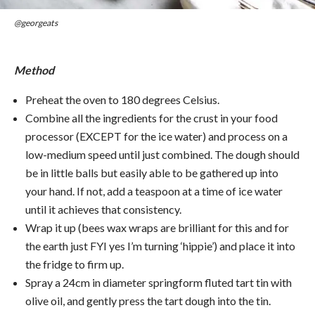
@georgeats
Method
Preheat the oven to 180 degrees Celsius.
Combine all the ingredients for the crust in your food
processor (EXCEPT for the ice water) and process on a
low-medium speed until just combined. The dough should
be in little balls but easily able to be gathered up into
your hand. If not, add a teaspoon at a time of ice water
until it achieves that consistency.
Wrap it up (bees wax wraps are brilliant for this and for
the earth just FYI yes I’m turning ‘hippie’) and place it into
the fridge to firm up.
Spray a 24cm in diameter springform fluted tart tin with
olive oil, and gently press the tart dough into the tin.