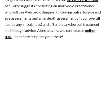
McCorry suggests consulting an Ayurvedic Practitioner
who will use Ayurvedic diagnosi (including pulse, tongue and
eye assessments and an in depth assessment of your overall
health, any imbalances) and offer
dietary
, herbal, treatment
and lifestyle advice. Alternatively, you can take an
online
quiz
—and there are plenty out there!