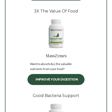
3X The Value Of Food
MassZymes
Want to absorb ALL the valuable
nutrients from your food?
IMPROVE YOUR DIGESTION
Good Bacteria Support