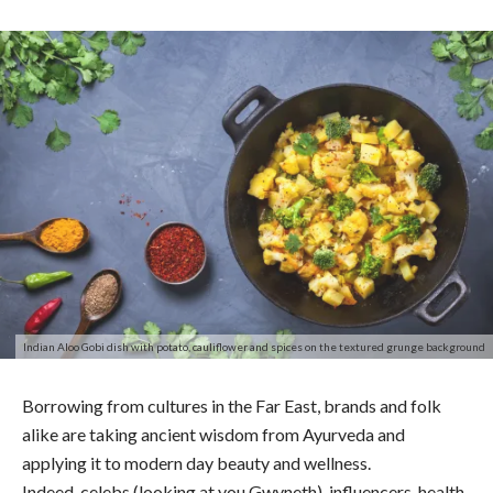
Indian Aloo Gobi dish with potato, cauliflower and spices on the textured grunge background
Borrowing from cultures in the Far East, brands and folk
alike are taking ancient wisdom from Ayurveda and
applying it to modern day beauty and wellness.
Indeed, celebs (looking at you Gwyneth), influencers, health