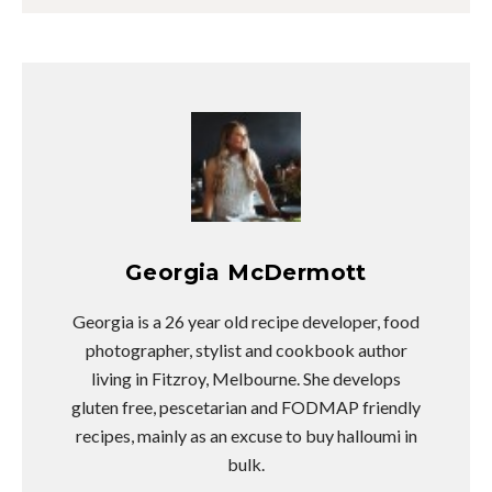
Georgia McDermott
Georgia is a 26 year old recipe developer, food
photographer, stylist and cookbook author
living in Fitzroy, Melbourne. She develops
gluten free, pescetarian and FODMAP friendly
recipes, mainly as an excuse to buy halloumi in
bulk.