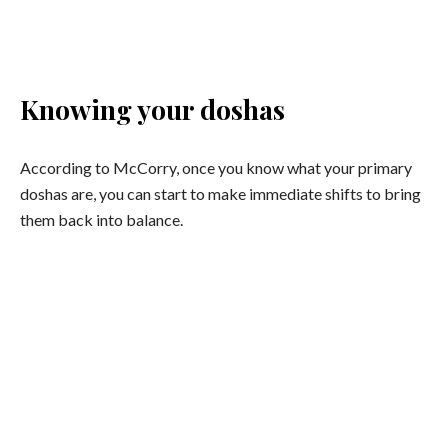
Image: iStock
Knowing your doshas
According to McCorry, once you know what your primary
doshas are, you can start to make immediate shifts to bring
them back into balance.
VATA
Qualities:
The qualities of Vata are; light, dry, subtle, cold
and mobile.
Foods to eat:
Dry, light and cold foods will also have the
effect of increasing Vata in the body-mind. Foods to favour
are warm, cooked and slightly oily—make sure the