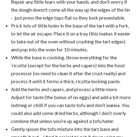
Repair any little tears with your hands, and don’t worry if
the dough doesn’t come all the way up the edges of the tin
– just press the edge tops flat so they look presentable.
Prick lots of little holes in the base of the tart with a fork,
to let the air escape. Place it on a tray (this makes it easier
to take out of the oven without crushing the tart edges)
and pop into the oven for 10 minutes.
While the base is cooking, throw everything for the
‘ricotta’ (except for the herbs and capers) into the food
processor (no need to clean it after the crust really) and
process it until it forms a thick, ricotta looking paste.
Add the herbs and capers, and process a little more.
Adjust for taste (the bonus of no eggs) and add a bit more
nutmeg or chilli if you can taste tofu and don’t wanna. You
could also add some dried herbs, although I don’t overly
condone that unless you’re up against a tofu hater.
Gently spoon the tofu mixture into the tart base and
smooth it out – I find it easiest to pat it down using my