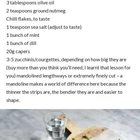
3 tablespoons olive oil
2 teaspoons ground nutmeg
Chilli flakes, to taste
1 teaspoon sea salt (adjust to taste)
1 bunch of mint
1 bunch of dill
20g capers
3-5 zucchinis/courgettes, depending on how big they are
(buy more than you think you’ll need, I learnt that lesson for
you) mandolined lengthways or extremely finely cut – a
mandoline makes a world of difference here because the
thinner the strips are, the bendier they are and easier to
shape.