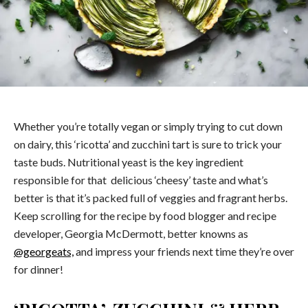
Whether you’re totally vegan or simply trying to cut down
on dairy, this ‘ricotta’ and zucchini tart is sure to trick your
taste buds. Nutritional yeast is the key ingredient
responsible for that delicious ‘cheesy’ taste and what’s
better is that it’s packed full of veggies and fragrant herbs.
Keep scrolling for the recipe by food blogger and recipe
developer, Georgia McDermott, better knowns as
@georgeats,
and impress your friends next time they’re over
for dinner!