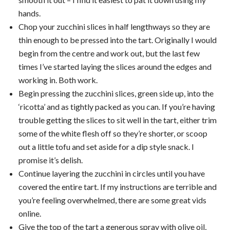
hands.
Chop your zucchini slices in half lengthways so they are
thin enough to be pressed into the tart. Originally I would
begin from the centre and work out, but the last few
times I’ve started laying the slices around the edges and
working in. Both work.
Begin pressing the zucchini slices, green side up, into the
‘ricotta’ and as tightly packed as you can. If you’re having
trouble getting the slices to sit well in the tart, either trim
some of the white flesh off so they’re shorter, or scoop
out a little tofu and set aside for a dip style snack. I
promise it’s delish.
Continue layering the zucchini in circles until you have
covered the entire tart. If my instructions are terrible and
you’re feeling overwhelmed, there are some great vids
online.
Give the top of the tart a generous spray with olive oil,