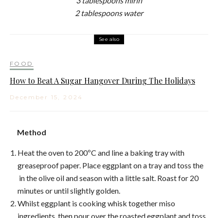
3 tablespoons mirin
2 tablespoons water
See also
FOOD
How to Beat A Sugar Hangover During The Holidays
December 15, 2024
Method
Heat the oven to 200ºC and line a baking tray with
greaseproof paper. Place eggplant on a tray and toss the
in the olive oil and season with a little salt. Roast for 20
minutes or until slightly golden.
Whilst eggplant is cooking whisk together miso
ingredients, then pour over the roasted eggplant and toss