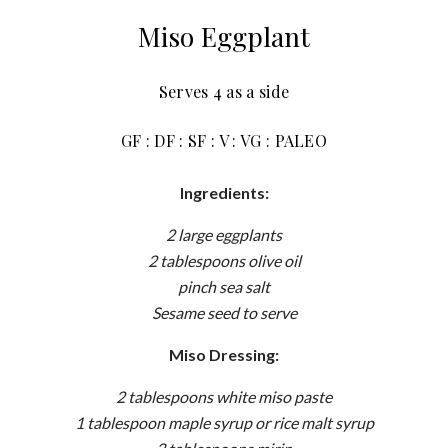
Miso Eggplant
Serves 4 as a side
GF : DF : SF : V : VG : PALEO
Ingredients:
2 large eggplants
2 tablespoons olive oil
pinch sea salt
Sesame seed to serve
Miso Dressing:
2 tablespoons white miso paste
1 tablespoon maple syrup or rice malt syrup