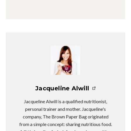
Jacqueline Alwill
Jacqueline Alwill is a qualified nutritionist,
personal trainer and mother. Jacqueline's
company, The Brown Paper Bag originated
from a simple concept: sharing nutritious food.