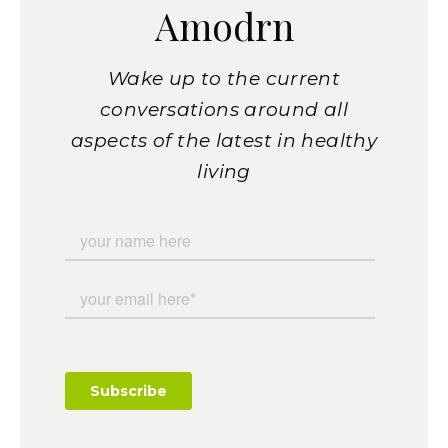
Amodrn
Wake up to the current
conversations around all
aspects of the latest in healthy
living