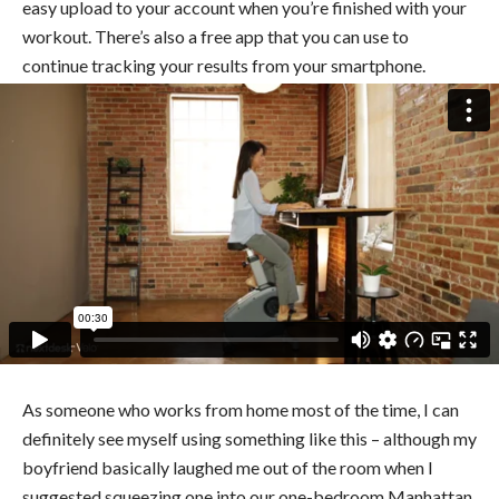
easy upload to your account when you’re finished with your
workout. There’s also a free app that you can use to
continue tracking your results from your smartphone.
As someone who works from home most of the time, I can
definitely see myself using something like this – although my
boyfriend basically laughed me out of the room when I
suggested squeezing one into our one-bedroom Manhattan