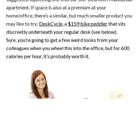
apartment. If space is also at a premium at your
home/office, there’s a similar, but much smaller product you
may like to try:
DeskCycle
, a
$159 bike peddler
that sits
discreetly underneath your regular desk (see below).
Sure, you’re going to get a few weird looks from your
colleagues when you wheel this into the office, but for 600
calories per hour, it’s probably worth it.