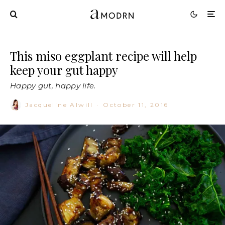
This miso eggplant recipe will help
keep your gut happy
Happy gut, happy life.
Jacqueline Alwill
·
October 11, 2016