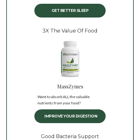
GET BETTER SLEEP
3X The Value Of Food
MassZymes
Want to absorb ALL the valuable
nutrients from your food?
IMPROVE YOUR DIGESTION
Good Bacteria Support