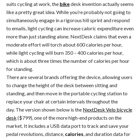
suits cycling at work, the
bike
desk invention actually seems
like a pretty great idea. While you’re probably not going to
simultaneously engage in a rigorous hill sprint and respond
to emails, light cycling can increase caloric expenditure even
more than just standing alone. NextDesk claims that even a
moderate effort will torch about 600 calories per hour,
while light cycling will burn 350 – 400 calories per hour,
which is about three times the number of calories per hour
for standing.
There are several brands offering the device, allowing users
to change the height of the desk between sitting and
standing, and then move in the portable cycling station to
replace your chair at certain intervals throughout the
day. The version shown below is the
NextDesk Velo bicycle
desk
($799), one of the more high-end products on the
market. It includes a USB data port to track and save your
pedal revolutions, distance,
calories
, and duration data for