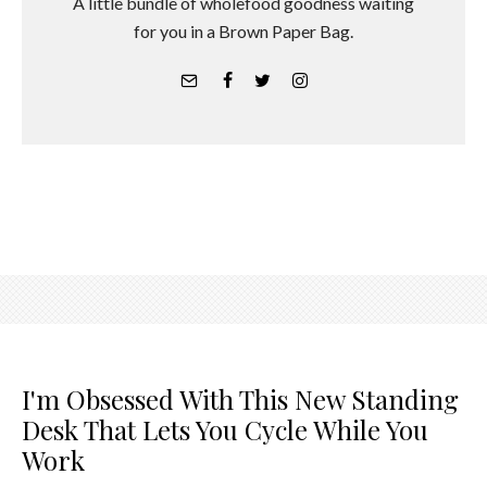
A little bundle of wholefood goodness waiting
for you in a Brown Paper Bag.
I'm Obsessed With This New Standing
Desk That Lets You Cycle While You
Work