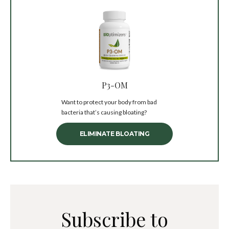
P3-OM
Want to protect your body from bad
bacteria that’s causing bloating?
ELIMINATE BLOATING
Subscribe to