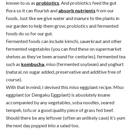
known to us as
probiotics
. And probiotics feed the gut
flora so it can flourish and
absorb nutrients
from our
foods. Just like we give water and manure to the plants in
our garden to help them grow, probiotics and fermented
foods do so for our gut.
Fermented foods can include kimchi, sauerkraut and other
fermented vegetables (you can find these on supermarket
shelves as they’ve been around for centuries), fermented tea
such as
kombucha
, miso (fermented soybean) and yoghurt
(natural, no sugar added, preservative and additive free of
course).
With that in mind, I devised this miso eggplant recipe. Miso
eggplant (or Dengaku Eggplant) is absolutely insane
accompanied by any vegetables, soba noodles, seared
tempeh, tofu or a good quality piece of grass fed beef.
Should there be any leftover (often an unlikely case) it’s yum
the next day popped into a salad too.