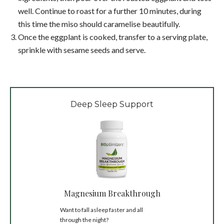
well. Continue to roast for a further 10 minutes, during
this time the miso should caramelise beautifully.
Once the eggplant is cooked, transfer to a serving plate,
sprinkle with sesame seeds and serve.
Deep Sleep Support
Magnesium Breakthrough
Want to fall asleep faster and all
through the night?