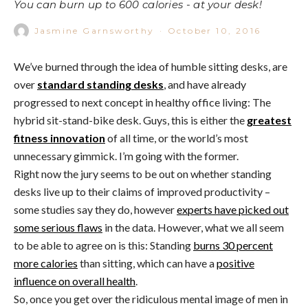
You can burn up to 600 calories - at your desk!
Jasmine Garnsworthy
·
October 10, 2016
We’ve burned through the idea of humble sitting desks, are
over
standard standing desks
, and have already
progressed to next concept in healthy office living: The
hybrid sit-stand-bike desk. Guys, this is either the
greatest
fitness innovation
of all time, or the world’s most
unnecessary gimmick. I’m going with the former.
Right now the jury seems to be out on whether standing
desks live up to their claims of improved productivity –
some studies say they do, however
experts have picked out
some serious flaws
in the data. However, what we all seem
to be able to agree on is this: Standing
burns 30 percent
more calories
than sitting, which can have a
positive
influence on overall health
.
So, once you get over the ridiculous mental image of men in