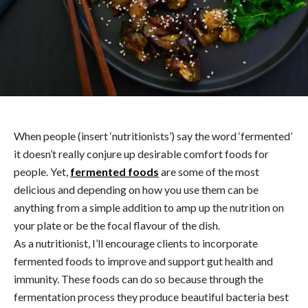
When people (insert ‘nutritionists’) say the word ‘fermented’
it doesn’t really conjure up desirable comfort foods for
people. Yet,
fermented foods
are some of the most
delicious and depending on how you use them can be
anything from a simple addition to amp up the nutrition on
your plate or be the focal flavour of the dish.
As a nutritionist, I’ll encourage clients to incorporate
fermented foods to improve and support gut health and
immunity. These foods can do so because through the
fermentation process they produce beautiful bacteria best