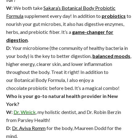
W:
We both take
Sakara’s Botanical Body Probiotic
Formula
supplement every day! In addition to
probiotics
to
nourish your gut microbes, it also has digestive enzymes,
herbs, and prebiotic fiber.
It’s a
game-changer for
digestion
.
D:
Your microbiome (the community of healthy bacteria in
your body) is the key to better digestion,
balanced moods
,
higher energy, clearer skin, and lower inflammation
throughout the body. Treat it right! In addition to
our Botanical Body Formula, I also enjoy a
chocolate probiotic before bed. It’s a magical combo!
Who is your go-to natural health provider in New
York?
W:
Dr. Winick
, my holistic dentist, and Dr. Robin Berzin
from Parsley Health!
D:
Dr. Aviva Romm
for the body, Maureen Dodd for the
mind.