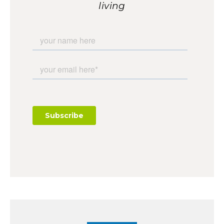
living