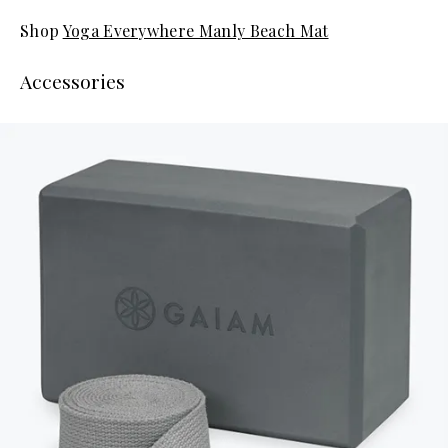
Shop
Yoga Everywhere Manly Beach Mat
Accessories