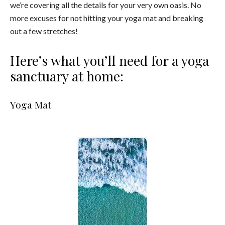
we’re covering all the details for your very own oasis. No
more excuses for not hitting your yoga mat and breaking
out a few stretches!
Here’s what you’ll need for a yoga
sanctuary at home:
Yoga Mat