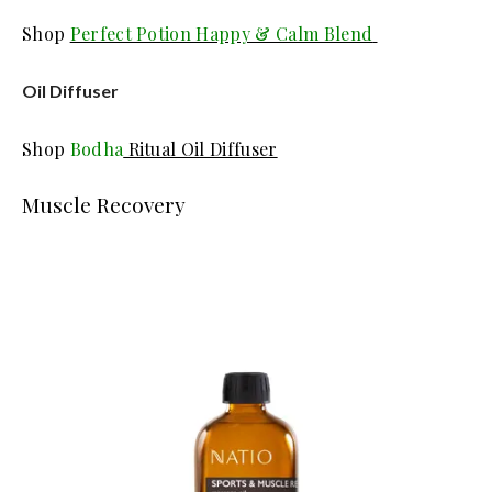
Shop
Perfect Potion Happy & Calm Blend
Oil Diffuser
Shop
Bodha
Ritual Oil Diffuser
Muscle Recovery