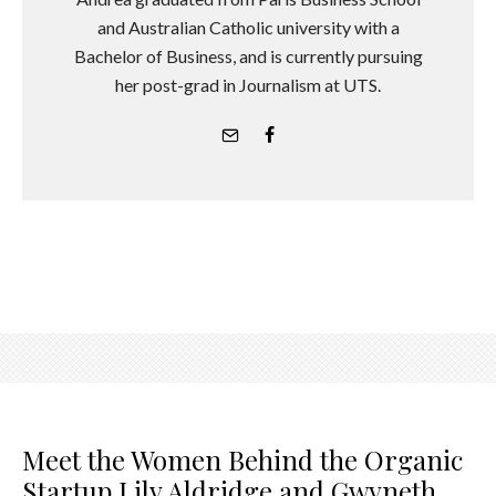
and Australian Catholic university with a
Bachelor of Business, and is currently pursuing
her post-grad in Journalism at UTS.
Meet the Women Behind the Organic
Startup Lily Aldridge and Gwyneth