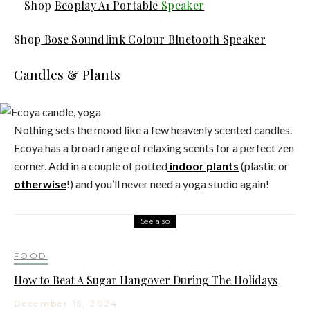
Shop
Beoplay A1 Portable
Speaker
Shop
Bose Soundlink Colour Bluetooth Speaker
Candles & Plants
Nothing sets the mood like a few heavenly scented candles.
Ecoya has a broad range of relaxing scents for a perfect zen
corner. Add in a couple of potted
indoor plants
(plastic or
otherwise
!) and you’ll never need a yoga studio again!
See also
FOOD
How to Beat A Sugar Hangover During The Holidays
December 15, 2024