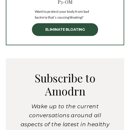
P3-OM
Want to protect your body from bad
bacteria that’s causing bloating?
ELIMINATE BLOATING
Subscribe to
Amodrn
Wake up to the current
conversations around all
aspects of the latest in healthy