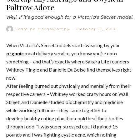
Paltrow Adore
Well, if it's good enough for a Victoria's Secret model.
Jasmine Garnsworthy
·
October 11, 2016
When Victoria’s Secret models start swearing by your
organic
meal delivery service, you know you’re onto
something – and that’s exactly where
Sakara Life
founders
Whitney Tingle and Danielle DuBoise find themselves right
now.
After feeling burned out physically and mentally from their
respective careers – Whitney worked crazy hours on Wall
Street, and Danielle studied biochemistry and medicine
while working full time – they came together to
develop healthy eating plan that could heal their bodies
through food. “I was super stressed out, I’d gained 15
pounds and I was fighting cystic acne, which nothing