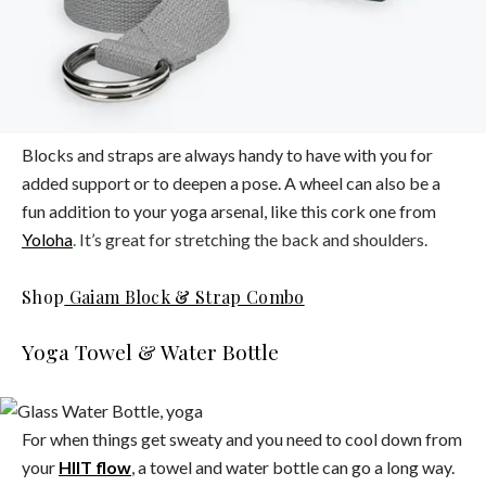
Blocks and straps are always handy to have with you for
added support or to deepen a pose. A wheel can also be a
fun addition to your yoga arsenal, like this cork one from
Yoloha
.
It’s great for stretching the back and shoulders.
Shop
Gaiam Block & Strap Combo
Yoga Towel & Water Bottle
For when things get sweaty and you need to cool down from
your
HIIT flow
, a towel and water bottle can go a long way.