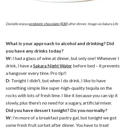
Danielle enjoys
probiotic chocolate ($30)
after dinner. Image via Sakara Life
What is your approach to alcohol and drinking? Did
you have any drinks today?
W:
I had a glass of wine at dinner, but only one! Whenever I
drink, I have a
Sakara Night Water
before bed – it prevents
a hangover every time. Pro tip!!
D:
Tonight I didn’t, but when I do drink, I like to have
something simple like super-high-quality tequila on the
rocks with lots of fresh lime. I like it because you can sip it
slowly, plus there’s no need for a sugary, artificial mixer.
Did you have dessert tonight? Do you normally?
W:
I’m more of a breakfast pastry gal, but tonight we got
some fresh fruit sorbet after dinner. You have to treat