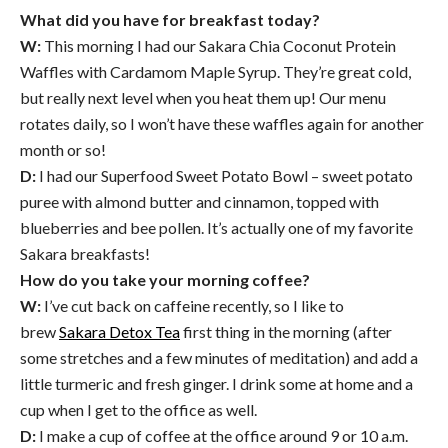
What did you have for breakfast today?
W:
This morning I had our Sakara Chia Coconut Protein
Waffles with Cardamom Maple Syrup. They’re great cold,
but really next level when you heat them up! Our menu
rotates daily, so I won’t have these waffles again for another
month or so!
D:
I had our Superfood Sweet Potato Bowl – sweet potato
puree with almond butter and cinnamon, topped with
blueberries and bee pollen. It’s actually one of my favorite
Sakara breakfasts!
How do you take your morning coffee?
W:
I’ve cut back on caffeine recently, so I like to
brew
Sakara Detox Tea
first thing in the morning (after
some stretches and a few minutes of meditation) and add a
little turmeric and fresh ginger. I drink some at home and a
cup when I get to the office as well.
D:
I make a cup of coffee at the office around 9 or 10 a.m.