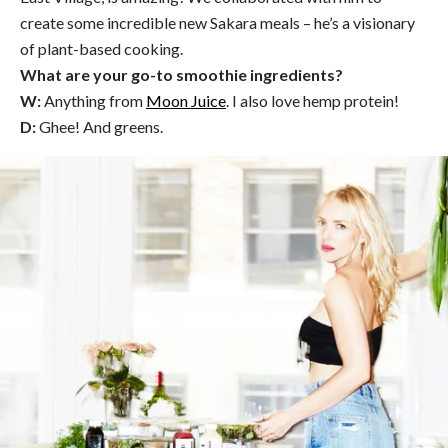
create some incredible new Sakara meals – he’s a visionary
of plant-based cooking.
What are your go-to smoothie ingredients?
W:
Anything from
Moon Juice
. I also love hemp protein!
D:
Ghee! And greens.