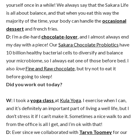
yourself once in a while! We always say that the Sakara Life
is all about balance, and that when you eat this way the
majority of the time, your body can handle the
occasional
dessert
and french fries.
D:
I’m a die-hard
chocolate-lover
, and I almost always end
my day with a piece! Our
Sakara Chocolate Probiotics
have
10 billion healthy bacterial cells to diversify and balance
your microbiome, so I always eat one of those before bed. I
also
love
Fine and Raw chocolate
, but try not to eat it
before going to sleep!
Did you work out today?
W:
I took a
yoga class
at
Kula Yoga
. I exercise when I can,
and it’s definitely an important part of living a well life, but I
don’t stress it if I can’t make it. Sometimes a nice walk to and
from the office is all I get, and I’m ok with that!
D:
Ever since we collaborated with
Taryn Toomey
for our