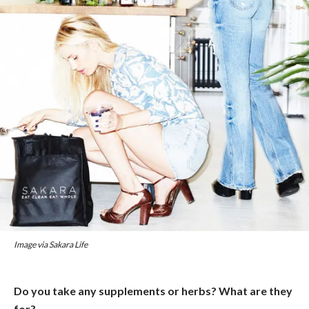
Image via Sakara Life
Do you take any supplements or herbs? What are they
for?