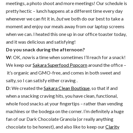
meetings, a photo shoot and more meetings! Our schedule is
pretty hectic – lunch happens at a different time every day
whenever we can fit it in,
but
we both do our best to take a
moment and enjoy our meals away from our laptop screens
when we can. I heated this one up in our office toaster today,
and it was delicious and satisfying!
Do you snack during the afternoon?
W:
OK,
now
is a time when sometimes I’ll reach for a snack!
We keep our
Sakara Superfood Popcorn
around the office –
it’s organic and GMO-free, and comes in both sweet and
salty, so I can satisfy either craving .
D:
We created the
Sakara Clean Boutique
, so that if and
when a snacking craving hits, you have clean, functional,
whole food snacks at your fingertips – rather than vending
machines or the bodega on the corner. I’m definitely a huge
fan of our Dark Chocolate Granola (or really anything
chocolate to be honest), and also like to keep our
Clarity