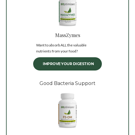
MassZymes
Want to absorb ALL the valuable
nutrients from your food?
IMPROVE YOUR DIGESTION
Good Bacteria Support