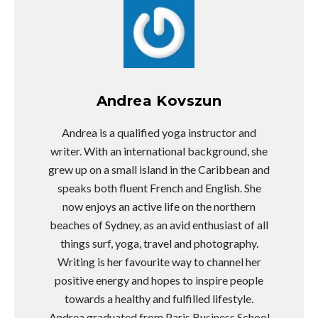
Andrea Kovszun
Andrea is a qualified yoga instructor and
writer. With an international background, she
grew up on a small island in the Caribbean and
speaks both fluent French and English. She
now enjoys an active life on the northern
beaches of Sydney, as an avid enthusiast of all
things surf, yoga, travel and photography.
Writing is her favourite way to channel her
positive energy and hopes to inspire people
towards a healthy and fulfilled lifestyle.
Andrea graduated from Paris Business School