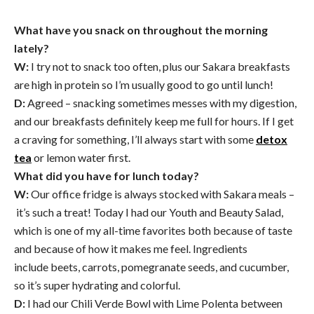
What have you snack on throughout the morning
lately?
W:
I try not to snack too often, plus our Sakara breakfasts
are high in protein so I’m usually good to go until lunch!
D:
Agreed – snacking sometimes messes with my digestion,
and our breakfasts definitely keep me full for hours. If I get
a craving for something, I’ll always start with some
detox
tea
or lemon water first.
What did you have for lunch today?
W:
Our office fridge is always stocked with Sakara meals –
it’s such a treat! Today I had our Youth and Beauty Salad,
which is one of my all-time favorites both because of taste
and because of how it makes me feel. Ingredients
include beets, carrots, pomegranate seeds, and cucumber,
so it’s super hydrating and colorful.
D:
I had our Chili Verde Bowl with Lime Polenta between