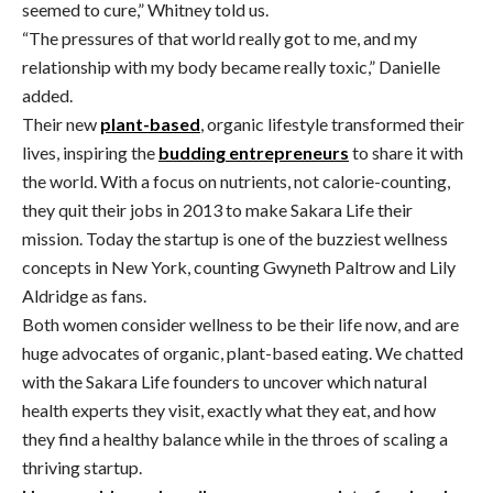
seemed to cure,” Whitney told us.
“The pressures of that world really got to me, and my
relationship with my body became really toxic,” Danielle
added.
Their new
plant-based
, organic lifestyle transformed their
lives, inspiring the
budding entrepreneurs
to share it with
the world. With a focus on nutrients, not calorie-counting,
they quit their jobs in 2013 to make Sakara Life their
mission. Today the startup is one of the buzziest wellness
concepts in New York, counting Gwyneth Paltrow and Lily
Aldridge as fans.
Both women consider wellness to be their life now, and are
huge advocates of organic, plant-based eating. We chatted
with the Sakara Life founders to uncover which natural
health experts they visit, exactly what they eat, and how
they find a healthy balance while in the throes of scaling a
thriving startup.