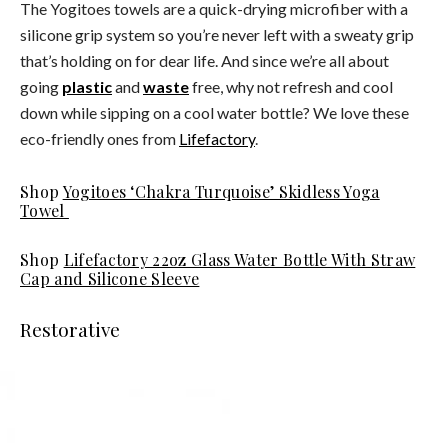
The Yogitoes towels are a quick-drying microfiber with a
silicone grip system so you’re never left with a sweaty grip
that’s holding on for dear life. And since we’re all about
going
plastic
and
waste
free, why not refresh and cool
down while sipping on a cool water bottle? We love these
eco-friendly ones from
Lifefactory
.
Shop
Yogitoes ‘Chakra Turquoise’ Skidless Yoga
Towel
Shop
Lifefactory 22oz Glass Water Bottle With Straw
Cap and Silicone Sleeve
Restorative