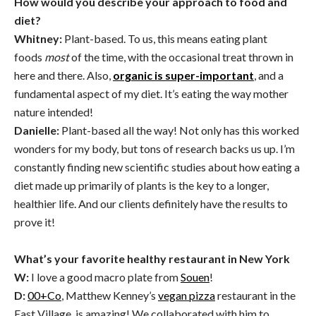
How would you describe your approach to food and
diet?
Whitney:
Plant-based. To us, this means eating plant
foods
most
of the time, with the occasional treat thrown in
here and there. Also,
organic is super-important
, and a
fundamental aspect of my diet. It’s eating the way mother
nature intended!
Danielle:
Plant-based all the way! Not only has this worked
wonders for my body, but tons of research backs us up. I’m
constantly finding new scientific studies about how eating a
diet made up primarily of plants is the key to a longer,
healthier life. And our clients definitely have the results to
prove it!
What’s your favorite healthy restaurant in New York
W:
I love a good macro plate from
Souen
!
D:
00+Co
, Matthew Kenney’s
vegan pizza
restaurant in the
East Village, is amazing! We collaborated with him to