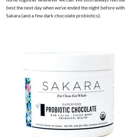
best the next day when we’ve ended the night before with
Sakara (and a few dark chocolate probiotics).