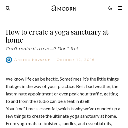
How to create a yoga sanctuary at
home
Can't make it to class? Don't fret.
Andrea Kovszun
·
October 12, 2016
We know life can be hectic. Sometimes, it’s the little things
that get in the way of your practice. Be it bad weather, the
last minute appointment or even peak hour traffic, getting
to and from the studio can be a feat in itself.
Your “me” time is essential, which is why we’ve rounded up a
few things to create the ultimate yoga sanctuary at home.
From yoga mats to bolsters, candles, and essential oils,