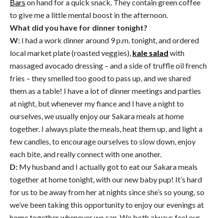
Bars
on hand for a quick snack. They contain green coffee
to give me a little mental boost in the afternoon.
What did you have for dinner tonight?
W:
I had a work dinner around
9 p.m.
tonight, and ordered
local market plate (roasted veggies),
kale salad
with
massaged avocado dressing – and a side of truffle oil french
fries – they smelled too good to pass up, and we shared
them as a table! I have a lot of dinner meetings and parties
at night, but whenever my fiance and I have a night to
ourselves, we usually enjoy our Sakara meals at home
together. I always plate the meals, heat them up, and light a
few candles, to encourage ourselves to slow down, enjoy
each bite, and really connect with one another.
D:
My husband and I actually got to eat our Sakara meals
together at home tonight, with our new baby pup! It’s hard
for us to be away from her at nights since she’s so young, so
we’ve been taking this opportunity to enjoy our evenings at
home together whenever we can. We both always feel our