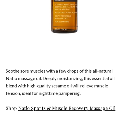
Soothe sore muscles with a few drops of this all-natural
Natio massage oil. Deeply moisturizing, this essential oil
blend with high-quality sesame oil will relieve muscle
tension, ideal for nighttime pampering.
Shop
Natio Sports & Muscle Recovery Massage Oil