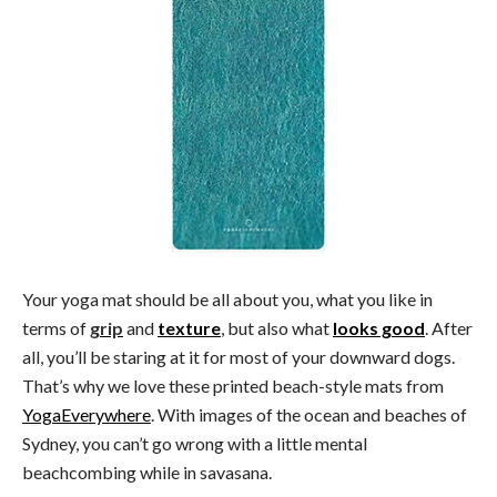
Your yoga mat should be all about you, what you like in
terms of
grip
and
texture
, but also what
looks good
. After
all, you’ll be staring at it for most of your downward dogs.
That’s why we love these printed beach-style mats from
YogaEverywhere
. With images of the ocean and beaches of
Sydney, you can’t go wrong with a little mental
beachcombing while in savasana.