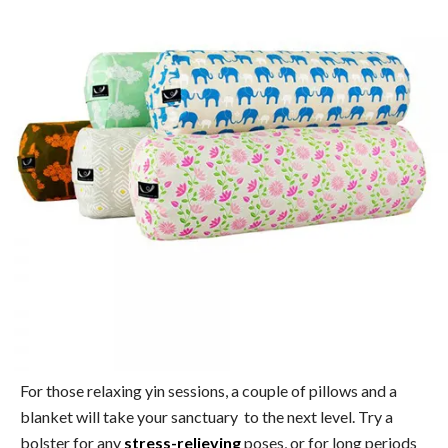
For those relaxing yin sessions, a couple of pillows and a
blanket will take your sanctuary to the next level. Try a
bolster for any
stress-relieving
poses, or for long periods