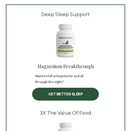
Deep Sleep Support
Magnesium Breakthrough
Want to fall asleep faster and all
through the night?
GET BETTER SLEEP
3X The Value Of Food