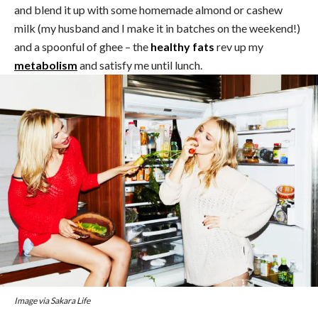
and blend it up with some homemade almond or cashew
milk (my husband and I make it in batches on the weekend!)
and a spoonful of ghee – the
healthy fats
rev up my
metabolism
and satisfy me until lunch.
Image via Sakara Life