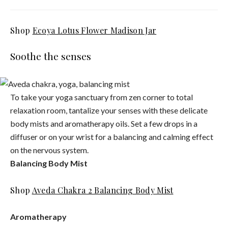
Shop
Ecoya Lotus Flower Madison Jar
Soothe the senses
To take your yoga sanctuary from zen corner to total
relaxation room, tantalize your senses with these delicate
body mists and aromatherapy oils. Set a few drops in a
diffuser or on your wrist for a balancing and calming effect
on the nervous system.
Balancing Body Mist
Shop
Aveda Chakra 2 Balancing Body Mist
Aromatherapy