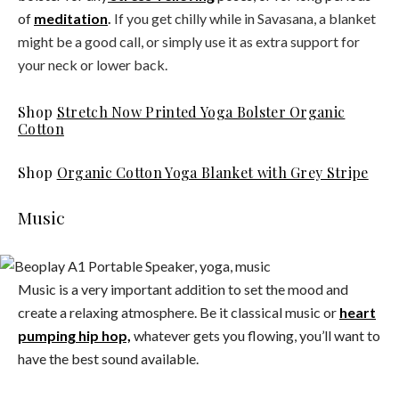
of
meditation
.
If you get chilly while in Savasana, a blanket
might be a good call, or simply use it as extra support for
your neck or lower back.
Shop
Stretch Now Printed Yoga Bolster Organic
Cotton
Shop
Organic Cotton Yoga Blanket with Grey Stripe
Music
Music is a very important addition to set the mood and
create a relaxing atmosphere. Be it classical music or
heart
pumping hip hop,
whatever gets you flowing, you’ll want to
have the best sound available.