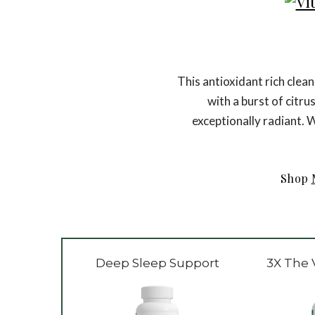
This antioxidant rich clea
with a burst of citru
exceptionally radiant. W
Shop
Deep Sleep Support
3X The 