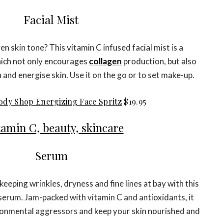
Facial Mist
n skin tone? This vitamin C infused facial mist is a
hich not only encourages
collagen
production, but also
 and energise skin. Use it on the go or to set make-up.
ody Shop Energizing Face Spritz
$19.95
Serum
eeping wrinkles, dryness and fine lines at bay with this
serum. Jam-packed with vitamin C and antioxidants, it
ironmental aggressors and keep your skin nourished and