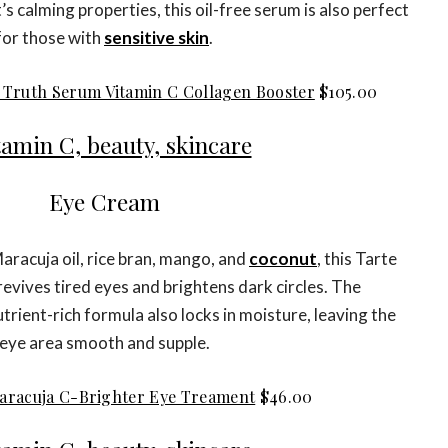
’s calming properties, this oil-free serum is also perfect
for those with
sensitive skin
.
 Truth Serum Vitamin C Collagen Booster
$105.00
Eye Cream
Maracuja oil, rice bran, mango, and
coconut
, this Tarte
revives tired eyes and brightens dark circles. The
rient-rich formula also locks in moisture, leaving the
eye area smooth and supple.
aracuja C-Brighter Eye Treament
$46.00