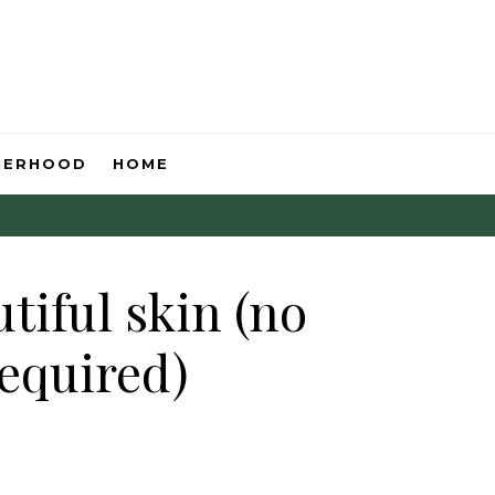
HERHOOD
HOME
tiful skin (no
required)