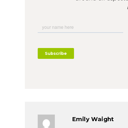
Emily Waight