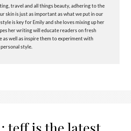
ting, travel and all things beauty, adhering to the
r skin is just as important as what we put in our
festyle is key for Emily and she loves mixing up her
opes her writing will educate readers on fresh
fe as well as inspire them to experiment with
personal style.
teff is the latest