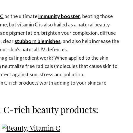
 C
as the ultimate
immunity booster
, beating those
me, but vitamin C is also hailed as a natural beauty
fade pigmentation, brighten your complexion, diffuse
, clear
stubborn blemishes
, and also help increase the
our skin’s natural UV defences.
magical ingredient work? When applied to the skin
o neutralize free radicals (molecules that cause skin to
otect against sun, stress and pollution.
in C-rich products worth adding to your skincare
n C-rich beauty products: