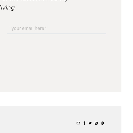
living