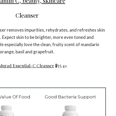
Cleanser
nser removes impurities, rehydrates, and refreshes skin
s. Expect skin to be brighter, more even toned and
e especially love the clean, fruity scent of mandarin
orange, basil and grapefruit.
Murad Essential-C Cleanser
$55.41
Value Of Food
Good Bacteria Support