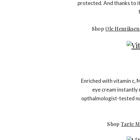
protected. And thanks to it
Shop
Ole Henriksen
Enriched with vitamin c, 
eye cream instantly 
opthalmologist-tested nut
Shop
Tarte M