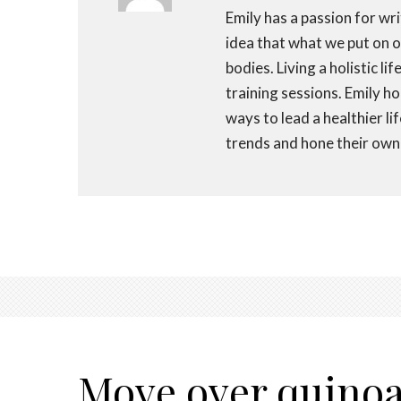
Emily has a passion for wri
idea that what we put on ou
bodies. Living a holistic li
training sessions. Emily h
ways to lead a healthier li
trends and hone their own 
Move over quinoa; 