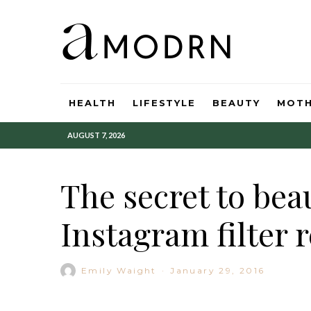
HEALTH
LIFESTYLE
BEAUTY
MOT
AUGUST 7, 2026
The secret to beau
Instagram filter 
Emily Waight
·
January 29, 2016