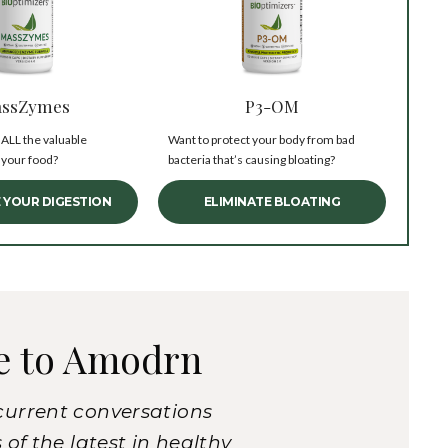
ssZymes
P3-OM
 ALL the valuable
Want to protect your body from bad
 your food?
bacteria that’s causing bloating?
 YOUR DIGESTION
ELIMINATE BLOATING
e to Amodrn
current conversations
of the latest in healthy