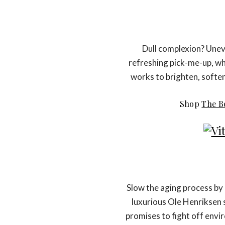
Dull complexion? Uneve
refreshing pick-me-up, w
works to brighten, soften
Shop
The B
Slow the aging process by k
luxurious Ole Henriksen 
promises to fight off env