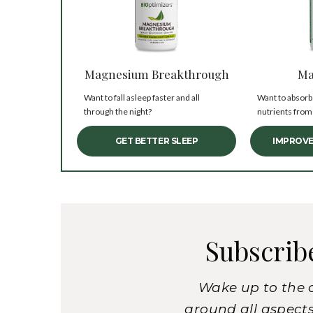
Magnesium Breakthrough
Ma
Want to fall asleep faster and all
Want to absorb
through the night?
nutrients from
GET BETTER SLEEP
IMPROVE
Subscrib
Wake up to the 
around all aspects 