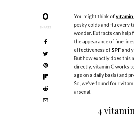
0
You might think of
vitamin
pesky colds and flu every ti
SHARES
wonder. Extracts can help 
the appearance of fine lines
effectiveness of
SPF
and y
But how exactly does this 
directly, vitamin C works t
age on a daily basis) and pr
So, we’ve found four vitam
arsenal.
4 vitami