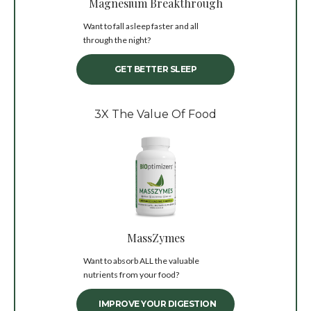
Magnesium Breakthrough
Want to fall asleep faster and all
through the night?
GET BETTER SLEEP
3X The Value Of Food
MassZymes
Want to absorb ALL the valuable
nutrients from your food?
IMPROVE YOUR DIGESTION