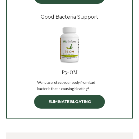
Good Bacteria Support
P3-OM
Want to protect your body from bad
bacteria that’s causing bloating?
ELIMINATE BLOATING