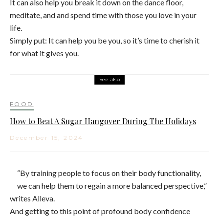
It can also help you break it down on the dance floor,
meditate, and and spend time with those you love in your
life.
Simply put: It can help you be you, so it’s time to cherish it
for what it gives you.
See also
FOOD
How to Beat A Sugar Hangover During The Holidays
December 15, 2024
“By training people to focus on their body functionality,
we can help them to regain a more balanced perspective,”
writes Alleva.
And getting to this point of profound body confidence