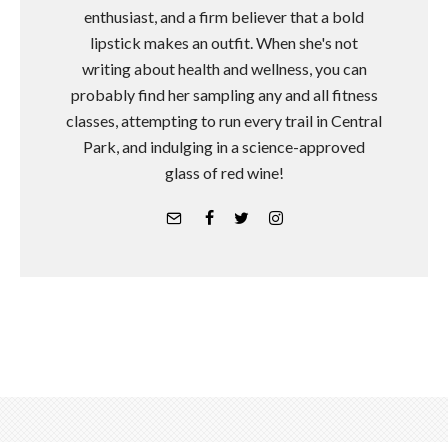
enthusiast, and a firm believer that a bold
lipstick makes an outfit. When she's not
writing about health and wellness, you can
probably find her sampling any and all fitness
classes, attempting to run every trail in Central
Park, and indulging in a science-approved
glass of red wine!