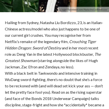
Image: Facebook.com/NatashaLiuBordizzo/
Hailing from Sydney, Natasha Liu Bordizzo, 23, is an Italian-
Chinese actress/model who also just happens to be one of
our current girl crushes. You may recognise her from
Netflix’s remake of the legendary film,
Crouching Tiger
Hidden Dragon: Sword of Destiny
and in her most recent
role as Deng Yan in the latest Hollywood blockbuster,
The
Greatest Showman
(starring alongside the likes of Hugh
Jackman, Zac Efron and Zendaya, no less).
With a black belt in Taekwondo and intensive training in
WuDang sword-fighting, there’s no doubt that she’s a force
to be reckoned with (and will dead set kick your ass — don’t
let the pretty face fool you). Read on as the rising superstar
(and face of the Bonds 2018 Underwear Campaign) talks
discipline, stage-fright and how she *accidentally* became a