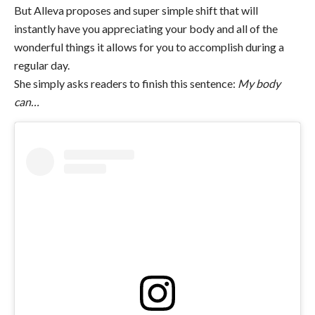
But Alleva proposes and super simple shift that will
instantly have you appreciating your body and all of the
wonderful things it allows for you to accomplish during a
regular day.
She simply asks readers to finish this sentence:
My body
can…