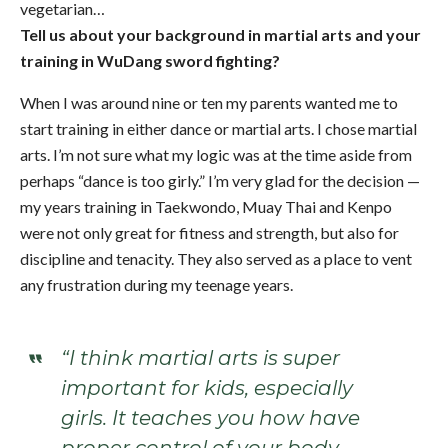
vegetarian…
Tell us about your background in martial arts and your
training in WuDang sword fighting?
When I was around nine or ten my parents wanted me to
start training in either dance or martial arts. I chose martial
arts. I’m not sure what my logic was at the time aside from
perhaps “dance is too girly.” I’m very glad for the decision —
my years training in Taekwondo, Muay Thai and Kenpo
were not only great for fitness and strength, but also for
discipline and tenacity. They also served as a place to vent
any frustration during my teenage years.
“I think martial arts is super
important for kids, especially
girls. It teaches you how have