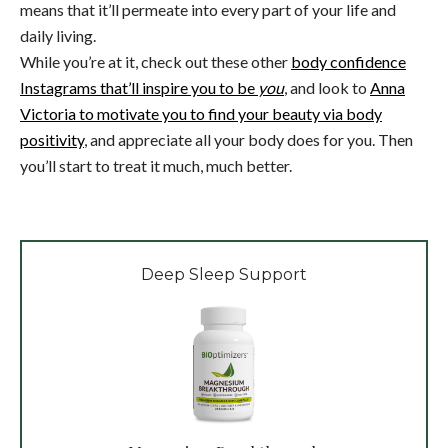
means that it’ll permeate into every part of your life and
daily living.
While you’re at it, check out these other
body confidence
Instagrams that’ll inspire you to be
you
, and look to
Anna
Victoria to motivate you to find your beauty via body
positivity
, and appreciate all your body does for you. Then
you’ll start to treat it much, much better.
Deep Sleep Support