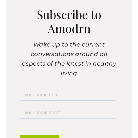
Subscribe to
Amodrn
Wake up to the current
conversations around all
aspects of the latest in healthy
living