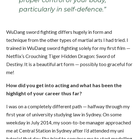
proper control of your body,
particularly in self-defence.”
WuDang sword fighting differs hugely in form and
technique from the other types of martial arts I had tried. I
trained in WuDang sword fighting solely for my first film —
Netflix’s Crouching Tiger Hidden Dragon: Sword of
Destiny. It is a beautiful art form — possibly too graceful for
me!
How did you get into acting and what has been the
highlight of your career thus far?
I was on a completely different path — halfway through my
first year of university studying law in Sydney. On some
weekday in July 2014, my soon-to-be manager approached
me at Central Station in Sydney after I’d attended my uni
tutorial that day. She tried to convince me to start modelling