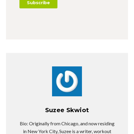
Suzee Skwiot
Bio: Originally from Chicago, and now residing
in New York City, Suzee is a writer, workout