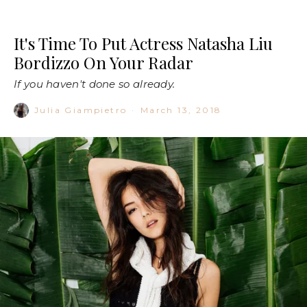
It's Time To Put Actress Natasha Liu
Bordizzo On Your Radar
If you haven't done so already.
Julia Giampietro
·
March 13, 2018