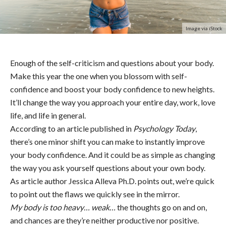
Image via iStock
Enough of the self-criticism and questions about your body.
Make this year the one when you blossom with self-
confidence and boost your body confidence to new heights.
It’ll change the way you approach your entire day, work, love
life, and life in general.
According to an article published in
Psychology Today
,
there’s one minor shift you can make to instantly improve
your body confidence. And it could be as simple as changing
the way you ask yourself questions about your own body.
As article author Jessica Alleva Ph.D. points out, we’re quick
to point out the flaws we quickly see in the mirror.
My body is too heavy… weak…
the thoughts go on and on,
and chances are they’re neither productive nor positive.