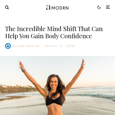
The Incredible Mind Shift That Can
Help You Gain Body Confidence
Suzee Skwiot
·
March 13, 2018