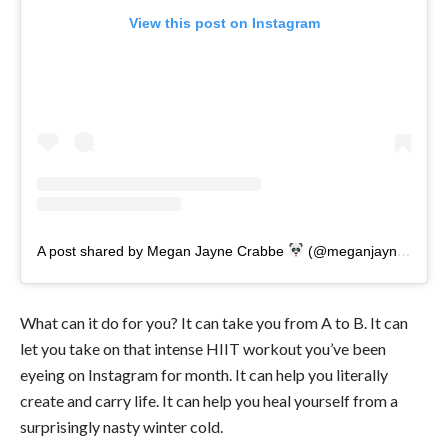
View this post on Instagram
A post shared by Megan Jayne Crabbe
(@meganjaynecrabbe)
What can it do for you? It can take you from A to B. It can
let you take on that intense HIIT workout you’ve been
eyeing on Instagram for month. It can help you literally
create and carry life. It can help you heal yourself from a
surprisingly nasty winter cold.