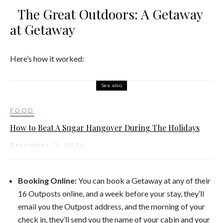
The Great Outdoors: A Getaway
at Getaway
Here’s how it worked:
See also
FOOD
How to Beat A Sugar Hangover During The Holidays
December 15, 2024
Booking Online:
You can book a Getaway at any of their
16 Outposts online, and a week before your stay, they’ll
email you the Outpost address, and the morning of your
check in, they’ll send you the name of your cabin and your