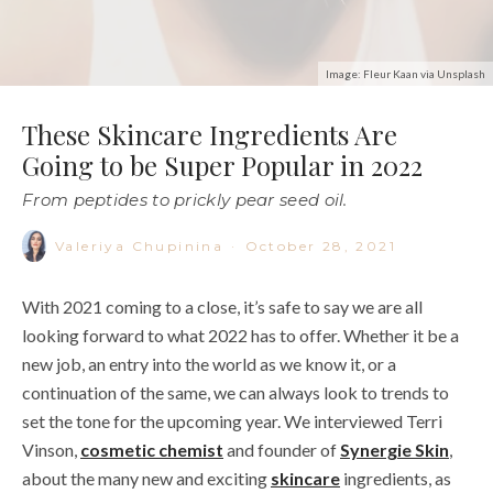
Image: Fleur Kaan via Unsplash
These Skincare Ingredients Are
Going to be Super Popular in 2022
From peptides to prickly pear seed oil.
Valeriya Chupinina
·
October 28, 2021
With 2021 coming to a close, it’s safe to say we are all
looking forward to what
2022
has to offer. Whether it be a
new job, an entry into the world as we know it, or a
continuation of the same, we can always look to trends to
set the tone for the upcoming year. We interviewed Terri
Vinson,
cosmetic chemist
and founder of
Synergie Skin
,
about the many new and exciting
skincare
ingredients
, as
well as further interest in some tried and true favorites.