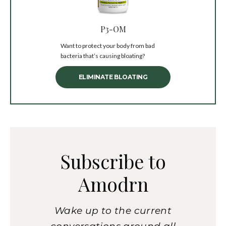
P3-OM
Want to protect your body from bad
bacteria that’s causing bloating?
ELIMINATE BLOATING
Subscribe to
Amodrn
Wake up to the current