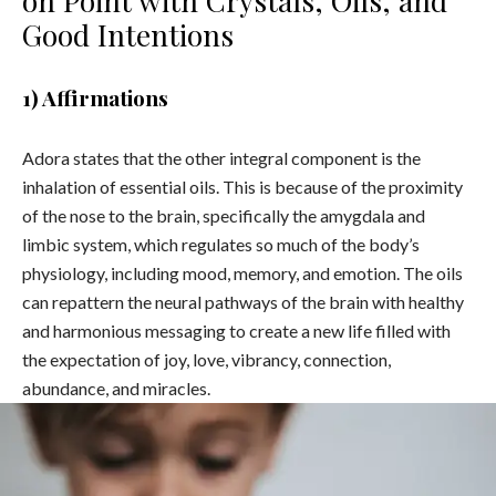
Good Intentions
1) Affirmations
Adora states that the other integral component is the
inhalation of essential oils. This is because of the proximity
of the nose to the brain, specifically the amygdala and
limbic system, which regulates so much of the body’s
physiology, including mood, memory, and emotion. The oils
can repattern the neural pathways of the brain with healthy
and harmonious messaging to create a new life filled with
the expectation of joy, love, vibrancy, connection,
abundance, and miracles.