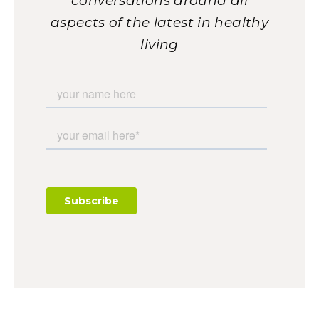
conversations around all
aspects of the latest in healthy
living