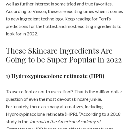
According to Vinson, these are exciting times when it comes
to new ingredient technology. Keep reading for Terri’s
predictions for the hottest and most exciting
ingredients
to
look for in
2022
.
These Skincare Ingredients Are
Going to be Super Popular in 2022
1) Hydroxypinacolone retinoate (HPR)
To use retinol or not to use retinol? That is the million-dollar
question of even the most devout
skincare
junkie.
Fortunately, there are many alternatives, including
Hydroxypinacolone retinoate (HPR). “According to a 2018
study in the
Journal of the American Academy of
Dermatology,
HPR is seen as an effective alternative to