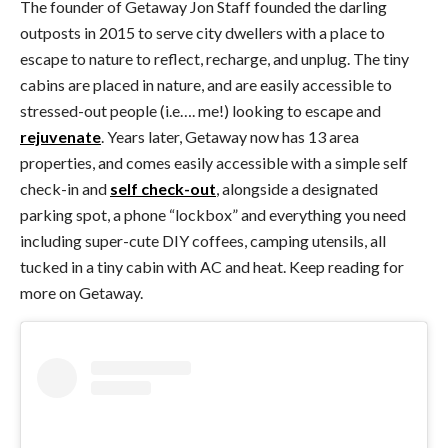
The founder of Getaway Jon Staff founded the darling
outposts in 2015 to serve city dwellers with a place to
escape to nature to reflect, recharge, and unplug. The tiny
cabins are placed in nature, and are easily accessible to
stressed-out people (i.e…. me!) looking to escape and
rejuvenate
. Years later, Getaway now has 13 area
properties, and comes easily accessible with a simple self
check-in and
self check-out
, alongside a designated
parking spot, a phone “lockbox” and everything you need
including super-cute DIY coffees, camping utensils, all
tucked in a tiny cabin with AC and heat. Keep reading for
more on Getaway.