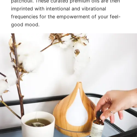
patchouli. These curated premium oils are then
imprinted with intentional and vibrational
frequencies for the empowerment of your feel-
good mood.