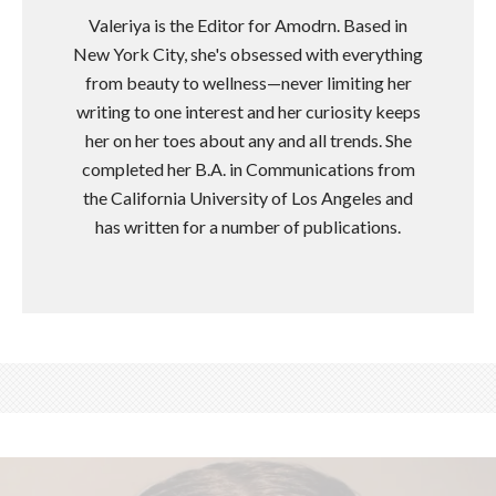
Valeriya is the Editor for Amodrn. Based in
New York City, she's obsessed with everything
from beauty to wellness—never limiting her
writing to one interest and her curiosity keeps
her on her toes about any and all trends. She
completed her B.A. in Communications from
the California University of Los Angeles and
has written for a number of publications.