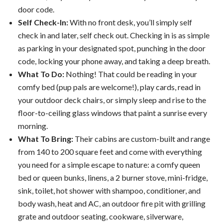
door code.
Self Check-In:
With no front desk, you’ll simply self
check in and later, self check out. Checking in is as simple
as parking in your designated spot, punching in the door
code, locking your phone away, and taking a deep breath.
What To Do:
Nothing! That could be reading in your
comfy bed (pup pals are welcome!), play cards, read in
your outdoor deck chairs, or simply sleep and rise to the
floor-to-ceiling glass windows that paint a sunrise every
morning.
What To Bring:
Their cabins are custom-built and range
from 140 to 200 square feet and come with everything
you need for a simple escape to nature: a comfy queen
bed or queen bunks, linens, a 2 burner stove, mini-fridge,
sink, toilet, hot shower with shampoo, conditioner, and
body wash, heat and AC, an outdoor fire pit with grilling
grate and outdoor seating, cookware, silverware,