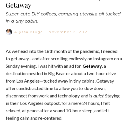
Getaway
Super-cute DIY coffees, camping utensils, all tucked
in a tiny cabin.
Alyssa Kluge
·
November 2, 2021
As we head into the 18th month of the pandemic, I needed
to get
away
—and after scrolling endlessly on Instagram on a
Sunday evening, I was hit with an ad for
Getaway
, a
destination nestled in Big Bear or about a two-hour drive
from Los Angeles—tucked away in tiny cabins, Getaway
offers undistracted time to allow you to slow down,
disconnect from work and technology, and is
quiet.
Staying
in their Los Angeles outpost, for a mere 24 hours, I felt
relaxed, at peace after a sound 10-hour sleep, and left
feeling calm and re-centered.