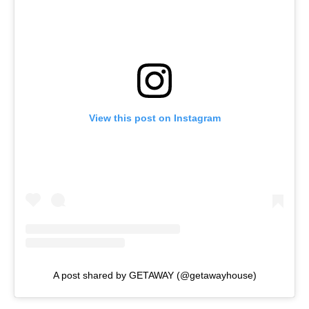
View this post on Instagram
A post shared by GETAWAY (@getawayhouse)