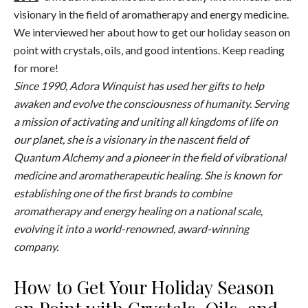
visionary in the field of aromatherapy and energy medicine.
We interviewed her about how to get our holiday season on
point with crystals, oils, and good intentions. Keep reading
for more!
Since 1990, Adora Winquist has used her gifts to help
awaken and evolve the consciousness of humanity. Serving
a mission of activating and uniting all kingdoms of life on
our planet, she is a visionary in the nascent field of
Quantum Alchemy and a pioneer in the field of vibrational
medicine and aromatherapeutic healing. She is known for
establishing one of the first brands to combine
aromatherapy and energy healing on a national scale,
evolving it into a world-renowned, award-winning
company.
How to Get Your Holiday Season
on Point with Crystals, Oils, and