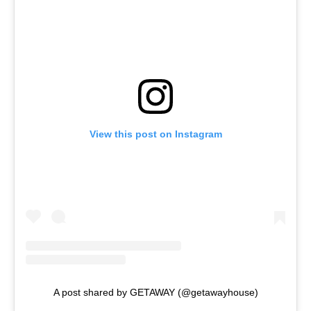
View this post on Instagram
A post shared by GETAWAY (@getawayhouse)