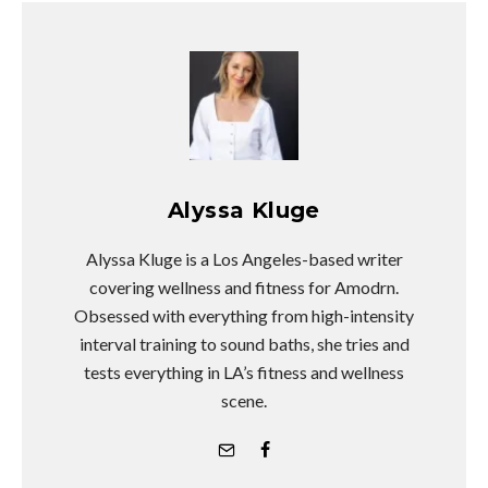
Alyssa Kluge
Alyssa Kluge is a Los Angeles-based writer
covering wellness and fitness for Amodrn.
Obsessed with everything from high-intensity
interval training to sound baths, she tries and
tests everything in LA’s fitness and wellness
scene.