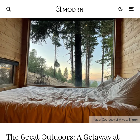
Image: Courtesy of Alyssa Kluge
The Great Outdoors: A Getaway at