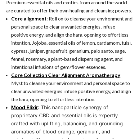
Premium essential oils and exotics from around the world
are curated to offer their own healing and cleansing powers.
Core alignment
: Roll on to cleanse your environment and
personal space to clear unwanted energies, infuse
positive energy, and align the hara, opening to effortless
intention. Jojoba, essential oils of lemon, cardamom, tulsi,
cypress, juniper, grapefruit, geranium, palo santo, sage,
fennel, rosemary, a plant-based dispersing agent, and
intentional infusions of gem/flower essences.
Core Collection Clear Alignment Aromatherapy
:
Myst to cleanse your environment and personal space to
clear unwanted energies, infuse positive energy, and align
the hara, opening to effortless intention.
Mood Elixir
: This nanoparticle synergy of
proprietary CBD and essential oils is expertly
crafted with uplifting, balancing, and grounding
aromatics of blood orange, geranium, and