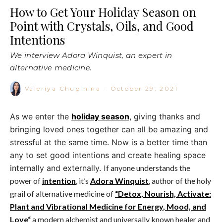
How to Get Your Holiday Season on
Point with Crystals, Oils, and Good
Intentions
We interview Adora Winquist, an expert in
alternative medicine.
Valeriya Chupinina
·
October 29, 2021
As we enter the
holiday season
, giving thanks and
bringing loved ones together can all be amazing and
stressful at the same time. Now is a better time than
any to set good intentions and create healing space
internally and externally.
If anyone understands the
power of
intention
, it’s
Adora Winquist
, author of the holy
grail of alternative medicine of
“Detox, Nourish, Activate:
Plant and Vibrational Medicine for Energy, Mood, and
Love
“
a modern alchemist and universally known healer and