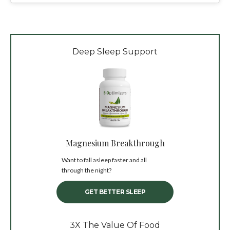
Deep Sleep Support
Magnesium Breakthrough
Want to fall asleep faster and all
through the night?
GET BETTER SLEEP
3X The Value Of Food