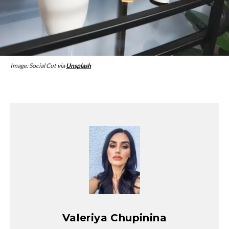
Image: Social Cut via
Unsplash
Valeriya Chupinina