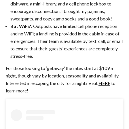
dishware, a mini-library, and a cell phone lockbox to
encourage disconnection. I brought my pajamas,
sweatpants, and cozy camp socks and a good book!
But WiFi?:
Outposts have limited cell phone reception
and no WiFi; a landline is provided in the cabin in case of
emergencies. Their team is available by text, call, or email
to ensure that their guests’ experiences are completely
stress-free.
For those looking to ‘getaway’ the rates start at $109 a
night, though vary by location, seasonality and availability.
Interested in escaping the city for a night? Visit
HERE
to
learn more!