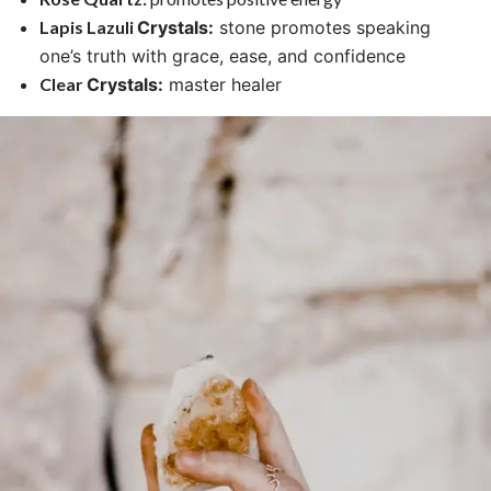
Lapis Lazuli
Crystals
:
stone promotes speaking
one’s truth with grace, ease, and confidence
Clear
Crystals
:
master healer