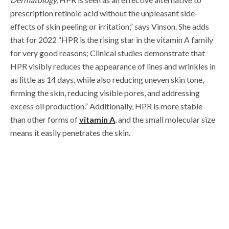
prescription retinoic acid without the unpleasant side-
effects of skin peeling or irritation,” says Vinson. She adds
that for
2022
“HPR is the rising star in the vitamin A family
for very good reasons; Clinical studies demonstrate that
HPR visibly reduces the appearance of lines and wrinkles in
as little as 14 days, while also reducing uneven skin tone,
firming the skin, reducing visible pores, and addressing
excess oil production.” Additionally, HPR is more stable
than other forms of
vitamin A
, and the small molecular size
means it easily penetrates the skin.