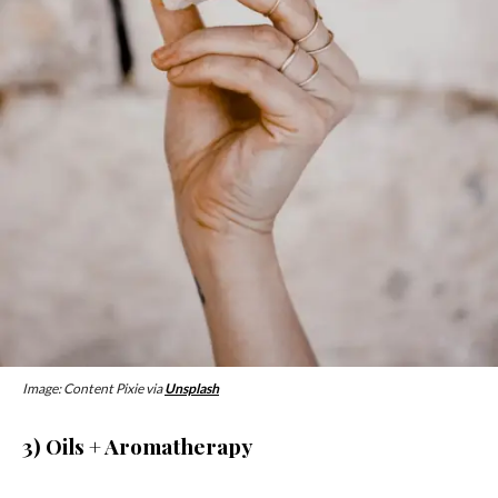
Image: Content Pixie via
Unsplash
3) Oils + Aromatherapy