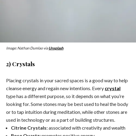
Image: Nathan Dumlao via
Unsplash
2) Crystals
Placing
crystals
in your sacred spaces is a good way to help
cleanse energy and regain new intentions. Every
crystal
type has a different purpose, so it depends on what you’re
looking for. Some stones may be best used to heal the body
or to tap intuition during meditation, while other stones are
used in technology or as a part of building structures.
Citrine
Crystals
:
associated with creativity and wealth
Rose Quartz:
promotes positive energy