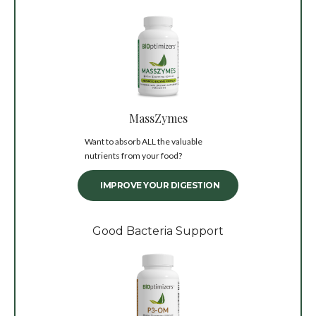
MassZymes
Want to absorb ALL the valuable
nutrients from your food?
IMPROVE YOUR DIGESTION
Good Bacteria Support