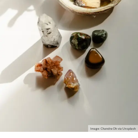
Image: Chandra Oh via Unsplash