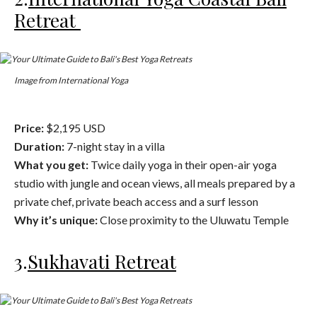
Retreat
Image from International Yoga
Price:
$2,195 USD
Duration:
7-night stay in a villa
What you get:
Twice daily yoga in their open-air yoga
studio with jungle and ocean views, all meals prepared by a
private chef, private beach access and a surf lesson
Why it’s unique:
Close proximity to the Uluwatu Temple
3.
Sukhavati Retreat