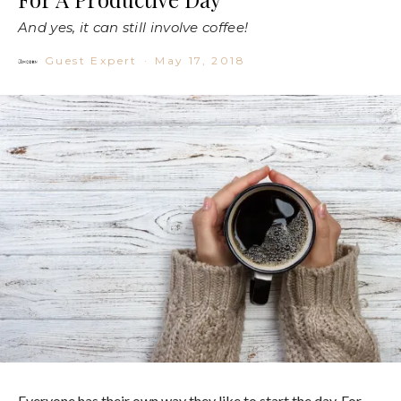
And yes, it can still involve coffee!
Guest Expert
·
May 17, 2018
Everyone has their own way they like to start the day. For