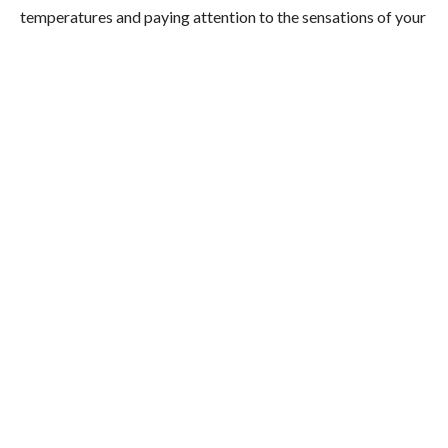
temperatures and paying attention to the sensations of your
body as you move through the space. So essentially, it’s a
type of
mindfulness,
but in the presence of trees.
What are the benefits of Japanese
Forest Bathing?