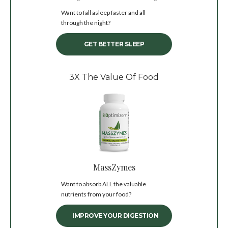
Want to fall asleep faster and all
through the night?
GET BETTER SLEEP
3X The Value Of Food
MassZymes
Want to absorb ALL the valuable
nutrients from your food?
IMPROVE YOUR DIGESTION