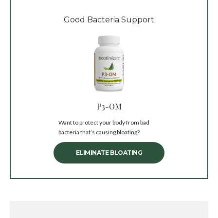
Good Bacteria Support
P3-OM
Want to protect your body from bad
bacteria that’s causing bloating?
ELIMINATE BLOATING