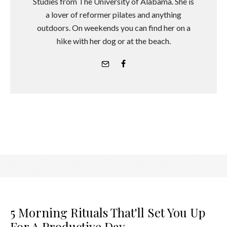
Studies from The University of Alabama. She is
a lover of reformer pilates and anything
outdoors. On weekends you can find her on a
hike with her dog or at the beach.
5 Morning Rituals That'll Set You Up
For A Productive Day