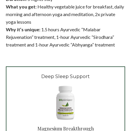
What you get:
Healthy vegetable juice for breakfast, daily
morning and afternoon yoga and meditation, 2x private
yoga lessons
Why it’s unique:
1.5 hours Ayurvedic “Malabar
Rejuvenation” treatment, 1-hour Ayurvedic “Sirodhara”
treatment and 1-hour Ayurvedic “Abhyanga” treatment
Deep Sleep Support
Magnesium Breakthrough