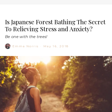
Is Japanese Forest Bathing The Secret
To Relieving Stress and Anxiety?
Be one with the trees!
Emma Norris
·
May 16, 2018