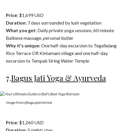
Price:
$1,699 USD
Duration:
7 days surrounded by lush vegetation
What you get:
Daily private yoga sessions, 60-minute
Balinese massage, personal butler
Why it’s unique:
One half-day excursion to Tegallalang
Rice Terrace OR Kintamani village and one half-day
excursion to Tempak Siring Water Temple
7.
Bagus Jati Yoga & Ayurveda
Image from @bagusjatiretreat
Price:
$1,260 USD
Duration:
5 nights stay