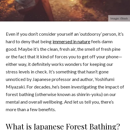
Image: iStock
Even if you don’t consider yourself an ‘outdoorsy’ person, it’s
hard to deny that being
immersed in nature
feels damn
good. Maybe it’s the clean, fresh air, the smell of fresh pine
or the fact that it kind of forces you to get off your phone—
either way, it definitely works wonders for keeping our
stress levels in check. It’s something that hasn’t gone
unnoticed by Japanese professor and author, Yoshifumi
Miyazaki. For decades, he’s been investigating the impact of
forest bathing (otherwise known as shinrin-yoku) on our
mental and overall wellbeing. And let us tell you, there’s
more than a few benefits.
What is Japanese Forest Bathing?