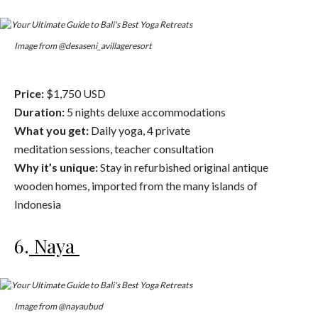
Image from @desaseni_avillageresort
Price:
$1,750 USD
Duration:
5 nights deluxe accommodations
What you get:
Daily yoga, 4 private
meditation sessions, teacher consultation
Why it’s unique:
Stay in refurbished original antique
wooden homes, imported from the many islands of
Indonesia
6.
Naya
Image from @nayaubud