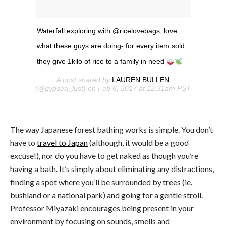
Waterfall exploring with @ricelovebags, love
what these guys are doing- for every item sold
they give 1kilo of rice to a family in need
A post shared by
LAUREN BULLEN
(@gypsea_lust) on Feb 6, 2017 at 12:31am PST
The way Japanese forest bathing works is simple. You don’t
have to
travel to Japan
(although, it would be a good
excuse!), nor do you have to get naked as though you’re
having a bath. It’s simply about eliminating any distractions,
finding a spot where you’ll be surrounded by trees (ie.
bushland or a national park) and going for a gentle stroll.
Professor Miyazaki encourages being present in your
environment by focusing on sounds, smells and