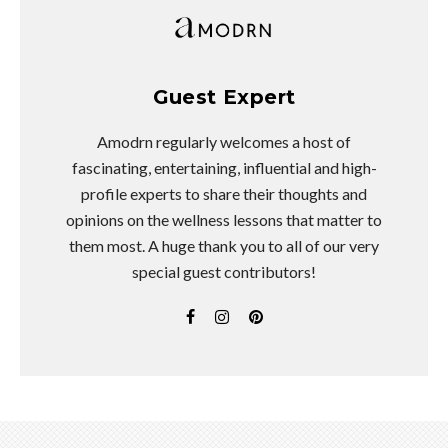
Guest Expert
Amodrn regularly welcomes a host of
fascinating, entertaining, influential and high-
profile experts to share their thoughts and
opinions on the wellness lessons that matter to
them most. A huge thank you to all of our very
special guest contributors!