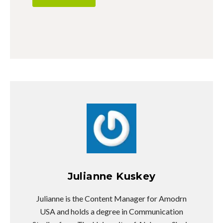
Julianne Kuskey
Julianne is the Content Manager for Amodrn
USA and holds a degree in Communication