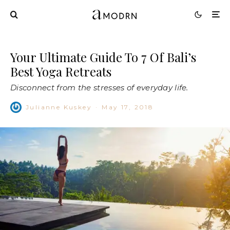
Your Ultimate Guide To 7 Of Bali’s
Best Yoga Retreats
Disconnect from the stresses of everyday life.
Julianne Kuskey
·
May 17, 2018