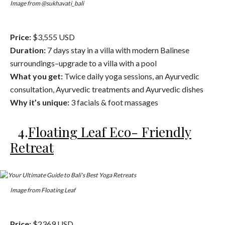
Image from @sukhavati_bali
Price:
$3,555 USD
Duration:
7 days stay in a villa with modern Balinese
surroundings–upgrade to a villa with a pool
What you get:
Twice daily yoga sessions, an Ayurvedic
consultation, Ayurvedic treatments and Ayurvedic dishes
Why it’s unique:
3 facials & foot massages
4.
Floating Leaf Eco- Friendly
Retreat
Image from Floating Leaf
Price:
$2369 USD