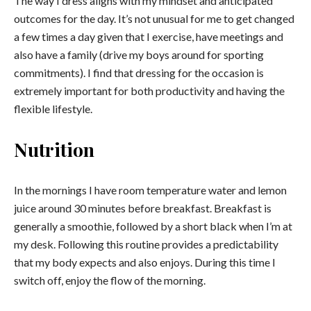
The way I dress aligns with my mindset and anticipated
outcomes for the day. It’s not unusual for me to get changed
a few times a day given that I exercise, have meetings and
also have a family (drive my boys around for sporting
commitments). I find that dressing for the occasion is
extremely important for both productivity and having the
flexible lifestyle.
Nutrition
In the mornings I have room temperature water and lemon
juice around 30 minutes before breakfast. Breakfast is
generally a smoothie, followed by a short black when I’m at
my desk. Following this routine provides a predictability
that my body expects and also enjoys. During this time I
switch off, enjoy the flow of the morning.