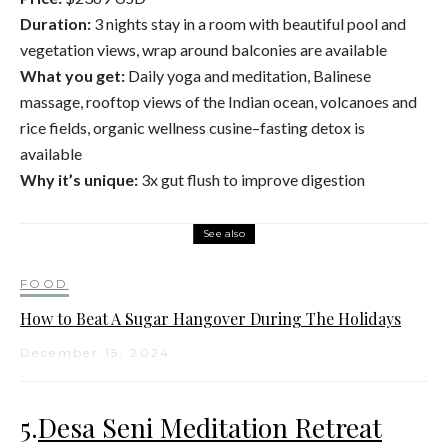
Duration:
3 nights stay in a room with beautiful pool and
vegetation views, wrap around balconies are available
What you get:
Daily yoga and meditation, Balinese
massage, rooftop views of the Indian ocean, volcanoes and
rice fields, organic wellness cusine–fasting detox is
available
Why it’s unique:
3x gut flush to improve digestion
See also
FOOD
How to Beat A Sugar Hangover During The Holidays
December 15, 2024
5.
Desa Seni Meditation Retreat