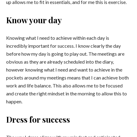
up allows me to fit in essentials, and for me this is exercise.
Know your day
Knowing what I need to achieve within each day is
incredibly important for success. I know clearly the day
before how my day is going to play out. The meetings are
obvious as they are already scheduled into the diary,
however knowing what I need and want to achieve in the
pockets around my meetings means that I can achieve both
work and life balance. This also allows me to be focused
and create the right mindset in the morning to allow this to
happen.
Dress for success