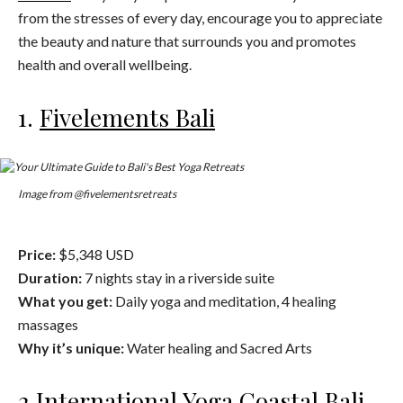
from the stresses of every day, encourage you to appreciate
the beauty and nature that surrounds you and promotes
health and overall wellbeing.
1.
Fivelements Bali
Image from @fivelementsretreats
Price:
$5,348 USD
Duration:
7 nights stay in a riverside suite
What you get:
Daily yoga and meditation, 4 healing
massages
Why it’s unique:
Water healing and Sacred Arts
2.
International Yoga Coastal Bali