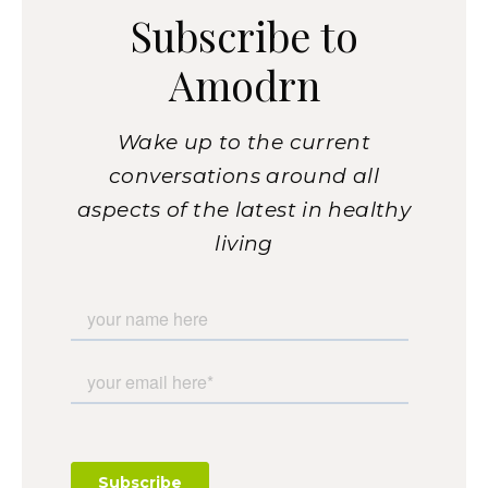
Subscribe to
Amodrn
Wake up to the current
conversations around all
aspects of the latest in healthy
living