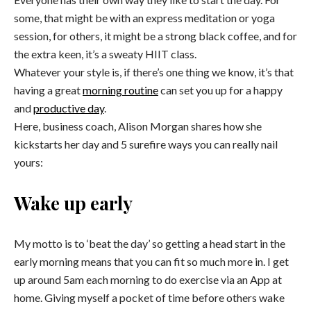
some, that might be with an express meditation or yoga
session, for others, it might be a strong black coffee, and for
the extra keen, it’s a sweaty HIIT class.
Whatever your style is, if there’s one thing we know, it’s that
having a great
morning routine
can set you up for a happy
and
productive day
.
Here, business coach, Alison Morgan shares how she
kickstarts her day and 5 surefire ways you can really nail
yours:
Wake up early
My motto is to ‘beat the day’ so getting a head start in the
early morning means that you can fit so much more in. I get
up around
5am
each morning to do exercise via an App at
home. Giving myself a pocket of time before others wake