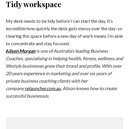
Tidy workspace
My desk needs to be tidy before I can start the day. It’s
incredible how quickly the desk gets messy over the day–so
clearing this space before a new day of work means I’m able
to concentrate and stay focused.
A
lison Morgan
is one of Australia’s leading Business
Coaches, specialising in helping health, fitness, wellness and
lifestyle businesses grow their brand and profile. With over
20 years experience in marketing and over six years of
private business coaching clients with her
company
relauncher.com.au
, Alison knows how to create
successful businesses.