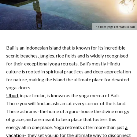
The best yoga retreats in bali
Bali is an Indonesian island that is known for its incredible
scenic beaches, jungles, rice fields and is widely recognised
for their exceptional yoga retreats. Bali’s mostly Hindu
culture is rooted in spiritual practices and deep appreciation
for nature, making the island the ultimate place for devoted
yoga-doers.
Ubud
, in particular, is known as the yoga mecca of Bali.
There you will find an ashram at every corner of the island.
These ashrams–the home of a guru–house the divine energy
of grace, and are meant to be a place that fosters this
energy all in one place. Yoga retreats offer more than just
a
vacation
– they set you up for the ultimate way to disconnect