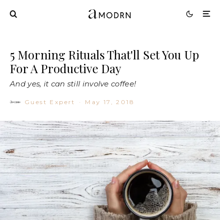
5 Morning Rituals That'll Set You Up
For A Productive Day
And yes, it can still involve coffee!
Guest Expert
·
May 17, 2018