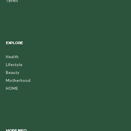
Terms
EXPLORE
Health
Lifestyle
Beauty
Motherhood
HOME
MORE INFO