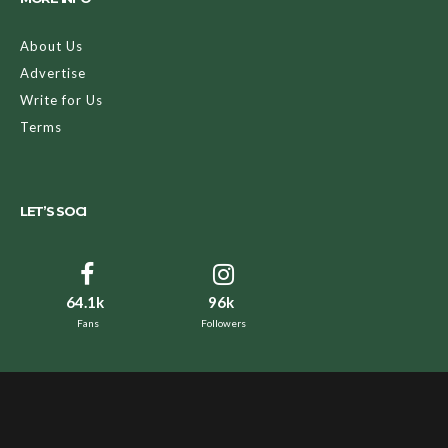
About Us
Advertise
Write for Us
Terms
LET’S SOCI
64.1k
96k
Fans
Followers