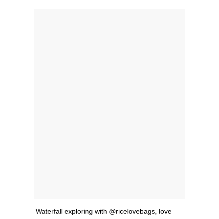
Waterfall exploring with @ricelovebags, love