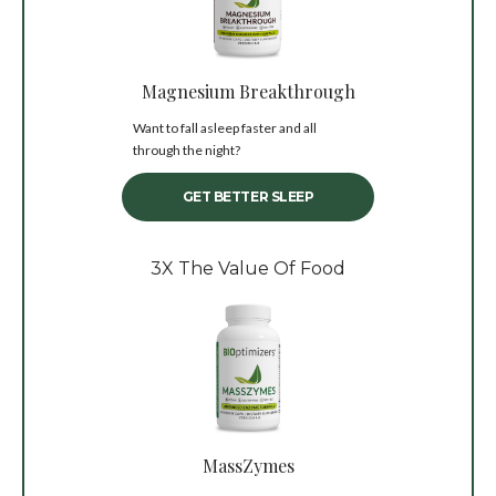
Magnesium Breakthrough
Want to fall asleep faster and all
through the night?
GET BETTER SLEEP
3X The Value Of Food
MassZymes