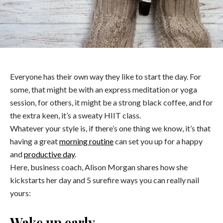
Everyone has their own way they like to start the day. For
some, that might be with an express meditation or yoga
session, for others, it might be a strong black coffee, and for
the extra keen, it’s a sweaty HIIT class.
Whatever your style is, if there’s one thing we know, it’s that
having a great
morning routine
can set you up for a happy
and
productive day
.
Here, business coach, Alison Morgan shares how she
kickstarts her day and 5 surefire ways you can really nail
yours:
Wake up early