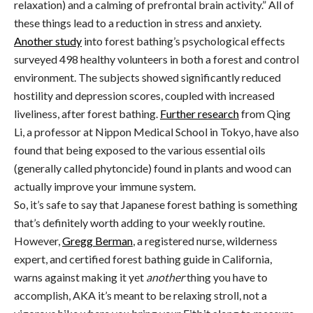
relaxation) and a calming of prefrontal brain activity.” All of
these things lead to a reduction in stress and anxiety.
Another study
into forest bathing’s psychological effects
surveyed 498 healthy volunteers in both a forest and control
environment. The subjects showed significantly reduced
hostility and depression scores, coupled with increased
liveliness, after forest bathing.
Further research
from Qing
Li, a professor at Nippon Medical School in Tokyo, have also
found that being exposed to the various essential oils
(generally called phytoncide) found in plants and wood can
actually improve your immune system.
So, it’s safe to say that Japanese forest bathing is something
that’s definitely worth adding to your weekly routine.
However,
Gregg Berman
, a registered nurse, wilderness
expert, and certified forest bathing guide in California,
warns against making it yet
another
thing you have to
accomplish, AKA it’s meant to be relaxing stroll, not a