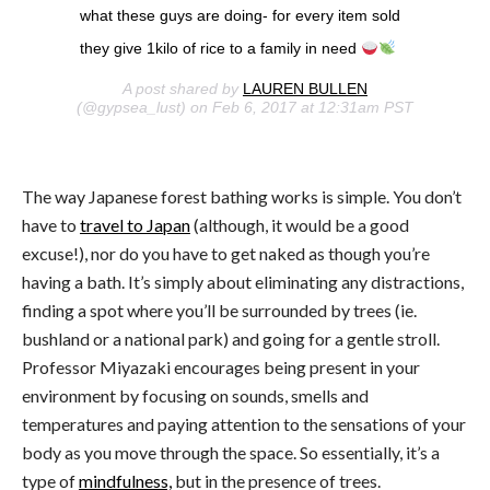
what these guys are doing- for every item sold
they give 1kilo of rice to a family in need
A post shared by
LAUREN BULLEN
(@gypsea_lust) on Feb 6, 2017 at 12:31am PST
The way Japanese forest bathing works is simple. You don’t
have to
travel to Japan
(although, it would be a good
excuse!), nor do you have to get naked as though you’re
having a bath. It’s simply about eliminating any distractions,
finding a spot where you’ll be surrounded by trees (ie.
bushland or a national park) and going for a gentle stroll.
Professor Miyazaki encourages being present in your
environment by focusing on sounds, smells and
temperatures and paying attention to the sensations of your
body as you move through the space. So essentially, it’s a
type of
mindfulness,
but in the presence of trees.