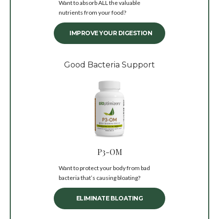
Want to absorb ALL the valuable
nutrients from your food?
IMPROVE YOUR DIGESTION
Good Bacteria Support
P3-OM
Want to protect your body from bad
bacteria that’s causing bloating?
ELIMINATE BLOATING