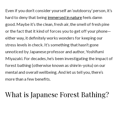
Even if you don’t consider yourself an ‘outdoorsy’ person, it’s
hard to deny that being
immersed in nature
feels damn
good. Maybe it’s the clean, fresh air, the smell of fresh pine
or the fact that it kind of forces you to get off your phone—
either way, it definitely works wonders for keeping our
stress levels in check. It’s something that hasn’t gone
unnoticed by Japanese professor and author, Yoshifumi
Miyazaki. For decades, he’s been investigating the impact of
forest bathing (otherwise known as shinrin-yoku) on our
mental and overall wellbeing. And let us tell you, there’s
more than a few benefits.
What is Japanese Forest Bathing?