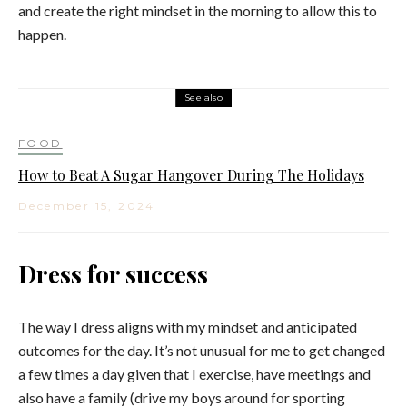
and create the right mindset in the morning to allow this to
happen.
See also
FOOD
How to Beat A Sugar Hangover During The Holidays
December 15, 2024
Dress for success
The way I dress aligns with my mindset and anticipated
outcomes for the day. It’s not unusual for me to get changed
a few times a day given that I exercise, have meetings and
also have a family (drive my boys around for sporting