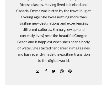
fitness classes. Having lived in Ireland and
Canada, Emma was bitten by the travel bug at
a young age. She loves nothing more than
visiting new destinations and experiencing
different cultures. Emma grew up (and
currently lives) near the beautiful Coogee
Beach and is happiest when she’s near a body
of water. She started her career in magazines
and has recently made the exciting transition
to the digital world.