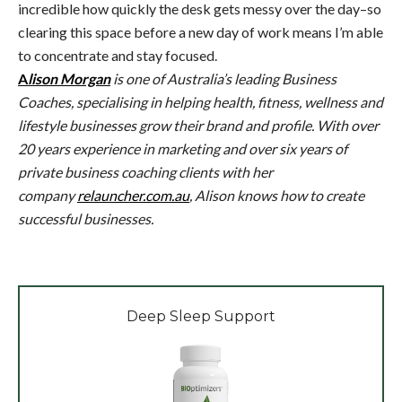
incredible how quickly the desk gets messy over the day–so
clearing this space before a new day of work means I’m able
to concentrate and stay focused.
A
lison Morgan
is one of Australia’s leading Business
Coaches, specialising in helping health, fitness, wellness and
lifestyle businesses grow their brand and profile. With over
20 years experience in marketing and over six years of
private business coaching clients with her
company
relauncher.com.au
, Alison knows how to create
successful businesses.
Deep Sleep Support