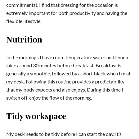
commitments). I find that dressing for the occasion is
extremely important for both productivity and having the
flexible lifestyle.
Nutrition
In the mornings I have room temperature water and lemon
juice around 30 minutes before breakfast. Breakfast is
generally a smoothie, followed by a short black when I’m at
my desk. Following this routine provides a predictability
that my body expects and also enjoys. During this time I
switch off, enjoy the flow of the morning.
Tidy workspace
My desk needs to be tidy before I can start the day. It’s