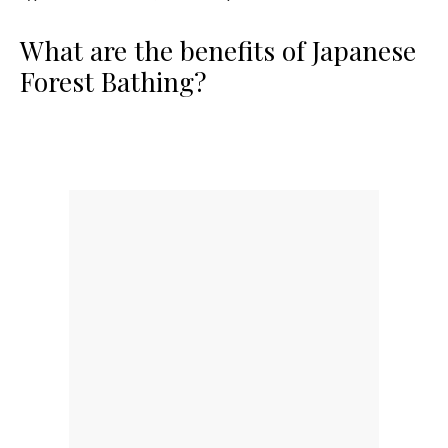
What are the benefits of Japanese
Forest Bathing?