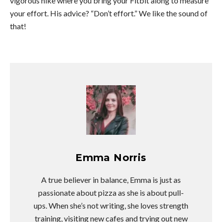
vigorous hike where you bring your Fitbit along to measure
your effort. His advice? “Don’t effort.” We like the sound of
that!
Emma Norris
A true believer in balance, Emma is just as
passionate about pizza as she is about pull-
ups. When she’s not writing, she loves strength
training, visiting new cafes and trying out new