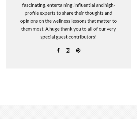
fascinating, entertaining, influential and high-
profile experts to share their thoughts and
opinions on the wellness lessons that matter to
them most. A huge thank you to all of our very
special guest contributors!