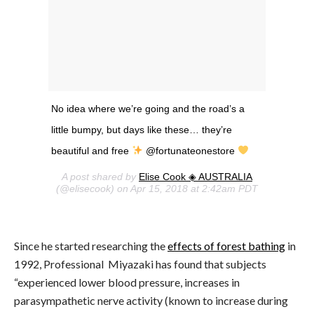
No idea where we’re going and the road’s a
little bumpy, but days like these… they’re
beautiful and free
@fortunateonestore
A post shared by
Elise Cook ◈ AUSTRALIA
(@elisecook) on Apr 15, 2018 at 2:42am PDT
Since he started researching the
effects of forest bathing
in
1992, Professional Miyazaki has found that subjects
“experienced lower blood pressure, increases in
parasympathetic nerve activity (known to increase during