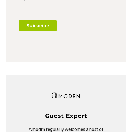
Guest Expert
Amodrn regularly welcomes a host of