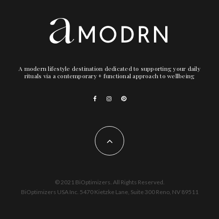
A modern lifestyle destination dedicated to supporting your daily
rituals via a contemporary + functional approach to wellbeing
© 2021 BiOptimizers. All Rights Reserved.
BiOptimizers USA Inc. 5470 Kietzke Lane, Suite 300 Reno, NV 89511