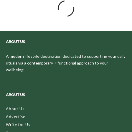
ABOUT US
A modern lifestyle destination dedicated to supporting your daily
rituals via a contemporary + functional approach to your
wellbeing.
ABOUT US
About Us
Advertise
Write for Us