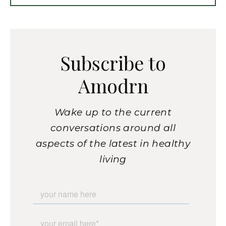
Subscribe to
Amodrn
Wake up to the current
conversations around all
aspects of the latest in healthy
living