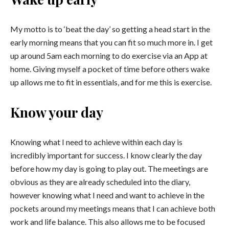
My motto is to ‘beat the day’ so getting a head start in the
early morning means that you can fit so much more in. I get
up around
5am
each morning to do exercise via an App at
home. Giving myself a pocket of time before others wake
up allows me to fit in essentials, and for me this is exercise.
Know your day
Knowing what I need to achieve within each day is
incredibly important for success. I know clearly the day
before how my day is going to play out. The meetings are
obvious as they are already scheduled into the diary,
however knowing what I need and want to achieve in the
pockets around my meetings means that I can achieve both
work and life balance. This also allows me to be focused