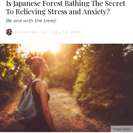
Is Japanese Forest Bathing The Secret
To Relieving Stress and Anxiety?
Be one with the trees!
Emma Norris
·
May 16, 2018
Image: iStock