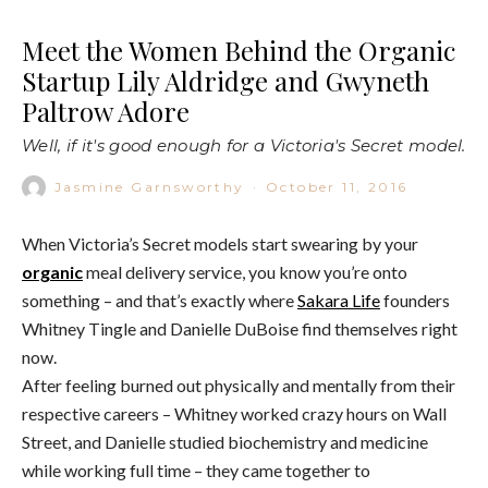
Meet the Women Behind the Organic
Startup Lily Aldridge and Gwyneth
Paltrow Adore
Well, if it's good enough for a Victoria's Secret model.
Jasmine Garnsworthy
·
October 11, 2016
When Victoria’s Secret models start swearing by your
organic
meal delivery service, you know you’re onto
something – and that’s exactly where
Sakara Life
founders
Whitney Tingle and Danielle DuBoise find themselves right
now.
After feeling burned out physically and mentally from their
respective careers – Whitney worked crazy hours on Wall
Street, and Danielle studied biochemistry and medicine
while working full time – they came together to