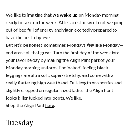
We like to imagine that
we wake up
on Monday morning
ready to take on the week. After a restful weekend, we jump
out of bed full of energy and vigor, excitedly prepared to
have the best. day. ever.
But let’s be honest, sometimes Mondays
feel
like Monday—
and aren’t all that great. Turn the first day of the week into
your favorite day by making the Align Pant part of your
Monday morning uniform. The ‘naked’-feeling black
leggings are ultra soft, super-stretchy, and come with a
really flattering high waistband. Full-length on shorties and
slightly cropped on regular-sized ladies, the Align Pant
looks killer tucked into boots. We like.
Shop the Align Pant
here
.
Tuesday