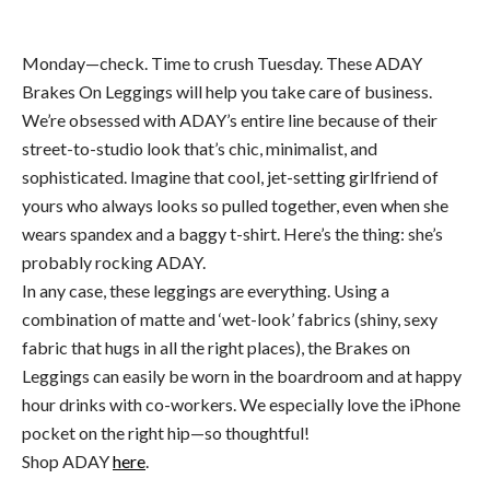
Monday—check. Time to crush Tuesday. These ADAY
Brakes On Leggings will help you take care of business.
We’re obsessed with ADAY’s entire line because of their
street-to-studio look that’s chic, minimalist, and
sophisticated. Imagine that cool, jet-setting girlfriend of
yours who always looks so pulled together, even when she
wears spandex and a baggy t-shirt. Here’s the thing: she’s
probably rocking ADAY.
In any case, these leggings are everything. Using a
combination of matte and ‘wet-look’ fabrics (shiny, sexy
fabric that hugs in all the right places), the Brakes on
Leggings can easily be worn in the boardroom and at happy
hour drinks with co-workers. We especially love the iPhone
pocket on the right hip—so thoughtful!
Shop ADAY
here
.