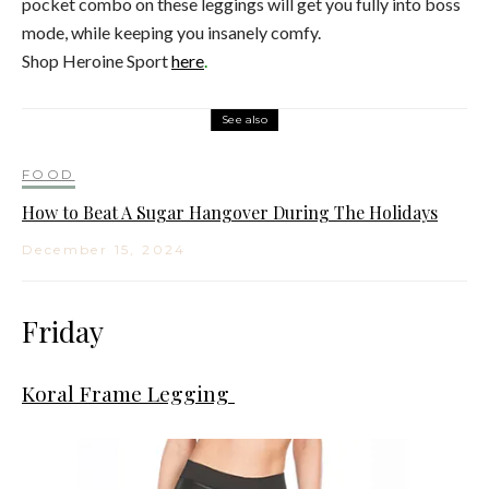
pocket combo on these leggings will get you fully into boss
mode, while keeping you insanely comfy.
Shop Heroine Sport
here
.
See also
FOOD
How to Beat A Sugar Hangover During The Holidays
December 15, 2024
Friday
Koral Frame Legging