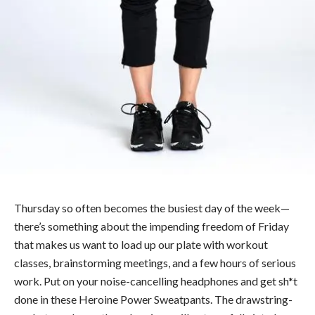
Thursday so often becomes the busiest day of the week—
there’s something about the impending freedom of Friday
that makes us want to load up our plate with workout
classes, brainstorming meetings, and a few hours of serious
work. Put on your noise-cancelling headphones and get sh*t
done in these Heroine Power Sweatpants. The drawstring-