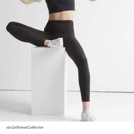
via Girlfriend Collective