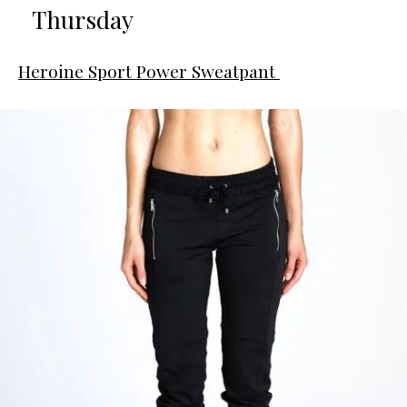
Thursday
Heroine Sport Power Sweatpant