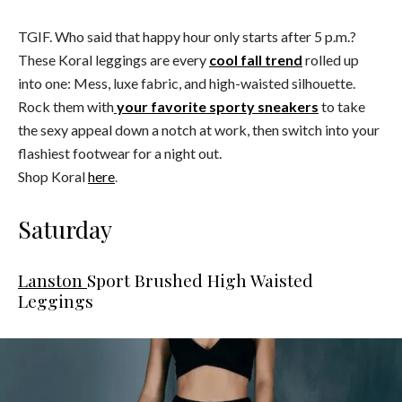
TGIF. Who said that happy hour only starts after 5 p.m.?
These Koral leggings are every
cool fall trend
rolled up
into one: Mess, luxe fabric, and high-waisted silhouette.
Rock them with
your favorite sporty sneakers
to take
the sexy appeal down a notch at work, then switch into your
flashiest footwear for a night out.
Shop Koral
here
.
Saturday
Lanston
Sport Brushed High Waisted
Leggings