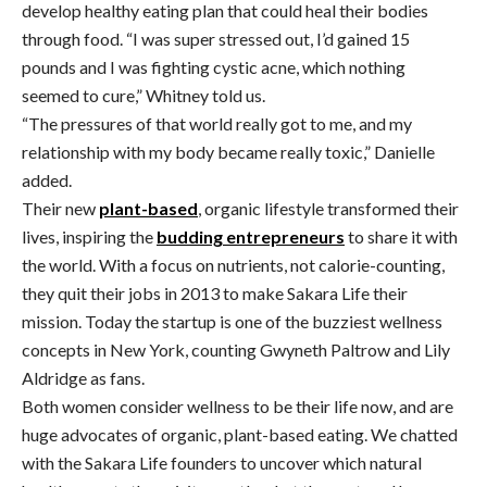
develop healthy eating plan that could heal their bodies
through food. “I was super stressed out, I’d gained 15
pounds and I was fighting cystic acne, which nothing
seemed to cure,” Whitney told us.
“The pressures of that world really got to me, and my
relationship with my body became really toxic,” Danielle
added.
Their new
plant-based
, organic lifestyle transformed their
lives, inspiring the
budding entrepreneurs
to share it with
the world. With a focus on nutrients, not calorie-counting,
they quit their jobs in 2013 to make Sakara Life their
mission. Today the startup is one of the buzziest wellness
concepts in New York, counting Gwyneth Paltrow and Lily
Aldridge as fans.
Both women consider wellness to be their life now, and are
huge advocates of organic, plant-based eating. We chatted
with the Sakara Life founders to uncover which natural