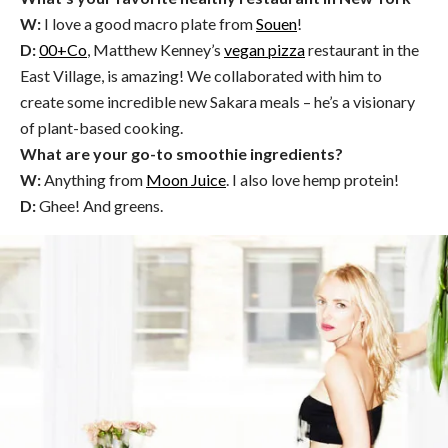
W:
I love a good macro plate from
Souen
!
D:
00+Co
, Matthew Kenney’s
vegan pizza
restaurant in the
East Village, is amazing! We collaborated with him to
create some incredible new Sakara meals – he’s a visionary
of plant-based cooking.
What are your go-to smoothie ingredients?
W:
Anything from
Moon Juice
. I also love hemp protein!
D:
Ghee! And greens.