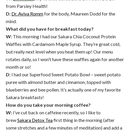
from Parsley Health!
D:
Dr. Aviva Romm
for the body, Maureen Dodd for the
mind.
What did you have for breakfast today?
W:
This morning I had our Sakara Chia Coconut Protein
Waffles with Cardamom Maple Syrup. They’re great cold,
but really next level when you heat them up! Our menu
rotates daily, so I won’t have these waffles again for another
month or so!
D:
I had our Superfood Sweet Potato Bowl – sweet potato
puree with almond butter and cinnamon, topped with
blueberries and bee pollen. It’s actually one of my favorite
Sakara breakfasts!
How do you take your morning coffee?
W:
I’ve cut back on caffeine recently, so I like to
brew
Sakara Detox Tea
first thing in the morning (after
some stretches and a few minutes of meditation) and add a