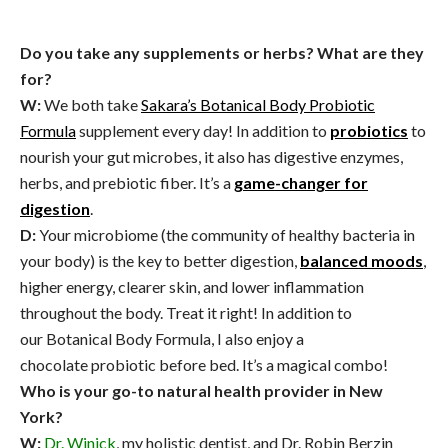
Do you take any supplements or herbs? What are they
for?
W:
We both take
Sakara’s Botanical Body Probiotic
Formula
supplement every day! In addition to
probiotics
to
nourish your gut microbes, it also has digestive enzymes,
herbs, and prebiotic fiber.
It’s a
game-changer for
digestion
.
D:
Your microbiome (the community of healthy bacteria in
your body) is the key to better digestion,
balanced moods
,
higher energy, clearer skin, and lower inflammation
throughout the body. Treat it right! In addition to
our Botanical Body Formula, I also enjoy a
chocolate probiotic before bed. It’s a magical combo!
Who is your go-to natural health provider in New
York?
W:
Dr. Winick
, my holistic dentist, and Dr. Robin Berzin