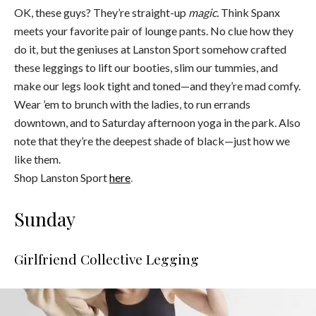
OK, these guys? They’re straight-up
magic.
Think Spanx
meets your favorite pair of lounge pants. No clue how they
do it, but the geniuses at Lanston Sport somehow crafted
these leggings to lift our booties, slim our tummies, and
make our legs look tight and toned—and they’re mad comfy.
Wear ’em to brunch with the ladies, to run errands
downtown, and to Saturday afternoon yoga in the park. Also
note that they’re the deepest shade of black—just how we
like them.
Shop Lanston Sport
here
.
Sunday
Girlfriend Collective Legging