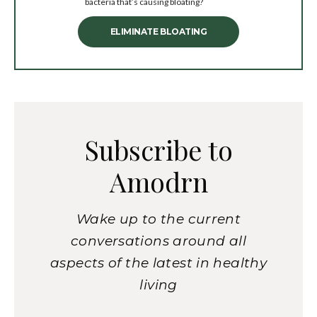
bacteria that’s causing bloating?
ELIMINATE BLOATING
Subscribe to
Amodrn
Wake up to the current
conversations around all
aspects of the latest in healthy
living