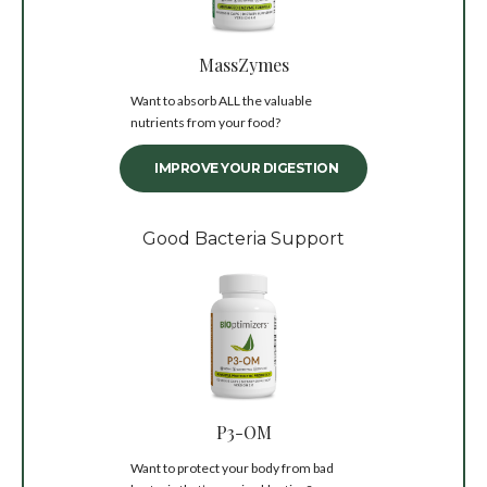
MassZymes
Want to absorb ALL the valuable
nutrients from your food?
IMPROVE YOUR DIGESTION
Good Bacteria Support
P3-OM
Want to protect your body from bad