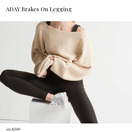
ADAY Brakes On Legging
via ADAY