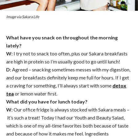
Image via Sakara Life
What have you snack on throughout the morning
lately?
W:
I try not to snack too often, plus our Sakara breakfasts
are high in protein so I’m usually good to go until lunch!
D:
Agreed – snacking sometimes messes with my digestion,
and our breakfasts definitely keep me full for hours. If I get
a craving for something, I’ll always start with some
detox
tea
or lemon water first.
What did you have for lunch today?
W:
Our office fridge is always stocked with Sakara meals –
it’s such a treat! Today I had our Youth and Beauty Salad,
which is one of my all-time favorites both because of taste
and because of how it makes me feel. Ingredients