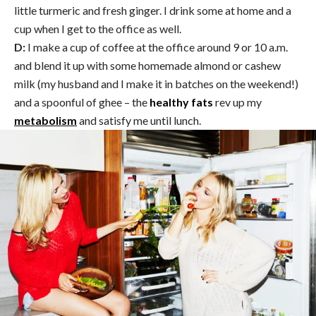
little turmeric and fresh ginger. I drink some at home and a
cup when I get to the office as well.
D:
I make a cup of coffee at the office around 9 or 10 a.m.
and blend it up with some homemade almond or cashew
milk (my husband and I make it in batches on the weekend!)
and a spoonful of ghee – the
healthy fats
rev up my
metabolism
and satisfy me until lunch.