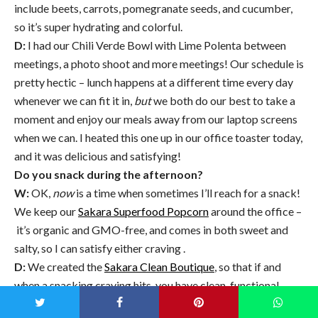
include beets, carrots, pomegranate seeds, and cucumber,
so it’s super hydrating and colorful.
D:
I had our Chili Verde Bowl with Lime Polenta between
meetings, a photo shoot and more meetings! Our schedule is
pretty hectic – lunch happens at a different time every day
whenever we can fit it in,
but
we both do our best to take a
moment and enjoy our meals away from our laptop screens
when we can. I heated this one up in our office toaster today,
and it was delicious and satisfying!
Do you snack during the afternoon?
W:
OK,
now
is a time when sometimes I’ll reach for a snack!
We keep our
Sakara Superfood Popcorn
around the office –
it’s organic and GMO-free, and comes in both sweet and
salty, so I can satisfy either craving .
D:
We created the
Sakara Clean Boutique
, so that if and
when a snacking craving hits, you have clean, functional,
whole food snacks at your fingertips – rather than vending