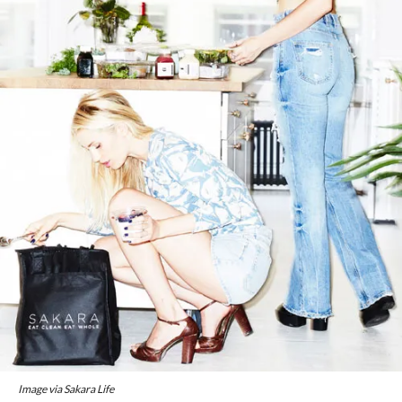
Image via Sakara Life