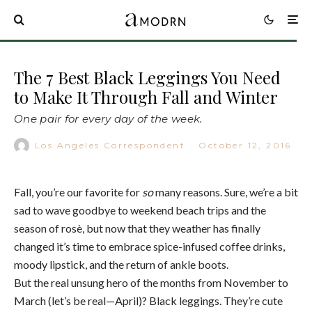
The 7 Best Black Leggings You Need
to Make It Through Fall and Winter
One pair for every day of the week.
Los Angeles Correspondent
·
October 12, 2016
Fall, you’re our favorite for
so
many reasons. Sure, we’re a bit
sad to wave goodbye to weekend beach trips and the
season of rosè, but now that they weather has finally
changed it’s time to embrace spice-infused coffee drinks,
moody lipstick, and the return of ankle boots.
But the real unsung hero of the months from November to
March (let’s be real—April)? Black leggings. They’re cute