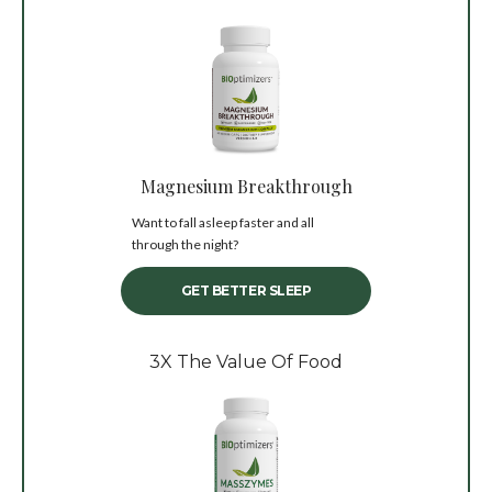
Magnesium Breakthrough
Want to fall asleep faster and all
through the night?
GET BETTER SLEEP
3X The Value Of Food