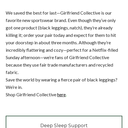
We saved the best for last—Girlfriend Collective is our
favorite new sportswear brand. Even though they’ve only
got one product (black leggings, natch), they’re already
killing it; order your pair today and expect for them to hit
your doorstep in about three months. Although they’re
incredibly flattering and cozy—perfect for a Netflix-filled
Sunday afternoon—we’re fans of Girlfriend Collective
because they use fair trade manufacturers and recycled
fabric.
Save the world by wearing a fierce pair of black leggings?
We’re in.
Shop Girlfriend Collective
here
.
Deep Sleep Support