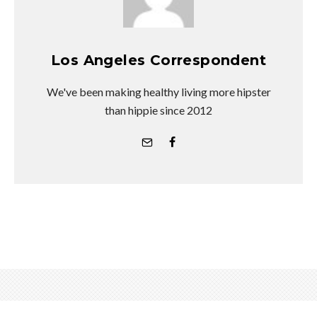
Los Angeles Correspondent
We've been making healthy living more hipster
than hippie since 2012