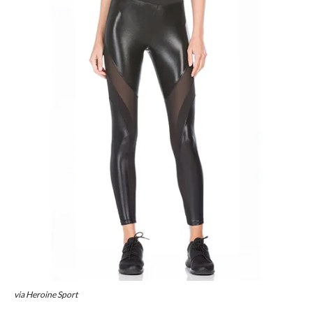
via Heroine Sport