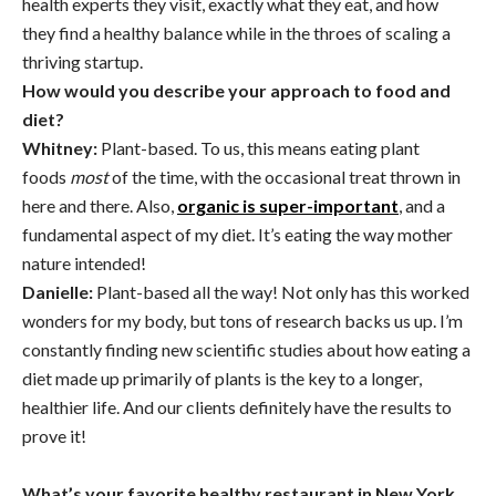
health experts they visit, exactly what they eat, and how
they find a healthy balance while in the throes of scaling a
thriving startup.
How would you describe your approach to food and
diet?
Whitney:
Plant-based. To us, this means eating plant
foods
most
of the time, with the occasional treat thrown in
here and there. Also,
organic is super-important
, and a
fundamental aspect of my diet. It’s eating the way mother
nature intended!
Danielle:
Plant-based all the way! Not only has this worked
wonders for my body, but tons of research backs us up. I’m
constantly finding new scientific studies about how eating a
diet made up primarily of plants is the key to a longer,
healthier life. And our clients definitely have the results to
prove it!
What’s your favorite healthy restaurant in New York