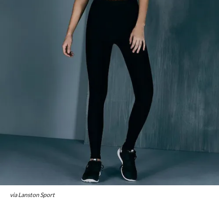
via Lanston Sport