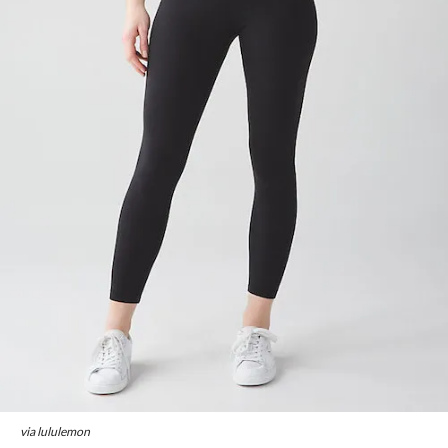
via lululemon