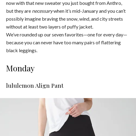
now with that new sweater you just bought from Anthro,
but they are
necessary
when it’s mid-January and you can’t
possibly imagine braving the snow, wind, and city streets
without at least two layers of puffy jacket.
We’ve rounded up our seven favorites—one for every day—
because you can never have too many pairs of flattering
black leggings.
Monday
lululemon Align Pant