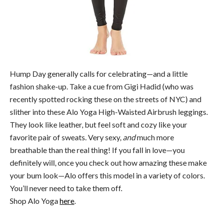
Hump Day generally calls for celebrating—and a little
fashion shake-up. Take a cue from Gigi Hadid (who was
recently spotted rocking these on the streets of NYC) and
slither into these Alo Yoga High-Waisted Airbrush leggings.
They look like leather, but feel soft and cozy like your
favorite pair of sweats. Very sexy,
and
much more
breathable than the real thing! If you fall in love—you
definitely will, once you check out how amazing these make
your bum look—Alo offers this model in a variety of colors.
You’ll never need to take them off.
Shop Alo Yoga
here
.