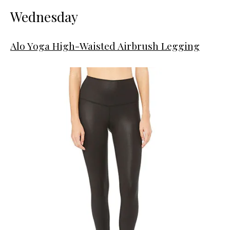
Wednesday
Alo Yoga High-Waisted Airbrush Legging