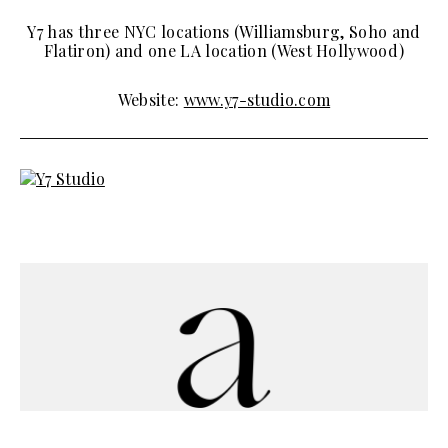
Y7 has three NYC locations (Williamsburg, Soho and
Flatiron) and one LA location (West Hollywood)
Website:
www.y7-studio.com