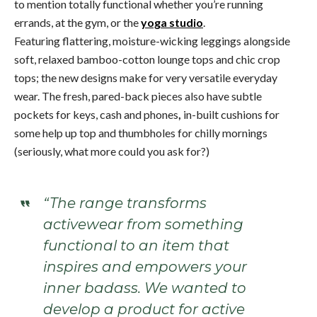
to mention totally functional whether you’re running
errands, at the gym, or the
yoga studio
.
Featuring flattering, moisture-wicking leggings alongside
soft, relaxed bamboo-cotton lounge tops and chic crop
tops; the new designs make for very versatile everyday
wear. The fresh, pared-back pieces also have subtle
pockets for keys, cash and phones
,
in-built cushions for
some help up top and thumbholes for chilly mornings
(seriously, what more could you ask for?)
“The range transforms
activewear from something
functional to an item that
inspires and empowers your
inner badass. We wanted to
develop a product for active