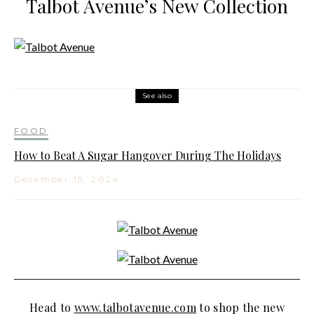
Talbot Avenue’s New Collection
See also
FOOD
How to Beat A Sugar Hangover During The Holidays
December 15, 2024
Head to
www.talbotavenue.com
to shop the new