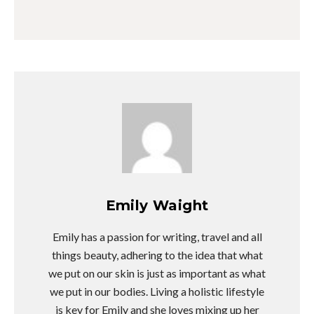
Emily Waight
Emily has a passion for writing, travel and all
things beauty, adhering to the idea that what
we put on our skin is just as important as what
we put in our bodies. Living a holistic lifestyle
is key for Emily and she loves mixing up her