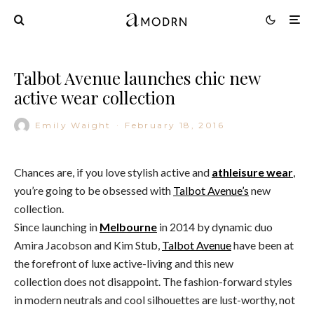
Talbot Avenue launches chic new
active wear collection
Emily Waight
·
February 18, 2016
Chances are, if you love stylish active and
athleisure wear
,
you’re going to be obsessed with
Talbot Avenue’s
new
collection.
Since launching in
Melbourne
in 2014 by dynamic duo
Amira Jacobson and Kim Stub,
Talbot Avenue
have been at
the forefront of luxe active-living and this new
collection does not disappoint. The fashion-forward styles
in modern neutrals and cool silhouettes are lust-worthy, not