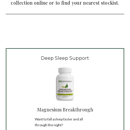
collection online or to find your nearest stockist.
Deep Sleep Support
Magnesium Breakthrough
Want to fall asleep faster and all
through the night?