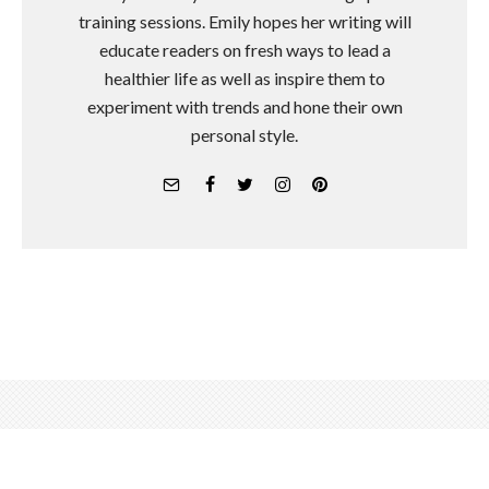
training sessions. Emily hopes her writing will
educate readers on fresh ways to lead a
healthier life as well as inspire them to
experiment with trends and hone their own
personal style.