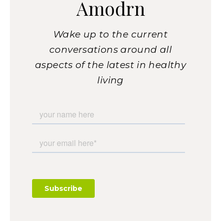
Amodrn
Wake up to the current
conversations around all
aspects of the latest in healthy
living