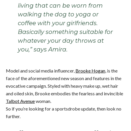
living that can be worn from
walking the dog to yoga or
coffee with your girlfriends.
Basically something suitable for
whatever your day throws at
you,” says Amira.
Model and social media influencer,
Brooke Hogan
, is the
face of the aforementioned new season and features in the
evocative campaign. Styled with heavy make up, wet hair
and oiled skin, Brooke embodies the fearless and invincible
Talbot Avenue
woman.
So if you’re looking for a sportsdrobe update, then look no
further.