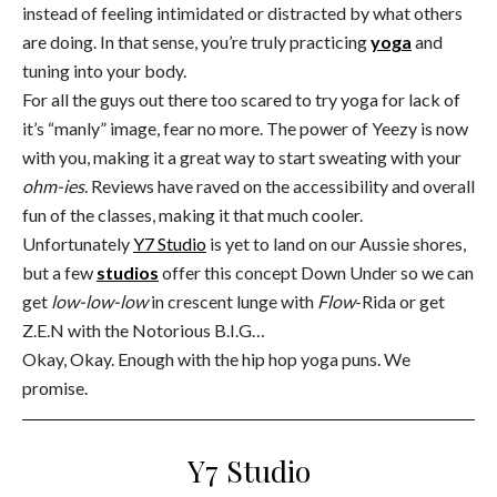
instead of feeling intimidated or distracted by what others
are doing. In that sense, you’re truly practicing
yoga
and
tuning into your body.
For all the guys out there too scared to try yoga for lack of
it’s “manly” image, fear no more. The power of Yeezy is now
with you, making it a great way to start sweating with your
ohm-ies
. Reviews have raved on the accessibility and overall
fun of the classes, making it that much cooler.
Unfortunately
Y7 Studio
is yet to land on our Aussie shores,
but a few
studios
offer this concept Down Under so we can
get
low-low-low
in crescent lunge with
Flow
-Rida or get
Z.E.N with the Notorious B.I.G…
Okay, Okay. Enough with the hip hop yoga puns. We
promise.
Y7 Studio