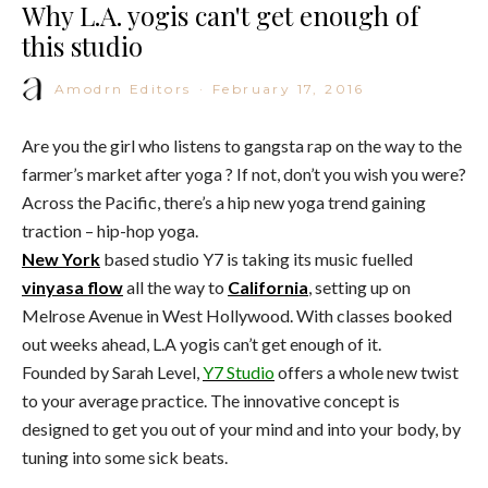
Why L.A. yogis can't get enough of
this studio
Amodrn Editors
·
February 17, 2016
Are you the girl who listens to gangsta rap on the way to the
farmer’s market after yoga ? If not, don’t you wish you were?
Across the Pacific, there’s a hip new yoga trend gaining
traction – hip-hop yoga.
New York
based studio Y7 is taking its music fuelled
vinyasa flow
all the way to
California
, setting up on
Melrose Avenue in West Hollywood. With classes booked
out weeks ahead, L.A yogis can’t get enough of it.
Founded by Sarah Level,
Y7 Studio
offers a whole new twist
to your average practice. The innovative concept is
designed to get you out of your mind and into your body, by
tuning into some sick beats.