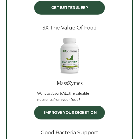
GET BETTER SLEEP
3X The Value Of Food
MassZymes
Want to absorb ALL the valuable
nutrients from your food?
IMPROVE YOUR DIGESTION
Good Bacteria Support