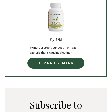
P3-OM
Want to protect your body from bad
bacteria that’s causing bloating?
ELIMINATE BLOATING
Subscribe to