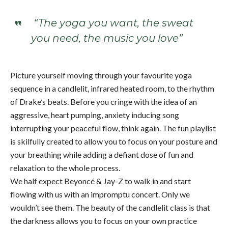
“The yoga you want, the sweat
you need, the music you love”
Picture yourself moving through your favourite yoga
sequence in a candlelit, infrared heated room, to the rhythm
of Drake’s beats. Before you cringe with the idea of an
aggressive, heart pumping, anxiety inducing song
interrupting your peaceful flow, think again. The fun playlist
is skilfully created to allow you to focus on your posture and
your breathing while adding a defiant dose of fun and
relaxation to the whole process.
We half expect Beyoncé & Jay-Z to walk in and start
flowing with us with an impromptu concert. Only we
wouldn’t see them. The beauty of the candlelit class is that
the darkness allows you to focus on your own practice