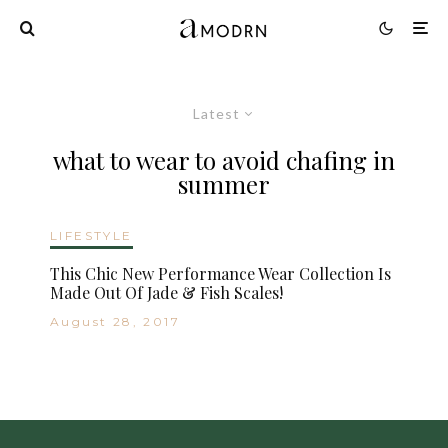
Latest
what to wear to avoid chafing in
summer
LIFESTYLE
This Chic New Performance Wear Collection Is
Made Out Of Jade & Fish Scales!
August 28, 2017