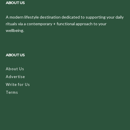
ABOUT US
A modern lifestyle destination dedicated to supporting your daily
rituals via a contemporary + functional approach to your
wellbeing.
ABOUT US
About Us
Advertise
Write for Us
Terms