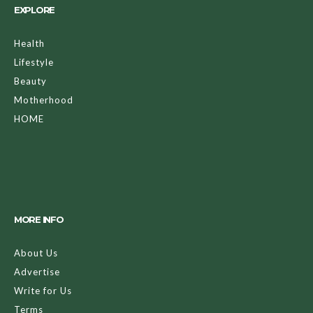
EXPLORE
Health
Lifestyle
Beauty
Motherhood
HOME
MORE INFO
About Us
Advertise
Write for Us
Terms