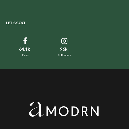
LET’S SOCI
64.1k
96k
Fans
Followers