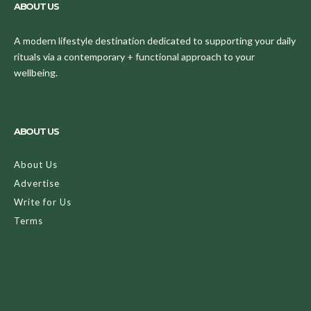
ABOUT US
A modern lifestyle destination dedicated to supporting your daily
rituals via a contemporary + functional approach to your
wellbeing.
ABOUT US
About Us
Advertise
Write for Us
Terms