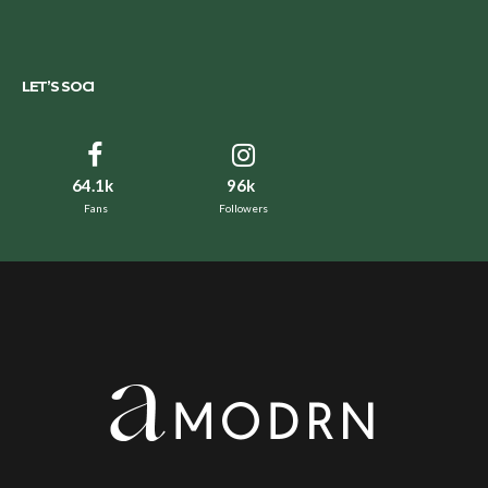
LET’S SOCI
64.1k
96k
Fans
Followers