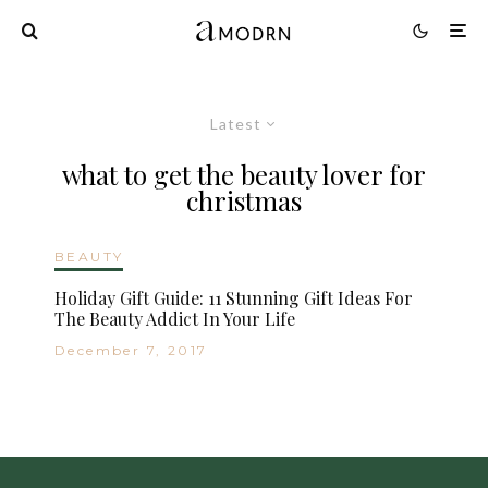
Latest
what to get the beauty lover for
christmas
BEAUTY
Holiday Gift Guide: 11 Stunning Gift Ideas For
The Beauty Addict In Your Life
December 7, 2017