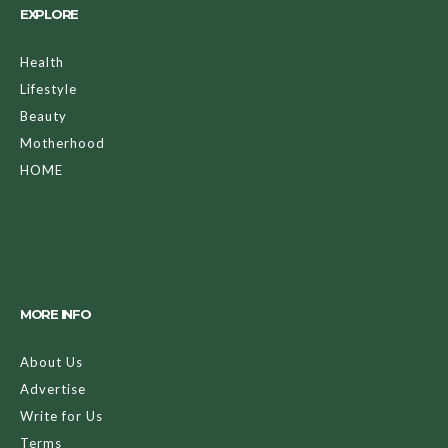
EXPLORE
Health
Lifestyle
Beauty
Motherhood
HOME
MORE INFO
About Us
Advertise
Write for Us
Terms