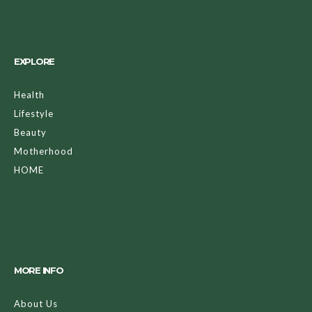
EXPLORE
Health
Lifestyle
Beauty
Motherhood
HOME
MORE INFO
About Us