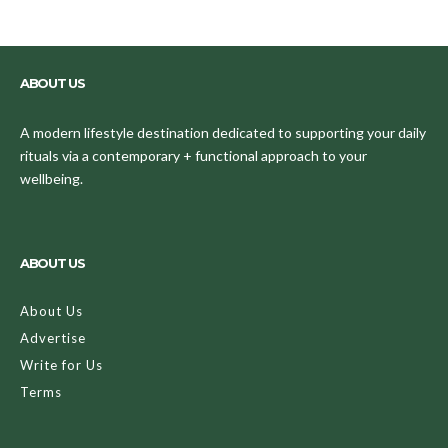
ABOUT US
A modern lifestyle destination dedicated to supporting your daily
rituals via a contemporary + functional approach to your
wellbeing.
ABOUT US
About Us
Advertise
Write for Us
Terms