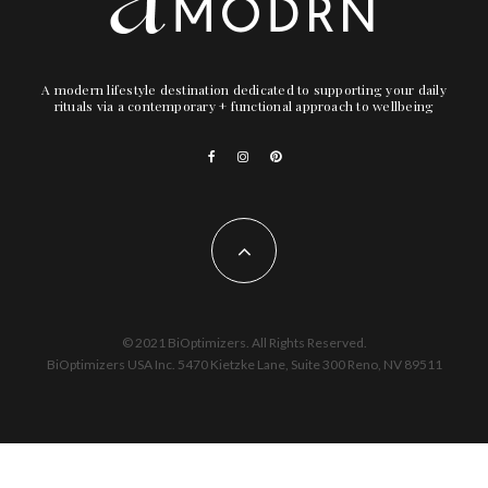
A modern lifestyle destination dedicated to supporting your daily
rituals via a contemporary + functional approach to wellbeing
© 2021 BiOptimizers. All Rights Reserved.
BiOptimizers USA Inc. 5470 Kietzke Lane, Suite 300 Reno, NV 89511