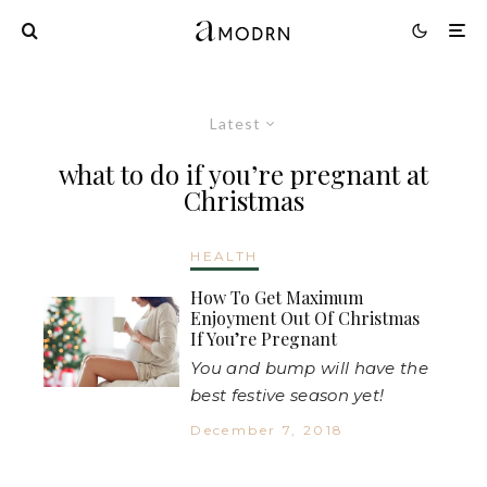
Latest
what to do if you’re pregnant at
Christmas
HEALTH
How To Get Maximum
Enjoyment Out Of Christmas
If You’re Pregnant
You and bump will have the
best festive season yet!
December 7, 2018