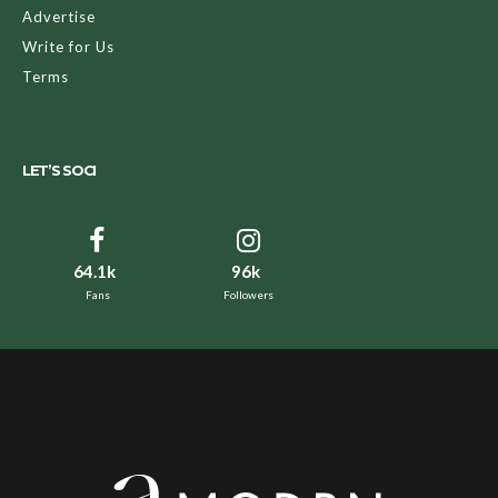
Advertise
Write for Us
Terms
LET’S SOCI
64.1k
96k
Fans
Followers