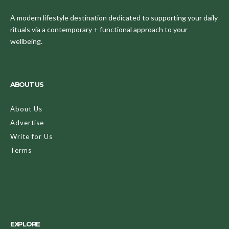
A modern lifestyle destination dedicated to supporting your daily
rituals via a contemporary + functional approach to your
wellbeing.
ABOUT US
About Us
Advertise
Write for Us
Terms
EXPLORE