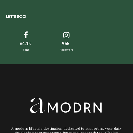
LET’S SOCI
64.1k
96k
Fans
Followers
A modern lifestyle destination dedicated to supporting your daily
rituals via a contemporary + functional approach to wellbeing