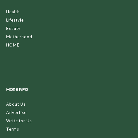
Health
Lifestyle
Beauty
Motherhood
HOME
MORE INFO
About Us
Advertise
Write for Us
Terms