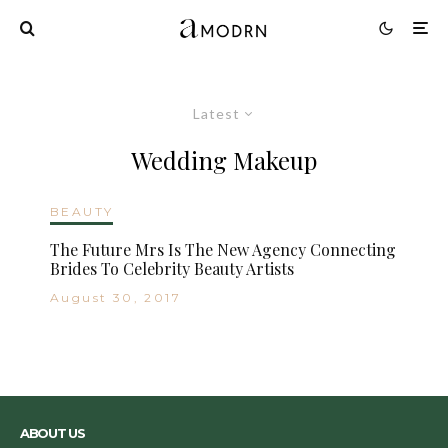
Latest
Wedding Makeup
BEAUTY
The Future Mrs Is The New Agency Connecting
Brides To Celebrity Beauty Artists
August 30, 2017
ABOUT US