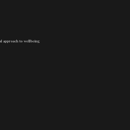
nal approach to wellbeing