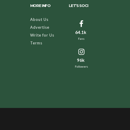
MORE INFO
LET’S SOCI
About Us
Advertise
64.1k
Write for Us
Fans
Terms
96k
Followers