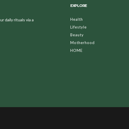
EXPLORE
Health
 daily rituals via a
Lifestyle
Beauty
Motherhood
HOME