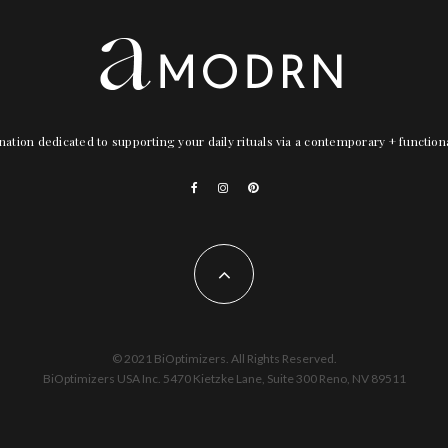
nation dedicated to supporting your daily rituals via a contemporary + functio
© 2021 BiOptimizers. All Rights Reserved.
BiOptimizers USA Inc. 5470 Kietzke Lane, Suite 300 Reno, NV 89511