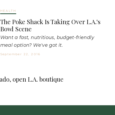
HEALTH
The Poke Shack Is Taking Over L.A.'s
Bowl Scene
Want a fast, nutritious, budget-friendly
meal option? We've got it.
September 22, 2016
cado, open L.A. boutique