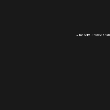
A modern lifestyle desti