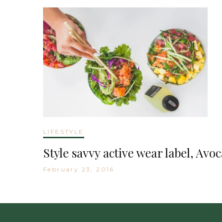
LIFESTYLE
Style savvy active wear label, Avo
February 23, 2016