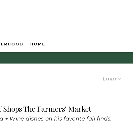
HERHOOD
HOME
Latest
f Shops The Farmers' Market
+ Wine dishes on his favorite fall finds.