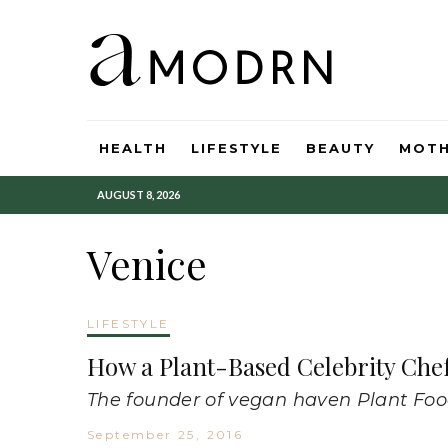
HEALTH
LIFESTYLE
BEAUTY
MOT
AUGUST 8, 2026
Venice
LIFESTYLE
How a Plant-Based Celebrity Che
The founder of vegan haven Plant Food 
September 25, 2016