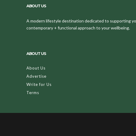
ABOUT US
A modern lifestyle destination dedicated to supporting your
contemporary + functional approach to your wellbeing.
ABOUT US
About Us
Advertise
Write for Us
Terms