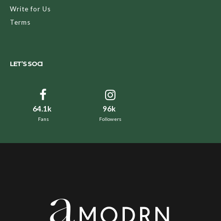
Write for Us
Terms
LET’S SOCI
64.1k
96k
Fans
Followers