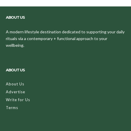
ABOUT US
A modern lifestyle destination dedicated to supporting your daily
rituals via a contemporary + functional approach to your
wellbeing.
ABOUT US
About Us
Advertise
Write for Us
Terms