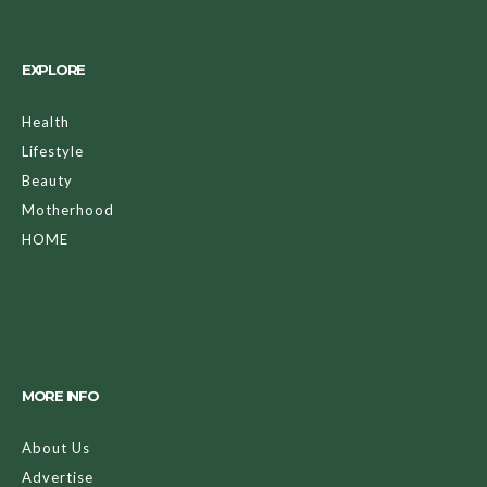
EXPLORE
Health
Lifestyle
Beauty
Motherhood
HOME
MORE INFO
About Us
Advertise