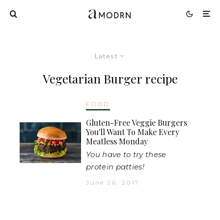
Latest
Vegetarian Burger recipe
FOOD
Gluten-Free Veggie Burgers
You'll Want To Make Every
Meatless Monday
You have to try these
protein patties!
June 26, 2017