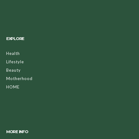
EXPLORE
Health
Lifestyle
Beauty
Motherhood
HOME
MORE INFO