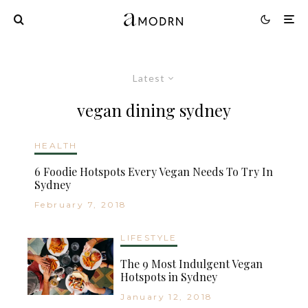
Latest
vegan dining sydney
HEALTH
6 Foodie Hotspots Every Vegan Needs To Try In
Sydney
February 7, 2018
LIFESTYLE
The 9 Most Indulgent Vegan
Hotspots in Sydney
January 12, 2018