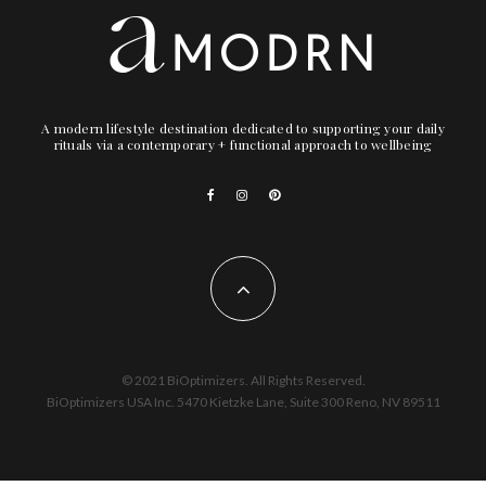
A modern lifestyle destination dedicated to supporting your daily
rituals via a contemporary + functional approach to wellbeing
© 2021 BiOptimizers. All Rights Reserved.
BiOptimizers USA Inc. 5470 Kietzke Lane, Suite 300 Reno, NV 89511