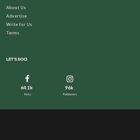
About Us
Advertise
Write for Us
Terms
LET’S SOCI
64.1k
96k
Fans
Followers