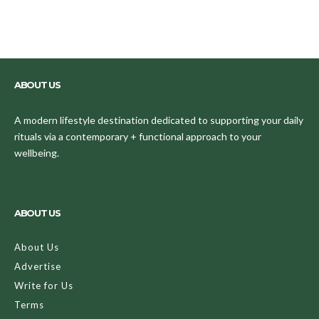
ABOUT US
A modern lifestyle destination dedicated to supporting your daily
rituals via a contemporary + functional approach to your
wellbeing.
ABOUT US
About Us
Advertise
Write for Us
Terms