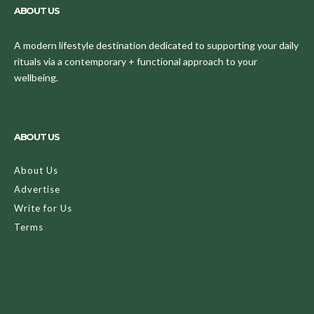
ABOUT US
A modern lifestyle destination dedicated to supporting your daily
rituals via a contemporary + functional approach to your
wellbeing.
ABOUT US
About Us
Advertise
Write for Us
Terms