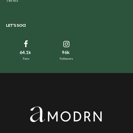
Terms
LET’S SOCI
64.1k
96k
Fans
Followers