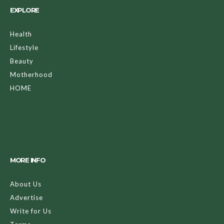
EXPLORE
Health
Lifestyle
Beauty
Motherhood
HOME
MORE INFO
About Us
Advertise
Write for Us