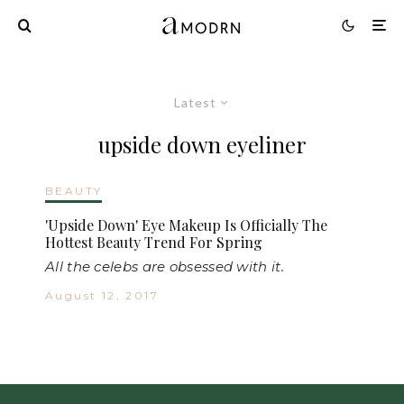
Latest
upside down eyeliner
BEAUTY
'Upside Down' Eye Makeup Is Officially The
Hottest Beauty Trend For Spring
All the celebs are obsessed with it.
August 12, 2017