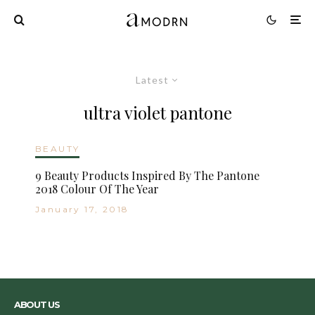
Latest
ultra violet pantone
BEAUTY
9 Beauty Products Inspired By The Pantone
2018 Colour Of The Year
January 17, 2018
ABOUT US