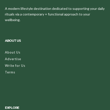
A modern lifestyle destination dedicated to supporting your daily
rituals via a contemporary + functional approach to your
wellbeing.
ABOUT US
About Us
Advertise
Write for Us
Terms
EXPLORE