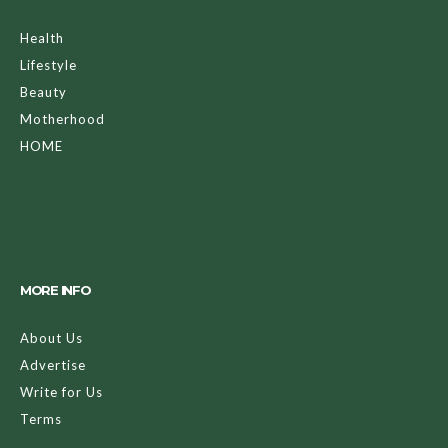
Health
Lifestyle
Beauty
Motherhood
HOME
MORE INFO
About Us
Advertise
Write for Us
Terms