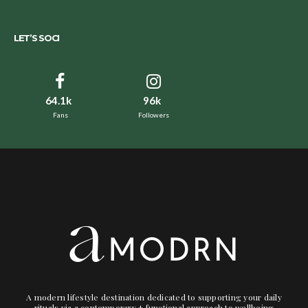
LET’S SOCI
64.1k
96k
Fans
Followers
A modern lifestyle destination dedicated to supporting your daily
rituals via a contemporary + functional approach to wellbeing