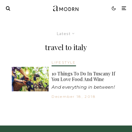
Latest
travel to italy
LIFESTYLE
10 Things To Do In Tuscany If
You Love Food And Wine
And everything in between!
December 18, 2018