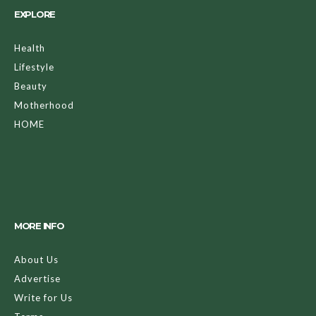
EXPLORE
Health
Lifestyle
Beauty
Motherhood
HOME
MORE INFO
About Us
Advertise
Write for Us