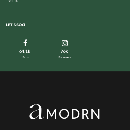
Terms
LET’S SOCI
64.1k
96k
Fans
Followers