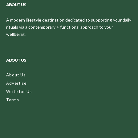
ABOUT US
A modern lifestyle destination dedicated to supporting your daily
rituals via a contemporary + functional approach to your
wellbeing.
ABOUT US
About Us
Advertise
Write for Us
Terms