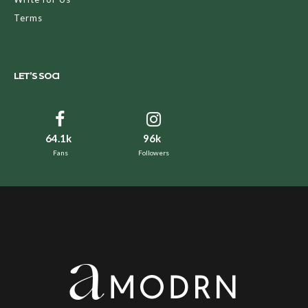
Terms
LET’S SOCI
64.1k
96k
Fans
Followers