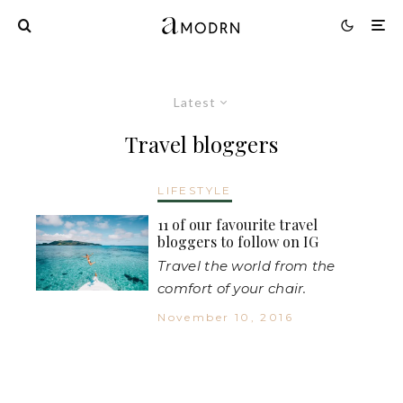
Latest
Travel bloggers
LIFESTYLE
11 of our favourite travel
bloggers to follow on IG
Travel the world from the
comfort of your chair.
November 10, 2016