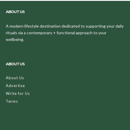
ABOUT US
A modern lifestyle destination dedicated to supporting your daily
rituals via a contemporary + functional approach to your
wellbeing.
ABOUT US
About Us
Advertise
Write for Us
Terms