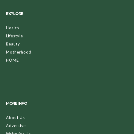
EXPLORE
Health
Lifestyle
Beauty
Motherhood
HOME
MORE INFO
About Us
Advertise
Write for Us