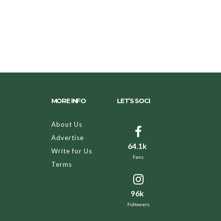
MORE INFO
LET’S SOCI
About Us
Advertise
64.1k
Write for Us
Fans
Terms
96k
Followers