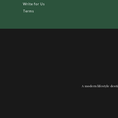
Write for Us
Terms
A modern lifestyle desti