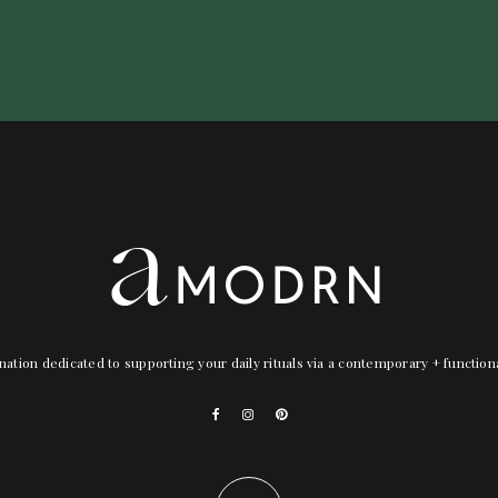
nation dedicated to supporting your daily rituals via a contemporary + functio