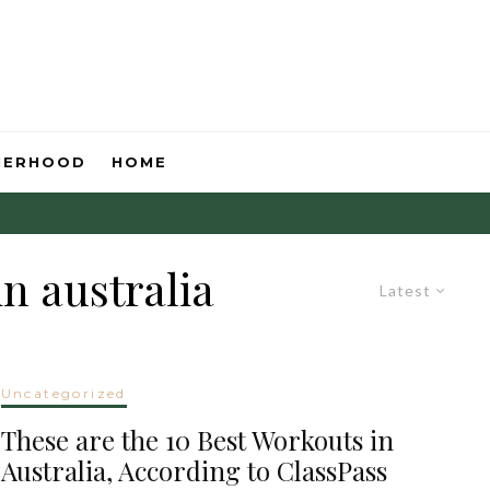
HERHOOD
HOME
n australia
Latest
Uncategorized
These are the 10 Best Workouts in
Australia, According to ClassPass