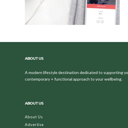
ABOUT US
A modern lifestyle destination dedicated to supporting your
contemporary + functional approach to your wellbeing.
ABOUT US
About Us
Advertise