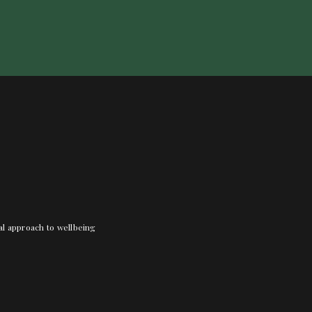
nal approach to wellbeing