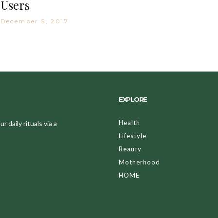
Users
December 5, 2017
EXPLORE
Health
 daily rituals via a
Lifestyle
Beauty
Motherhood
HOME