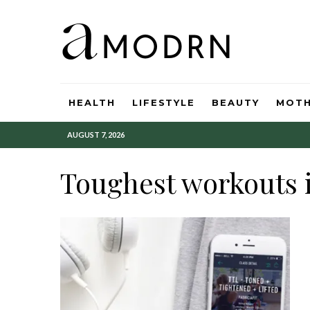
HEALTH
LIFESTYLE
BEAUTY
MOT
AUGUST 7, 2026
Toughest workouts i