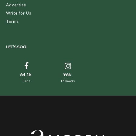
Advertise
Write for Us
Terms
LET’S SOCI
64.1k
96k
Fans
Followers