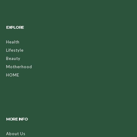
EXPLORE
Health
Lifestyle
Beauty
Motherhood
HOME
MORE INFO
About Us