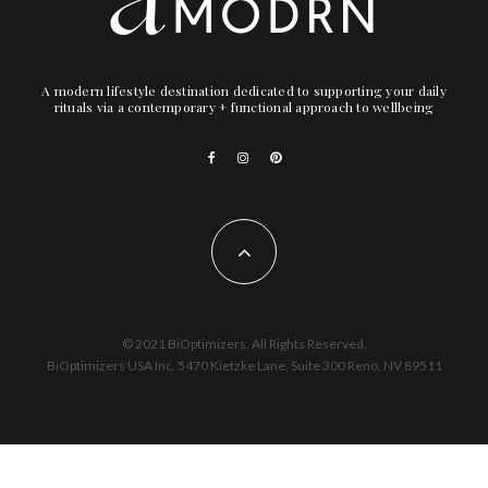
A modern lifestyle destination dedicated to supporting your daily
rituals via a contemporary + functional approach to wellbeing
© 2021 BiOptimizers. All Rights Reserved.
BiOptimizers USA Inc. 5470 Kietzke Lane, Suite 300 Reno, NV 89511