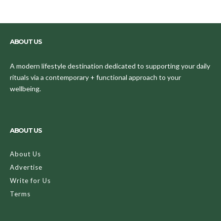
ABOUT US
A modern lifestyle destination dedicated to supporting your daily
rituals via a contemporary + functional approach to your
wellbeing.
ABOUT US
About Us
Advertise
Write for Us
Terms