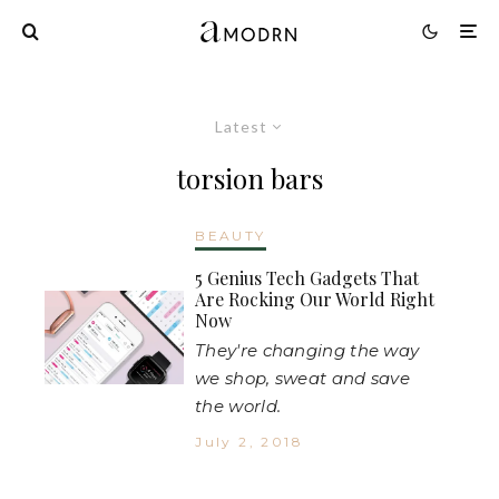
Latest
torsion bars
BEAUTY
5 Genius Tech Gadgets That
Are Rocking Our World Right
Now
They're changing the way
we shop, sweat and save
the world.
July 2, 2018