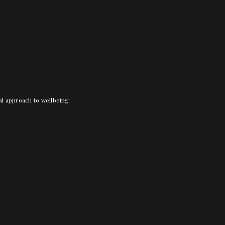
nal approach to wellbeing