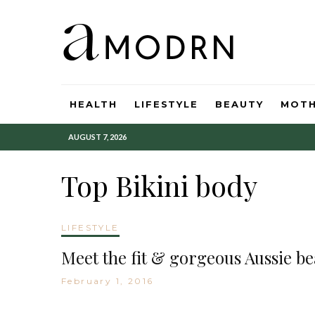
HEALTH
LIFESTYLE
BEAUTY
MOT
AUGUST 7, 2026
Top Bikini body
LIFESTYLE
Meet the fit & gorgeous Aussie b
February 1, 2016