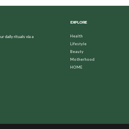
EXPLORE
Health
 daily rituals via a
Lifestyle
Beauty
Motherhood
HOME