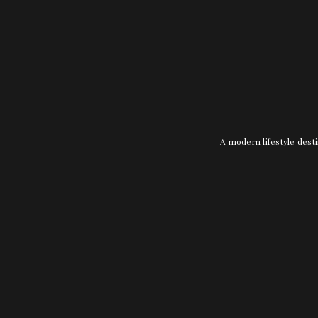
A modern lifestyle desti