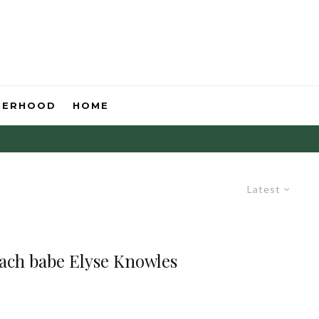
HERHOOD
HOME
Latest
each babe Elyse Knowles