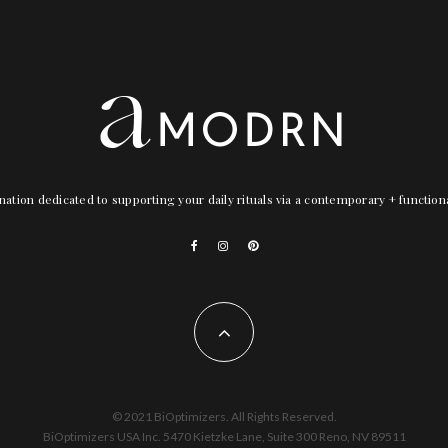
nation dedicated to supporting your daily rituals via a contemporary + functio
© 2021 BiOptimizers. All Rights Reserved.
BiOptimizers USA Inc. 5470 Kietzke Lane, Suite 300 Reno, NV 89511