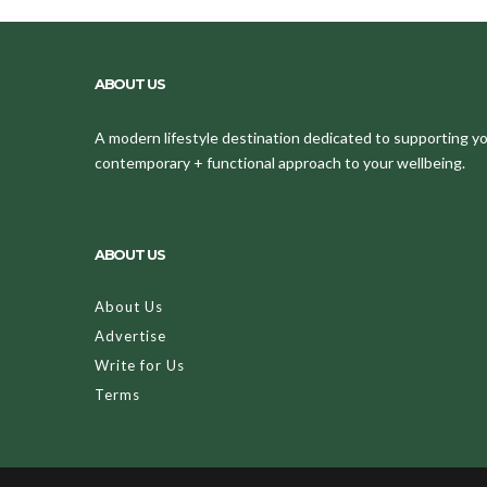
ABOUT US
A modern lifestyle destination dedicated to supporting your
contemporary + functional approach to your wellbeing.
ABOUT US
About Us
Advertise
Write for Us
Terms