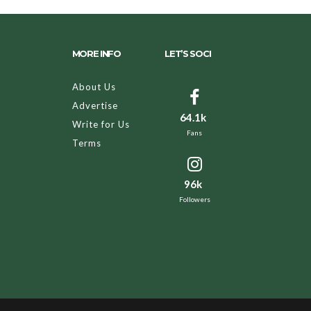
MORE INFO
LET’S SOCI
About Us
Advertise
64.1k
Write for Us
Fans
Terms
96k
Followers