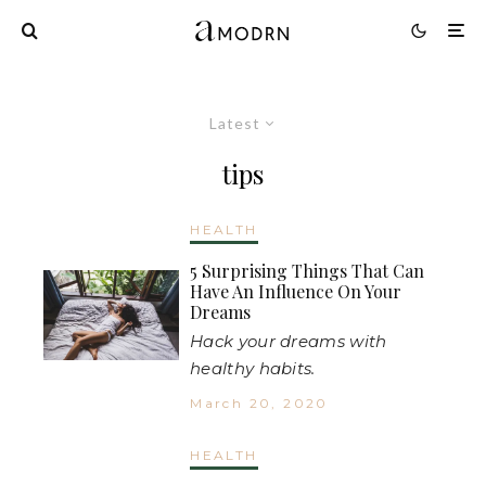
Latest
tips
HEALTH
5 Surprising Things That Can
Have An Influence On Your
Dreams
Hack your dreams with
healthy habits.
March 20, 2020
HEALTH