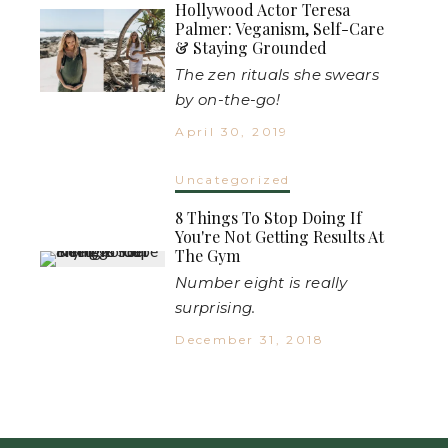
Hollywood Actor Teresa
Palmer: Veganism, Self-Care
& Staying Grounded
The zen rituals she swears
by on-the-go!
April 30, 2019
Uncategorized
8 Things To Stop Doing If
You're Not Getting Results At
The Gym
Number eight is really
surprising.
December 31, 2018