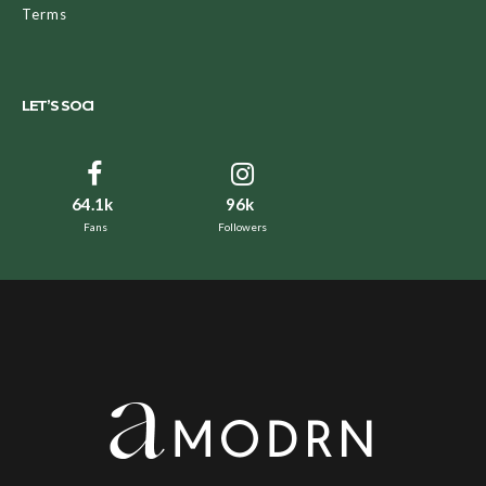
Terms
LET’S SOCI
64.1k
96k
Fans
Followers