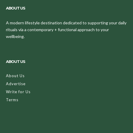
ABOUT US
A modern lifestyle destination dedicated to supporting your daily
rituals via a contemporary + functional approach to your
wellbeing.
ABOUT US
About Us
Advertise
Write for Us
Terms