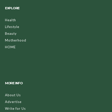
EXPLORE
Health
Lifestyle
Beauty
Motherhood
HOME
MORE INFO
About Us
Advertise
Write for Us