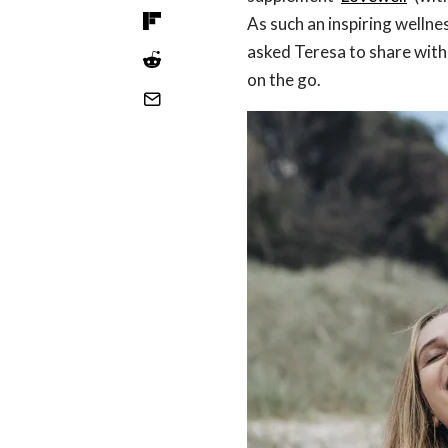
As such an inspiring wellne
asked Teresa to share wit
on the go.