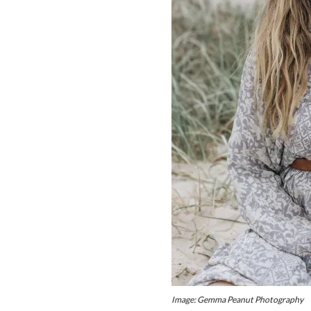
Image: Gemma Peanut Photography