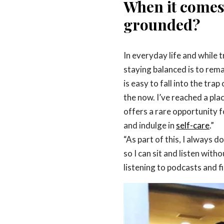
When it comes 
grounded?
In everyday life and while 
staying balanced is to remai
is easy to fall into the tra
the now. I’ve reached a plac
offers a rare opportunity f
and indulge in
self-care
.”
“As part of this, I always 
so I can sit and listen with
listening to podcasts and fi