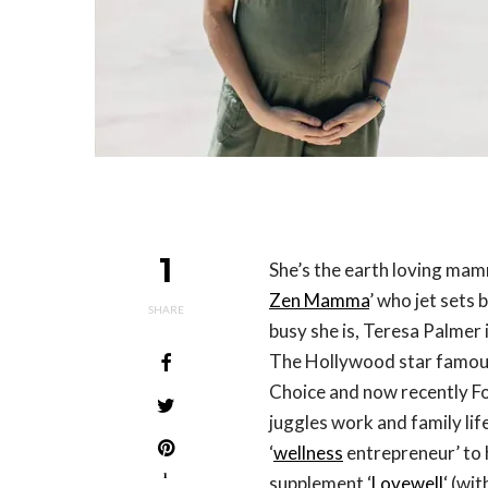
1
She’s the earth loving mam
Zen Mamma
’ who jet sets
SHARE
busy she is, Teresa Palmer 
The Hollywood star famous
Choice and now recently F
juggles work and family li
‘
wellness
entrepreneur’ to 
1
supplement ‘
Lovewell
‘ (wi