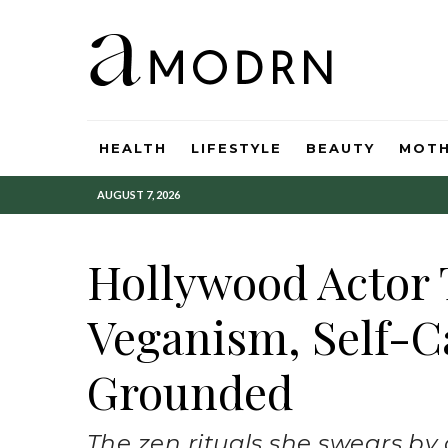
HEALTH
LIFESTYLE
BEAUTY
MOT
AUGUST 7, 2026
Hollywood Actor 
Veganism, Self-C
Grounded
The zen rituals she swears by