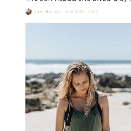
Sam Bailey
·
April 30, 2019