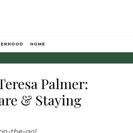
HERHOOD
HOME
Teresa Palmer:
are & Staying
 on-the-go!