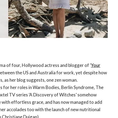
ma of four, Hollywood actress and blogger of ‘
Your
 between the US and Australia for work, yet despite how
is, as her blog suggests, one zen woman.
 for her roles in Warm Bodies, Berlin Syndrome, The
oxtel TV series ‘A Discovery of Witches’ somehow
fe with effortless grace, and has now managed to add
her accolades too with the launch of new nutritional
th Christiane Duigan).