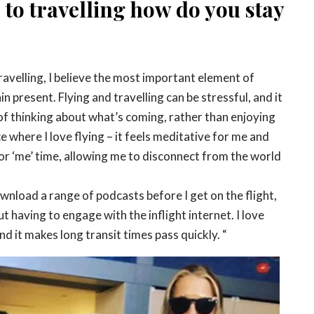
to travelling how do you stay
travelling, I believe the most important element of
n present. Flying and travelling can be stressful, and it
p of thinking about what’s coming, rather than enjoying
e where I love flying – it feels meditative for me and
or ‘me’ time, allowing me to disconnect from the world
download a range of podcasts before I get on the flight,
out having to engage with the inflight internet. I love
nd it makes long transit times pass quickly. “