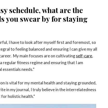
sy schedule, what are the
ls you swear by for staying
rful, I have to look after myself first and foremost, so
tegral to feeling balanced and ensuring I can give my all
 career. My main focuses are on cultivating
self-care
,
a regular fitness regime and ensuring that I am
l essentials needs.”
tion is vital for my mental health and staying grounded,
te in my journal, I truly believe in the interrelatedness
for holistic health.”