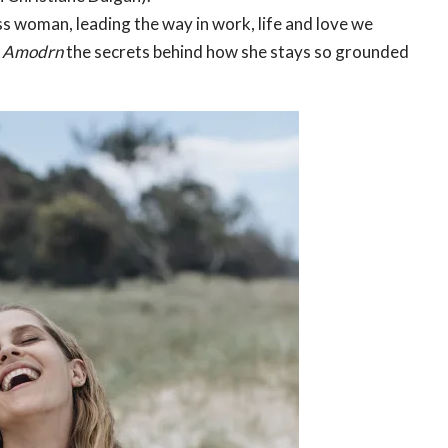
ss woman, leading the way in work, life and love we
h
Amodrn
the secrets behind how she stays so grounded