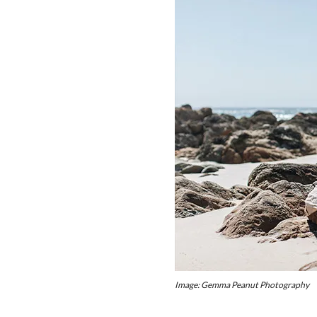
Image: Gemma Peanut Photography