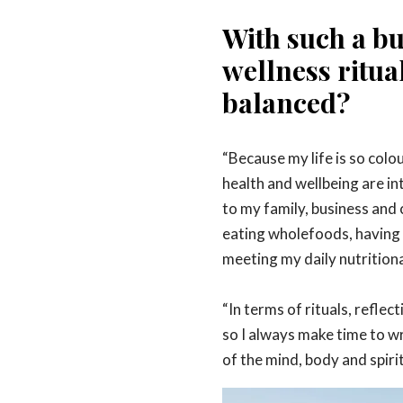
With such a bu
wellness ritua
balanced?
“
Because my life is so colou
health and wellbeing are in
to my family, business and
eating wholefoods, having 
meeting my daily nutritiona
“In terms of rituals, reflec
so I always make time to wri
of the mind, body and spirit 