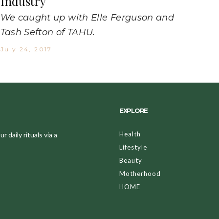
Industry
We caught up with Elle Ferguson and
Tash Sefton of TAHU.
July 24, 2017
EXPLORE
Health
 daily rituals via a
Lifestyle
Beauty
Motherhood
HOME