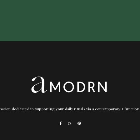
nation dedicated to supporting your daily rituals via a contemporary + functio