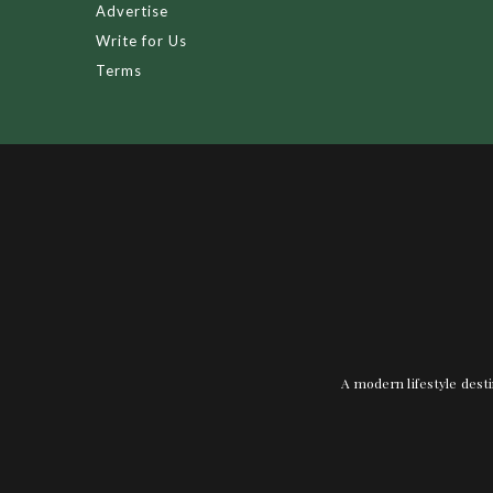
Advertise
Write for Us
Terms
A modern lifestyle desti