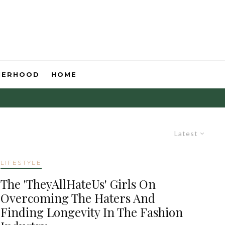
HERHOOD
HOME
Latest
LIFESTYLE
The 'TheyAllHateUs' Girls On
Overcoming The Haters And
Finding Longevity In The Fashion