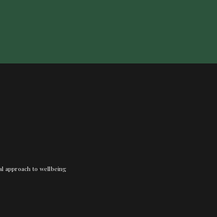
nal approach to wellbeing