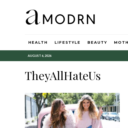
HEALTH
LIFESTYLE
BEAUTY
MOT
AUGUST 6, 2026
TheyAllHateUs