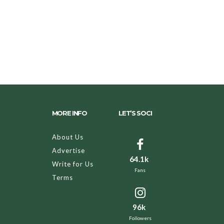
MORE INFO
LET’S SOCI
About Us
Advertise
64.1k
Write for Us
Fans
Terms
96k
Followers