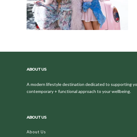
ABOUT US
A modern lifestyle destination dedicated to supporting your
contemporary + functional approach to your wellbeing.
ABOUT US
About Us