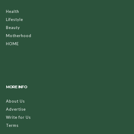
Health
Lifestyle
Beauty
Motherhood
HOME
MORE INFO
About Us
Advertise
Write for Us
Terms