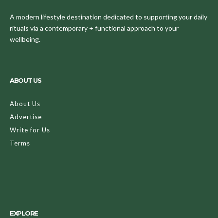
A modern lifestyle destination dedicated to supporting your daily
rituals via a contemporary + functional approach to your
wellbeing.
ABOUT US
About Us
Advertise
Write for Us
Terms
EXPLORE