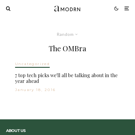
Random
The OMBra
Uncategorized
7 top tech picks we'll all be talking about in the
year ahead
January 18, 2016
ABOUT US