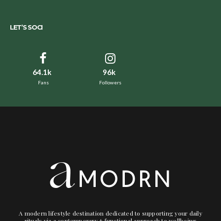
LET’S SOCI
64.1k
96k
Fans
Followers
A modern lifestyle destination dedicated to supporting your daily
rituals via a contemporary + functional approach to wellbeing