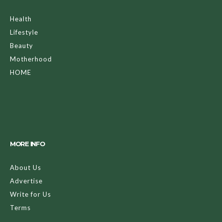
Health
Lifestyle
Beauty
Motherhood
HOME
MORE INFO
About Us
Advertise
Write for Us
Terms