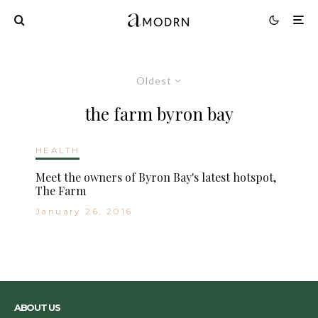
Oldest
the farm byron bay
HEALTH
Meet the owners of Byron Bay's latest hotspot,
The Farm
January 26, 2016
ABOUT US