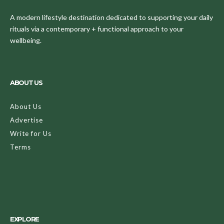
A modern lifestyle destination dedicated to supporting your daily
rituals via a contemporary + functional approach to your
wellbeing.
ABOUT US
About Us
Advertise
Write for Us
Terms
EXPLORE