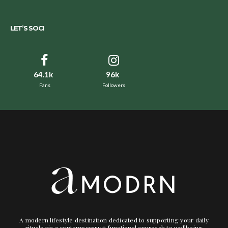
LET’S SOCI
64.1k
96k
Fans
Followers
A modern lifestyle destination dedicated to supporting your daily
rituals via a contemporary + functional approach to wellbeing