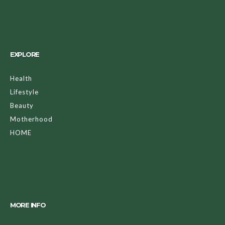
EXPLORE
Health
Lifestyle
Beauty
Motherhood
HOME
MORE INFO