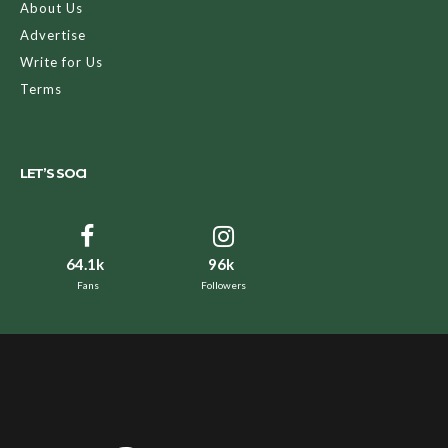
About Us
Advertise
Write for Us
Terms
LET’S SOCI
64.1k
96k
Fans
Followers