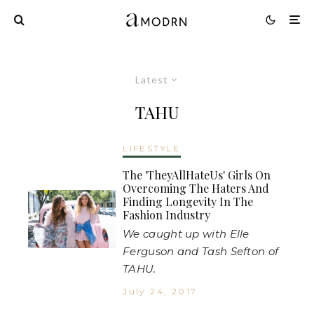
Latest
TAHU
LIFESTYLE
The 'TheyAllHateUs' Girls On
Overcoming The Haters And
Finding Longevity In The
Fashion Industry
We caught up with Elle
Ferguson and Tash Sefton of
TAHU.
July 24, 2017