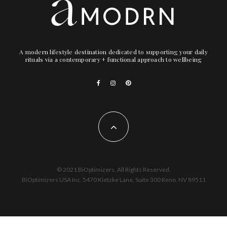
A modern lifestyle destination dedicated to supporting your daily
rituals via a contemporary + functional approach to wellbeing
© 2021 BiOptimizers. All Rights Reserved.
BiOptimizers USA Inc. 5470 Kietzke Lane, Suite 300 Reno, NV 89511