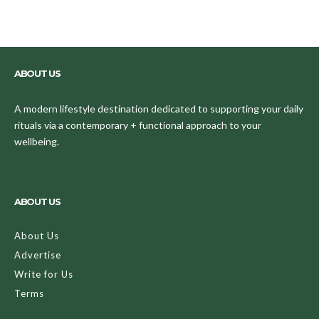
ABOUT US
A modern lifestyle destination dedicated to supporting your daily
rituals via a contemporary + functional approach to your
wellbeing.
ABOUT US
About Us
Advertise
Write for Us
Terms