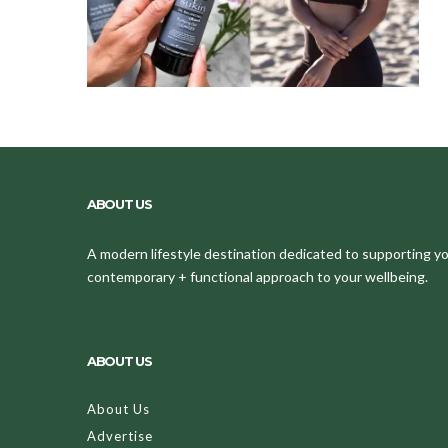
ABOUT US
A modern lifestyle destination dedicated to supporting your
contemporary + functional approach to your wellbeing.
ABOUT US
About Us
Advertise