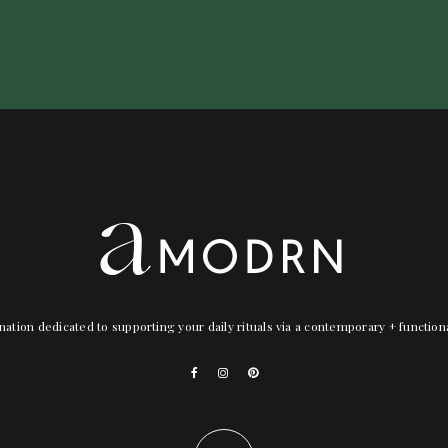
nation dedicated to supporting your daily rituals via a contemporary + functio