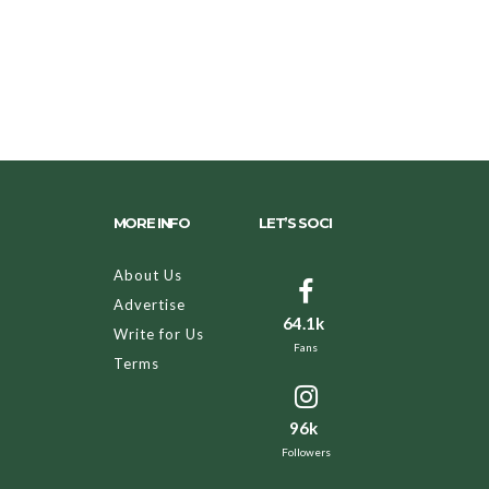
MORE INFO
LET’S SOCI
About Us
Advertise
64.1k
Write for Us
Fans
Terms
96k
Followers