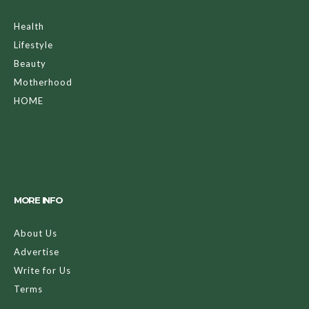
Health
Lifestyle
Beauty
Motherhood
HOME
MORE INFO
About Us
Advertise
Write for Us
Terms