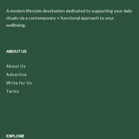
A modern lifestyle destination dedicated to supporting your daily
rituals via a contemporary + functional approach to your
wellbeing.
ABOUT US
About Us
Advertise
Write for Us
Terms
EXPLORE