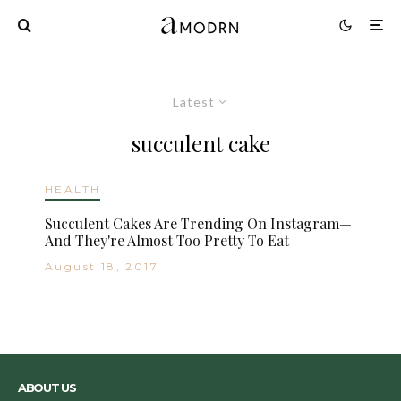
Latest
succulent cake
HEALTH
Succulent Cakes Are Trending On Instagram—
And They're Almost Too Pretty To Eat
August 18, 2017
ABOUT US