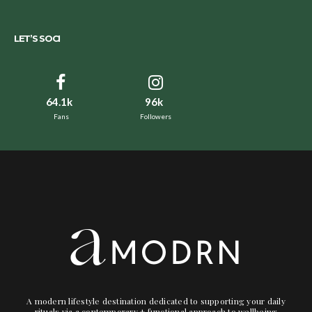
LET’S SOCI
64.1k
96k
Fans
Followers
A modern lifestyle destination dedicated to supporting your daily
rituals via a contemporary + functional approach to wellbeing