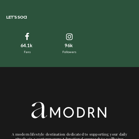
LET’S SOCI
64.1k
96k
Fans
Followers
A modern lifestyle destination dedicated to supporting your daily
rituals via a contemporary + functional approach to wellbeing