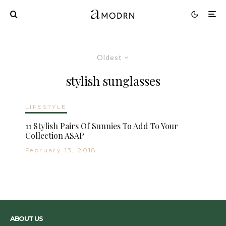
Oldest
stylish sunglasses
LIFESTYLE
11 Stylish Pairs Of Sunnies To Add To Your
Collection ASAP
February 13, 2018
ABOUT US