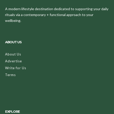
A modern lifestyle destination dedicated to supporting your daily
rituals via a contemporary + functional approach to your
wellbeing.
ABOUT US
About Us
Advertise
Write for Us
Terms
EXPLORE