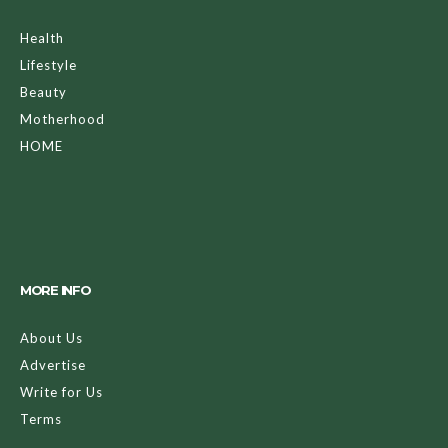
Health
Lifestyle
Beauty
Motherhood
HOME
MORE INFO
About Us
Advertise
Write for Us
Terms