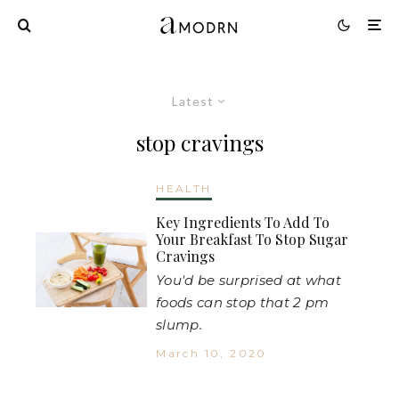
Latest
stop cravings
HEALTH
Key Ingredients To Add To
Your Breakfast To Stop Sugar
Cravings
You'd be surprised at what
foods can stop that 2 pm
slump.
March 10, 2020