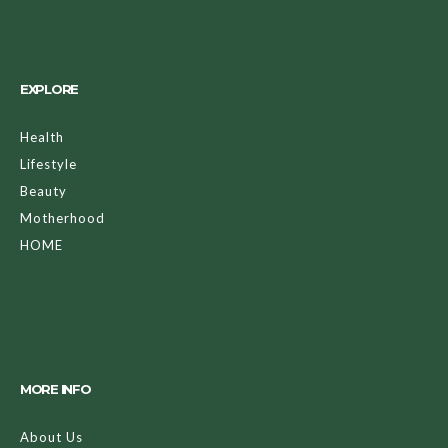
EXPLORE
Health
Lifestyle
Beauty
Motherhood
HOME
MORE INFO
About Us