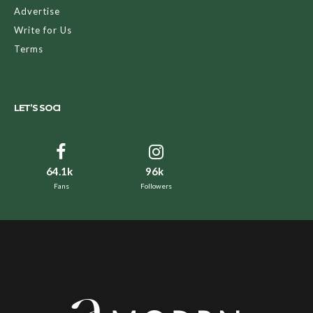
Advertise
Write for Us
Terms
LET’S SOCI
64.1k
96k
Fans
Followers