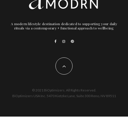
A modern lifestyle destination dedicated to supporting your daily
rituals via a contemporary + functional approach to wellbeing
© 2021 BiOptimizers. All Rights Reserved.
BiOptimizers USA Inc. 5470 Kietzke Lane, Suite 300 Reno, NV 89511