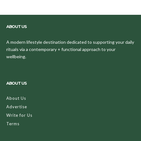
ABOUT US
A modern lifestyle destination dedicated to supporting your daily
rituals via a contemporary + functional approach to your
wellbeing.
ABOUT US
About Us
Advertise
Write for Us
Terms