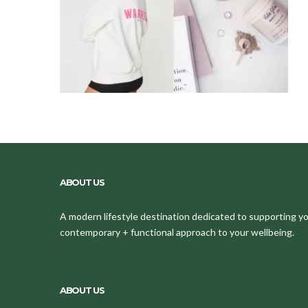
ABOUT US
A modern lifestyle destination dedicated to supporting your
contemporary + functional approach to your wellbeing.
ABOUT US