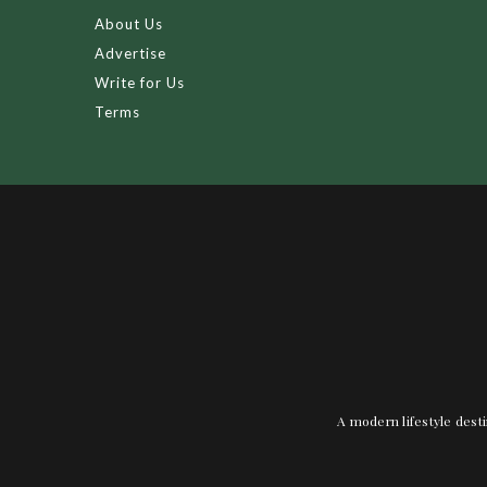
About Us
Advertise
Write for Us
Terms
A modern lifestyle desti