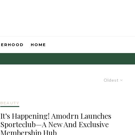
HERHOOD
HOME
Oldest
BEAUTY
It’s Happening! Amodrn Launches
Sporteclub—A New And Exclusive
Membership Hub