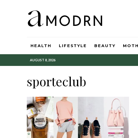
HEALTH
LIFESTYLE
BEAUTY
MOT
AUGUST 8, 2026
sporteclub