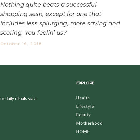
Nothing quite beats a successful
shopping sesh, except for one that
includes less splurging, more saving and
scoring. You feelin’ us?
October 16, 2018
EXPLORE
Health
 daily rituals via a
Lifestyle
Beauty
Motherhood
HOME