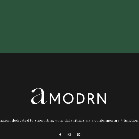
nation dedicated to supporting your daily rituals via a contemporary + functio