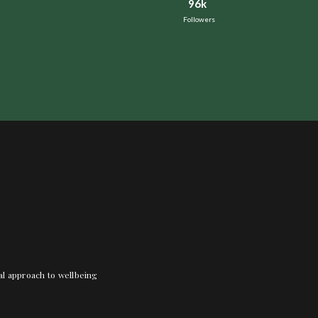
96k
Followers
nal approach to wellbeing