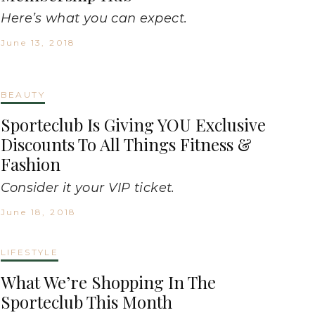
Here’s what you can expect.
June 13, 2018
BEAUTY
Sporteclub Is Giving YOU Exclusive
Discounts To All Things Fitness &
Fashion
Consider it your VIP ticket.
June 18, 2018
LIFESTYLE
What We’re Shopping In The
Sporteclub This Month