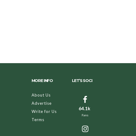
MORE INFO
LET’S SOCI
About Us
Advertise
64.1k
Write for Us
Fans
Terms