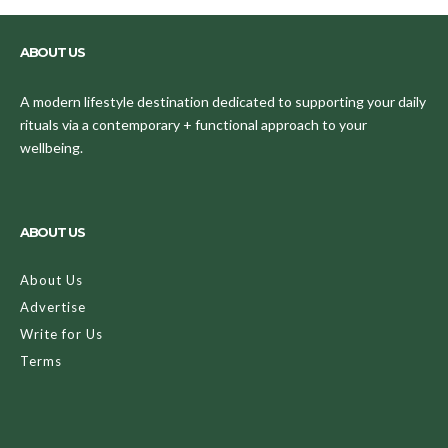
ABOUT US
A modern lifestyle destination dedicated to supporting your daily
rituals via a contemporary + functional approach to your
wellbeing.
ABOUT US
About Us
Advertise
Write for Us
Terms