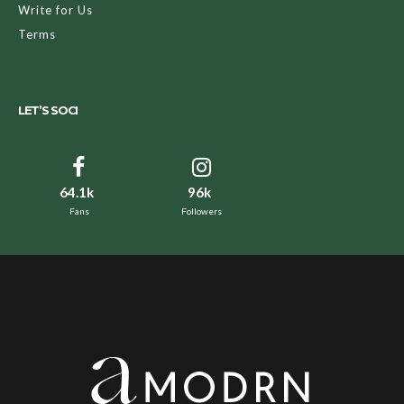
Write for Us
Terms
LET’S SOCI
64.1k
96k
Fans
Followers