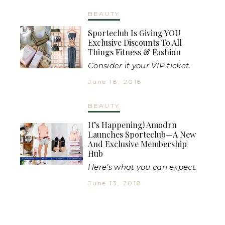
BEAUTY
Sporteclub Is Giving YOU
Exclusive Discounts To All
Things Fitness & Fashion
Consider it your VIP ticket.
June 18, 2018
BEAUTY
It’s Happening! Amodrn
Launches Sporteclub—A New
And Exclusive Membership
Hub
Here’s what you can expect.
June 13, 2018