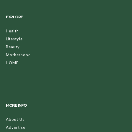
EXPLORE
Health
Lifestyle
Beauty
Motherhood
HOME
MORE INFO
About Us
Advertise