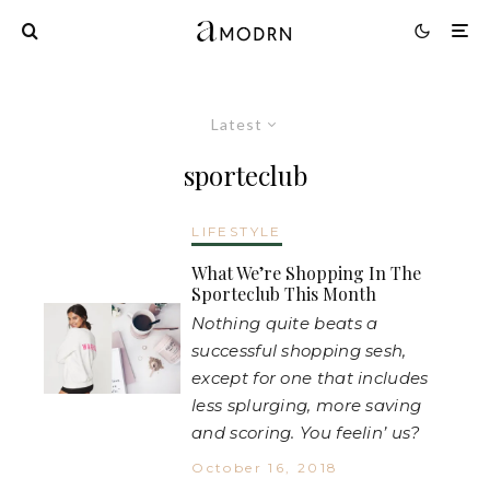
Latest
sporteclub
LIFESTYLE
What We’re Shopping In The
Sporteclub This Month
Nothing quite beats a
successful shopping sesh,
except for one that includes
less splurging, more saving
and scoring. You feelin’ us?
October 16, 2018