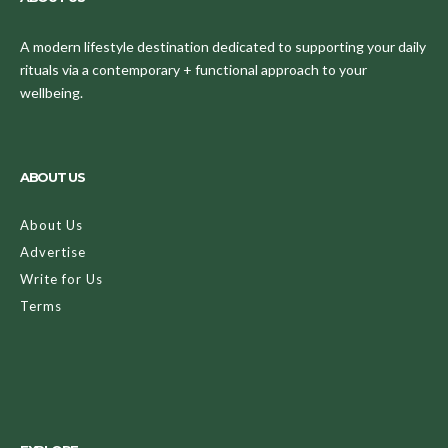
A modern lifestyle destination dedicated to supporting your daily
rituals via a contemporary + functional approach to your
wellbeing.
ABOUT US
About Us
Advertise
Write for Us
Terms