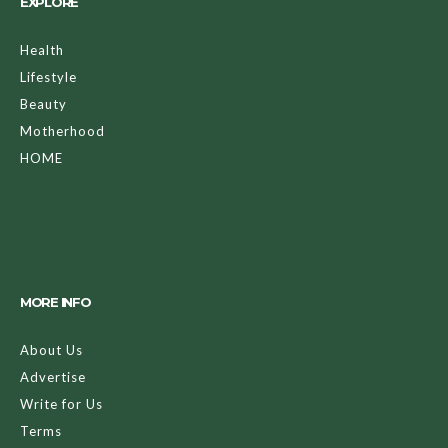
EXPLORE
Health
Lifestyle
Beauty
Motherhood
HOME
MORE INFO
About Us
Advertise
Write for Us
Terms