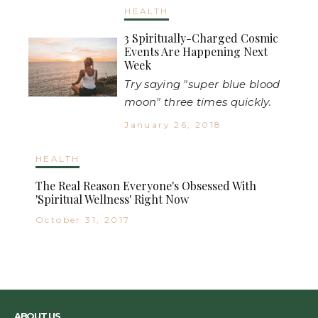
HEALTH
3 Spiritually-Charged Cosmic
Events Are Happening Next
Week
Try saying "super blue blood
moon" three times quickly.
January 26, 2018
HEALTH
The Real Reason Everyone's Obsessed With
'Spiritual Wellness' Right Now
October 31, 2017
ABOUT US