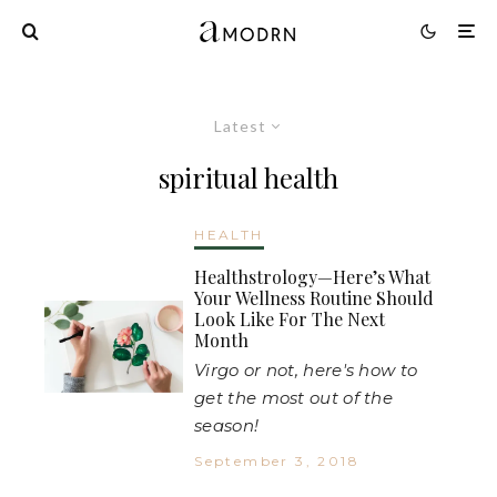
Latest
spiritual health
HEALTH
Healthstrology—Here’s What
Your Wellness Routine Should
Look Like For The Next
Month
Virgo or not, here's how to
get the most out of the
season!
September 3, 2018