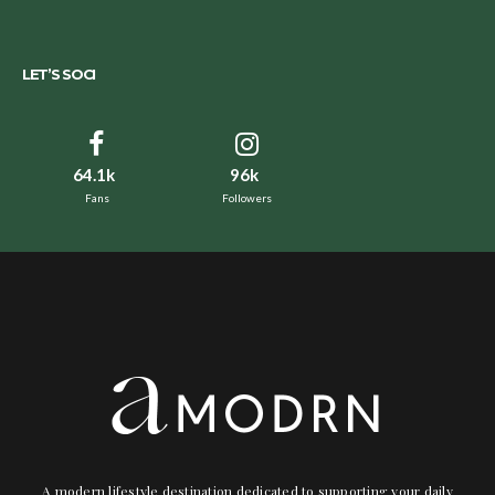
LET’S SOCI
64.1k
96k
Fans
Followers
A modern lifestyle destination dedicated to supporting your daily