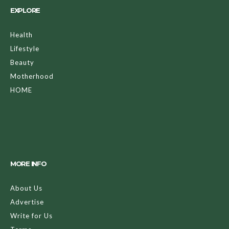
EXPLORE
Health
Lifestyle
Beauty
Motherhood
HOME
MORE INFO
About Us
Advertise
Write for Us