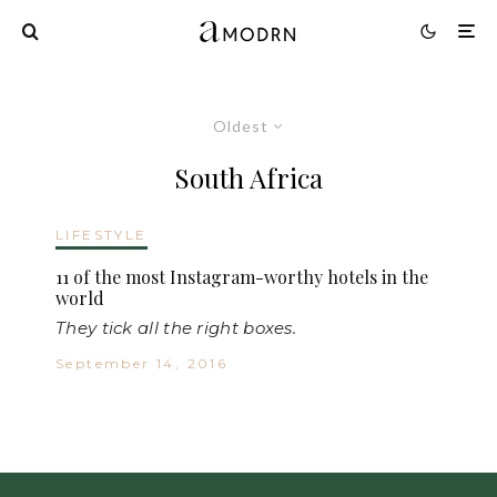
Oldest
South Africa
LIFESTYLE
11 of the most Instagram-worthy hotels in the
world
They tick all the right boxes.
September 14, 2016