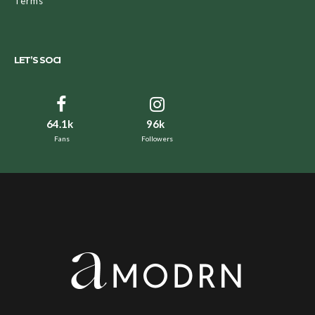
Terms
LET’S SOCI
64.1k
96k
Fans
Followers