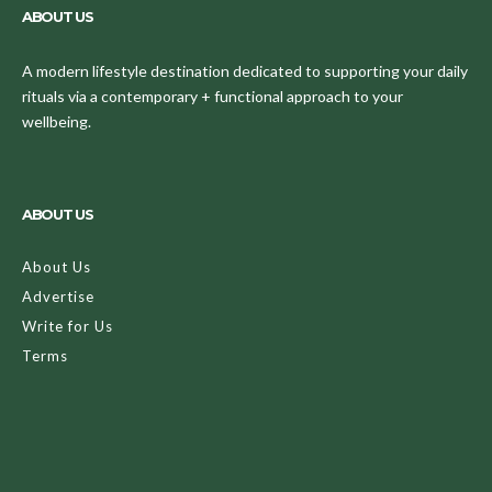
ABOUT US
A modern lifestyle destination dedicated to supporting your daily
rituals via a contemporary + functional approach to your
wellbeing.
ABOUT US
About Us
Advertise
Write for Us
Terms