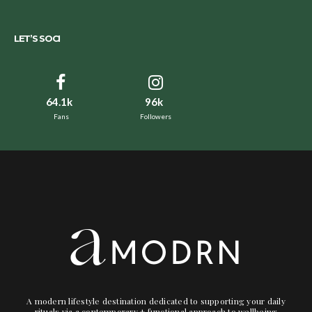
LET’S SOCI
64.1k
96k
Fans
Followers
A modern lifestyle destination dedicated to supporting your daily
rituals via a contemporary + functional approach to wellbeing