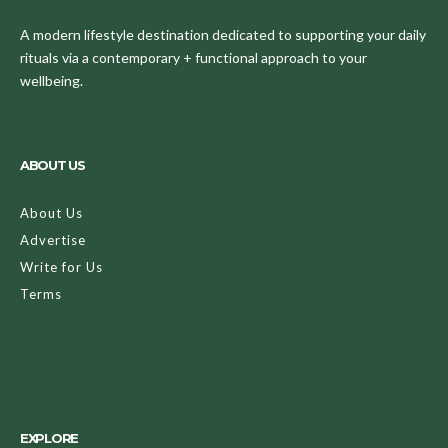
A modern lifestyle destination dedicated to supporting your daily
rituals via a contemporary + functional approach to your
wellbeing.
ABOUT US
About Us
Advertise
Write for Us
Terms
EXPLORE