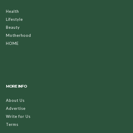
Health
Lifestyle
Beauty
Motherhood
HOME
MORE INFO
About Us
Advertise
Write for Us
Terms