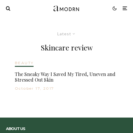
Latest
Skincare review
BEAUTY
The Sneaky Way I Saved My Tired, Uneven and
Stressed Out Skin
October 17, 2017
ABOUT US