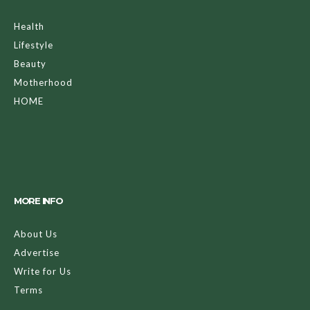
Health
Lifestyle
Beauty
Motherhood
HOME
MORE INFO
About Us
Advertise
Write for Us
Terms