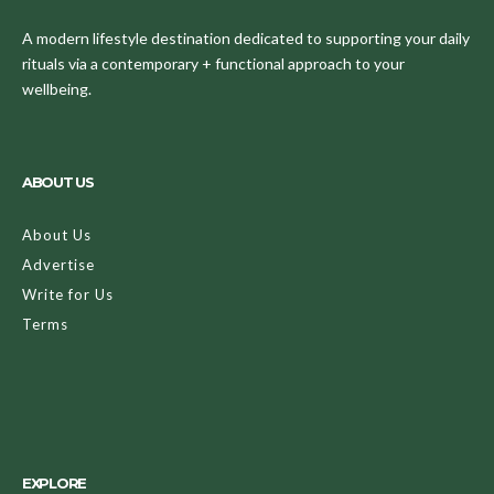
A modern lifestyle destination dedicated to supporting your daily
rituals via a contemporary + functional approach to your
wellbeing.
ABOUT US
About Us
Advertise
Write for Us
Terms
EXPLORE