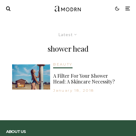
Latest
shower head
BEAUTY
A Filter For Your Shower
Head: A Skincare Necessity?
January 18, 2018
ABOUT US