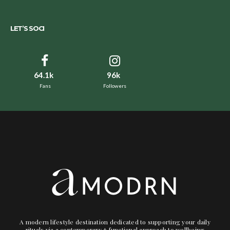
LET’S SOCI
64.1k
96k
Fans
Followers
A modern lifestyle destination dedicated to supporting your daily
rituals via a contemporary + functional approach to wellbeing