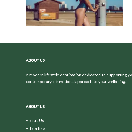
ABOUT US
A modern lifestyle destination dedicated to supporting your
contemporary + functional approach to your wellbeing.
ABOUT US
About Us
Advertise