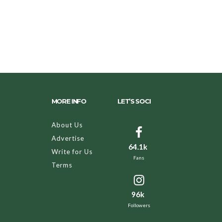
MORE INFO
LET’S SOCI
About Us
Advertise
64.1k
Write for Us
Fans
Terms
96k
Followers