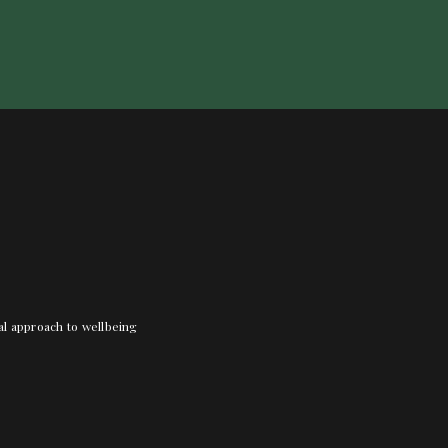
nal approach to wellbeing