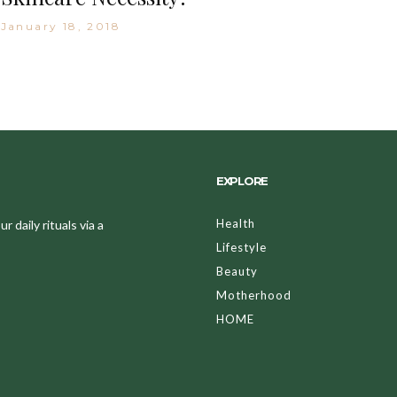
January 18, 2018
EXPLORE
Health
 daily rituals via a
Lifestyle
Beauty
Motherhood
HOME