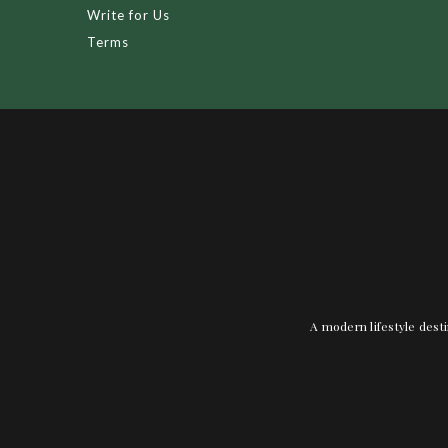
Write for Us
Terms
A modern lifestyle desti