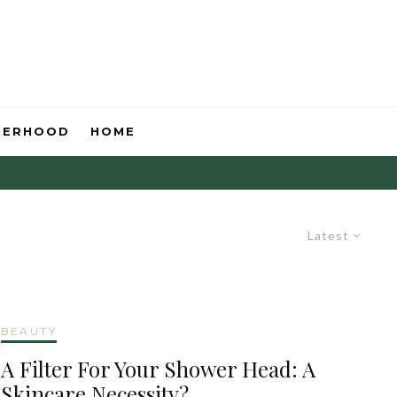
HERHOOD
HOME
Latest
BEAUTY
A Filter For Your Shower Head: A
Skincare Necessity?