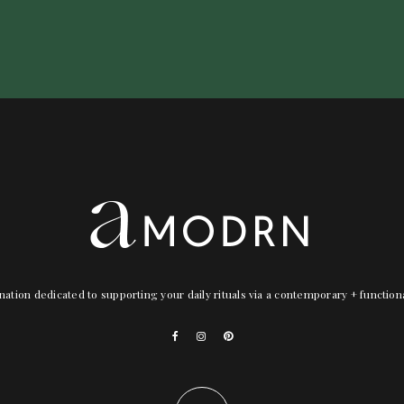
nation dedicated to supporting your daily rituals via a contemporary + functio