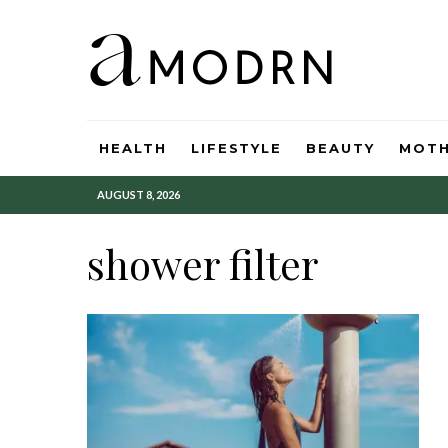
HEALTH
LIFESTYLE
BEAUTY
MOT
AUGUST 8, 2026
shower filter