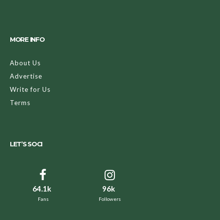
MORE INFO
About Us
Advertise
Write for Us
Terms
LET’S SOCI
64.1k
96k
Fans
Followers