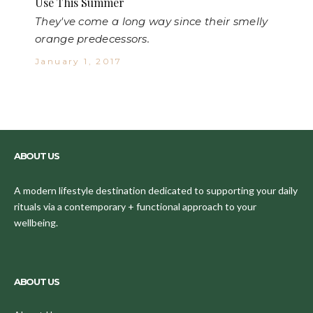
Use This Summer
They've come a long way since their smelly
orange predecessors.
January 1, 2017
ABOUT US
A modern lifestyle destination dedicated to supporting your daily
rituals via a contemporary + functional approach to your
wellbeing.
ABOUT US