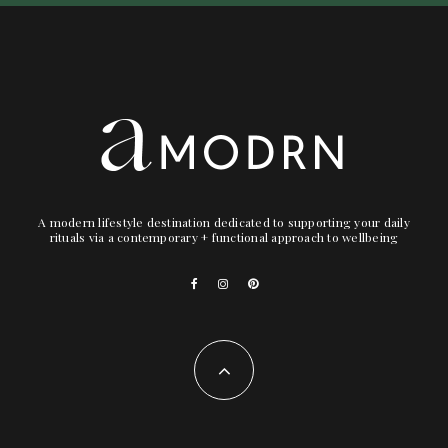
A modern lifestyle destination dedicated to supporting your daily
rituals via a contemporary + functional approach to wellbeing