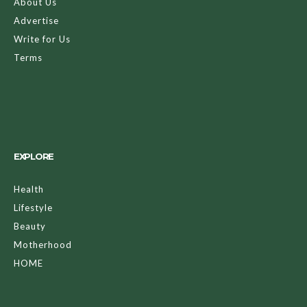
About Us
Advertise
Write for Us
Terms
EXPLORE
Health
Lifestyle
Beauty
Motherhood
HOME