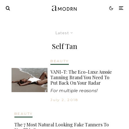
Latest
Self Tan
BEAUTY
VANI-T: The Eco-Luxe Aussie
Tanning Brand You Need To
Put Back On Your Radar
For multiple reasons!
July 2, 2018
BEAUTY
The 7 Most Natural Looking Fake Tanners To