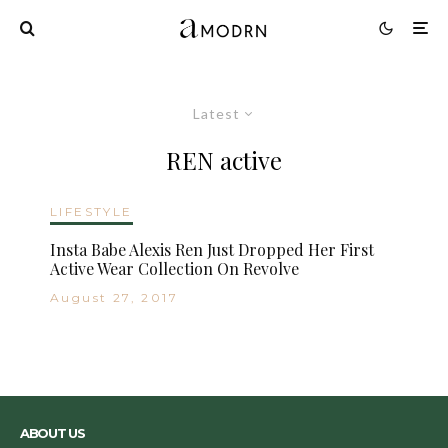
Latest
REN active
LIFESTYLE
Insta Babe Alexis Ren Just Dropped Her First
Active Wear Collection On Revolve
August 27, 2017
ABOUT US