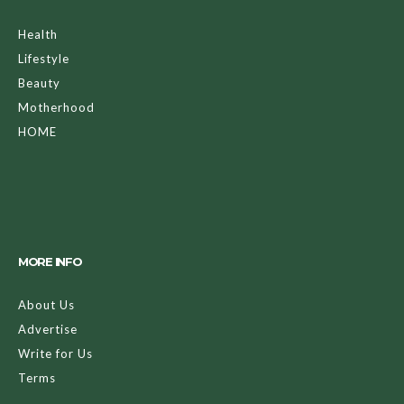
Health
Lifestyle
Beauty
Motherhood
HOME
MORE INFO
About Us
Advertise
Write for Us
Terms