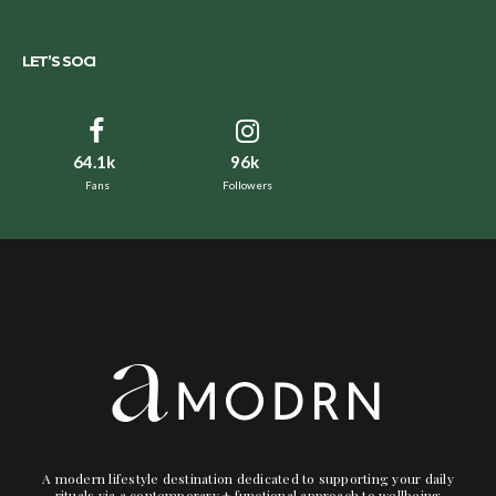
LET’S SOCI
64.1k
96k
Fans
Followers
A modern lifestyle destination dedicated to supporting your daily
rituals via a contemporary + functional approach to wellbeing