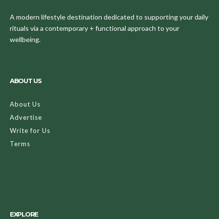
A modern lifestyle destination dedicated to supporting your daily
rituals via a contemporary + functional approach to your
wellbeing.
ABOUT US
About Us
Advertise
Write for Us
Terms
EXPLORE